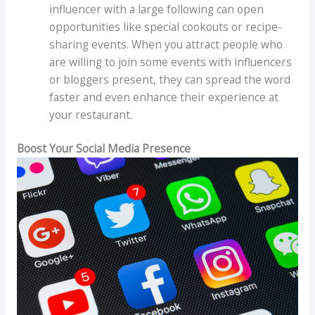
influencer with a large following can open
opportunities like special cookouts or recipe-
sharing events. When you attract people who
are willing to join some events with influencers
or bloggers present, they can spread the word
faster and even enhance their experience at
your restaurant.
Boost Your Social Media Presence