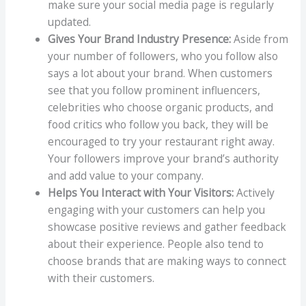
make sure your social media page is regularly
updated.
Gives Your Brand Industry Presence:
Aside from
your number of followers, who you follow also
says a lot about your brand. When customers
see that you follow prominent influencers,
celebrities who choose organic products, and
food critics who follow you back, they will be
encouraged to try your restaurant right away.
Your followers improve your brand’s authority
and add value to your company.
Helps You Interact with Your Visitors:
Actively
engaging with your customers can help you
showcase positive reviews and gather feedback
about their experience. People also tend to
choose brands that are making ways to connect
with their customers.