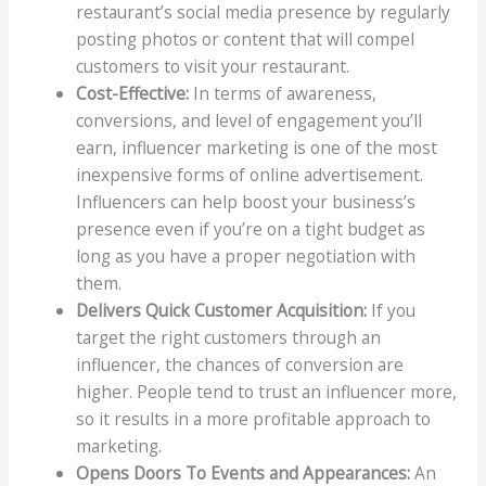
restaurant’s social media presence by regularly
posting photos or content that will compel
customers to visit your restaurant.
Cost-Effective:
In terms of awareness,
conversions, and level of engagement you’ll
earn, influencer marketing is one of the most
inexpensive forms of online advertisement.
Influencers can help boost your business’s
presence even if you’re on a tight budget as
long as you have a proper negotiation with
them.
Delivers Quick Customer Acquisition:
If you
target the right customers through an
influencer, the chances of conversion are
higher. People tend to trust an influencer more,
so it results in a more profitable approach to
marketing.
Opens Doors To Events and Appearances:
An