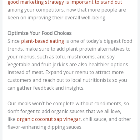
good marketing strategy is important to stand out
among your competitors, now that more people are
keen on improving their overall well-being.
Optimize Your Food Choices
Since
plant-based eating
is one of today’s biggest food
trends, make sure to add plant protein alternatives to
your menus, such as tofu, mushrooms, and soy.
Vegetable and fruit jerkies are also healthier options
instead of meat. Expand your menu to attract more
customers and reach out to local nutritionists so you
can gather feedback and insights.
Our meals won’t be complete without condiments, so
don’t forget to add organic sauces that we all love,
like
organic coconut sap vinegar
, chili sauce, and other
flavor-enhancing dipping sauces.