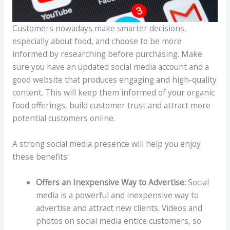
Customers nowadays make smarter decisions,
especially about food, and choose to be more
informed by researching before purchasing. Make
sure you have an updated social media account and a
good website that produces engaging and high-quality
content. This will keep them informed of your organic
food offerings, build customer trust and attract more
potential customers online.
A strong social media presence will help you enjoy
these benefits:
Offers an Inexpensive Way to Advertise:
Social
media is a powerful and inexpensive way to
advertise and attract new clients. Videos and
photos on social media entice customers, so