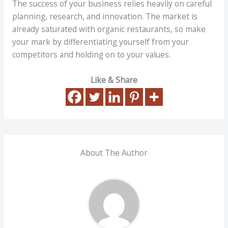
The success of your business relies heavily on careful
planning, research, and innovation. The market is
already saturated with organic restaurants, so make
your mark by differentiating yourself from your
competitors and holding on to your values.
Like & Share
About The Author