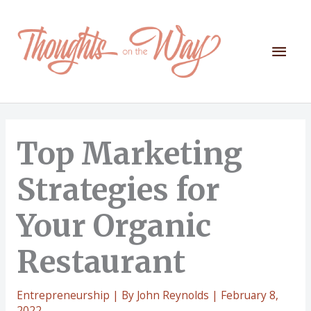
Skip
to
content
Mai
Men
Top Marketing
Strategies for
Your Organic
Restaurant
Entrepreneurship
| By
John Reynolds
|
February 8,
2022