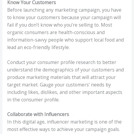
Know Your Customers
Before launching any marketing campaign, you have
to know your customers because your campaign will
fail if you don’t know who you’re selling to. Most
organic consumers are health-conscious and
information-savvy people who support local food and
lead an eco-friendly lifestyle.
Conduct your consumer profile research to better
understand the demographics of your customers and
produce marketing materials that will attract your
target market. Gauge your customers’ needs by
including likes, dislikes, and other important aspects
in the consumer profile.
Collaborate with Influencers
In this digital age, influencer marketing is one of the
most effective ways to achieve your campaign goals.