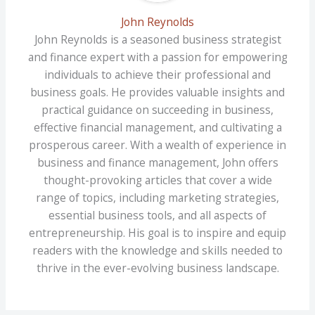
John Reynolds
John Reynolds is a seasoned business strategist
and finance expert with a passion for empowering
individuals to achieve their professional and
business goals. He provides valuable insights and
practical guidance on succeeding in business,
effective financial management, and cultivating a
prosperous career. With a wealth of experience in
business and finance management, John offers
thought-provoking articles that cover a wide
range of topics, including marketing strategies,
essential business tools, and all aspects of
entrepreneurship. His goal is to inspire and equip
readers with the knowledge and skills needed to
thrive in the ever-evolving business landscape.