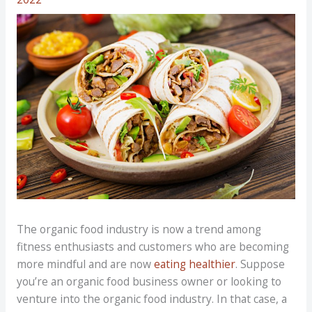
The organic food industry is now a trend among
fitness enthusiasts and customers who are becoming
more mindful and are now
eating healthier
. Suppose
you’re an organic food business owner or looking to
venture into the organic food industry. In that case, a