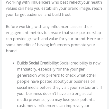
Working with influencers who best reflect your health
values can help you establish your brand image, reach
your target audience, and build trust.
Before working with any influencer, assess their
engagement metrics to ensure that your partnership
can provide growth and value for your brand. Here are
some benefits of having influencers promote your
brand:
Builds Social Credibility:
Social credibility is now
mandatory, especially for the younger
generation who prefers to check what other
people have posted about your business on
social media before they visit your restaurant. If
your business doesn’t have a strong social
media presence, you may lose your potential
customers. Influencers can improve your