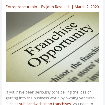
Entrepreneurship
| By
John Reynolds
|
March 2, 2020
If you have been seriously considering the idea of
getting into the business world by owning ventures
such as
sub sandwich shop franchises
, you need to