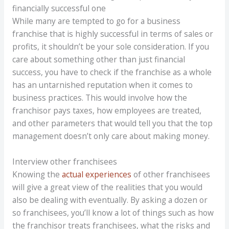
financially successful one
While many are tempted to go for a business
franchise that is highly successful in terms of sales or
profits, it shouldn’t be your sole consideration. If you
care about something other than just financial
success, you have to check if the franchise as a whole
has an untarnished reputation when it comes to
business practices. This would involve how the
franchisor pays taxes, how employees are treated,
and other parameters that would tell you that the top
management doesn’t only care about making money.
Interview other franchisees
Knowing the
actual experiences
of other franchisees
will give a great view of the realities that you would
also be dealing with eventually. By asking a dozen or
so franchisees, you’ll know a lot of things such as how
the franchisor treats franchisees, what the risks and