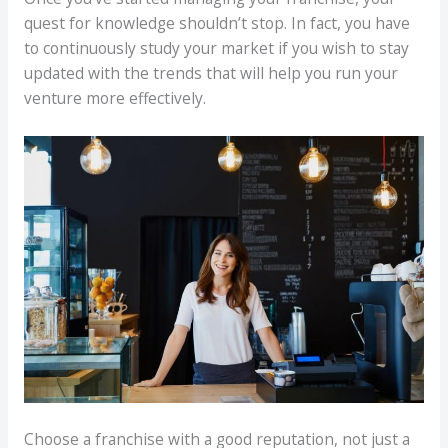
quest for knowledge shouldn’t stop. In fact, you have
to continuously study your market if you wish to stay
updated with the trends that will help you run your
venture more effectively.
Choose a franchise with a good reputation, not just a