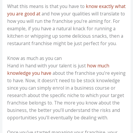
What this means is that you have to
know exactly what
you are good at
and how your qualities will translate to
how you will run the franchise you’re aiming for. For
example, if you have a natural knack for running a
kitchen or whipping up some delicious snacks, then a
restaurant franchise might be just perfect for you.
Know as much as you can
Hand in hand with your talent is just
how much
knowledge you have
about the franchise you’re eyeing
to have. Now, it doesn’t need to be stock knowledge
since you can simply enrol in a business course or
research about the specific niche to which your target
franchise belongs to. The more you know about the
business, the better you’ll understand the risks and
opportunities you’ll eventually be dealing with.
Once you’ve started managing your franchise, your