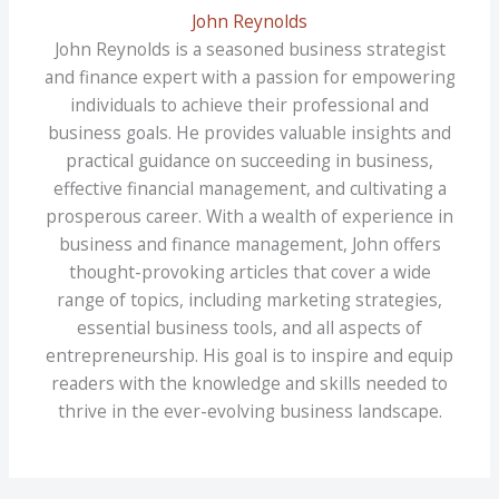
John Reynolds
John Reynolds is a seasoned business strategist
and finance expert with a passion for empowering
individuals to achieve their professional and
business goals. He provides valuable insights and
practical guidance on succeeding in business,
effective financial management, and cultivating a
prosperous career. With a wealth of experience in
business and finance management, John offers
thought-provoking articles that cover a wide
range of topics, including marketing strategies,
essential business tools, and all aspects of
entrepreneurship. His goal is to inspire and equip
readers with the knowledge and skills needed to
thrive in the ever-evolving business landscape.