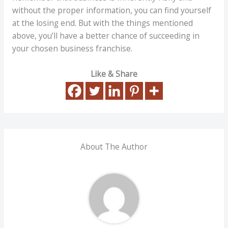
without the proper information, you can find yourself
at the losing end. But with the things mentioned
above, you’ll have a better chance of succeeding in
your chosen business franchise.
Like & Share
About The Author