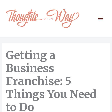
Skip
to
content
Mai
Men
Getting a
Business
Franchise: 5
Things You Need
to Do