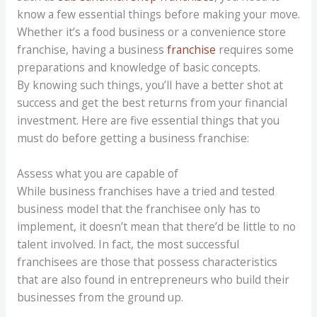
know a few essential things before making your move.
Whether it’s a food business or a convenience store
franchise, having a business
franchise
requires some
preparations and knowledge of basic concepts.
By knowing such things, you’ll have a better shot at
success and get the best returns from your financial
investment. Here are five essential things that you
must do before getting a business franchise:
Assess what you are capable of
While business franchises have a tried and tested
business model that the franchisee only has to
implement, it doesn’t mean that there’d be little to no
talent involved. In fact, the most successful
franchisees are those that possess characteristics
that are also found in entrepreneurs who build their
businesses from the ground up.