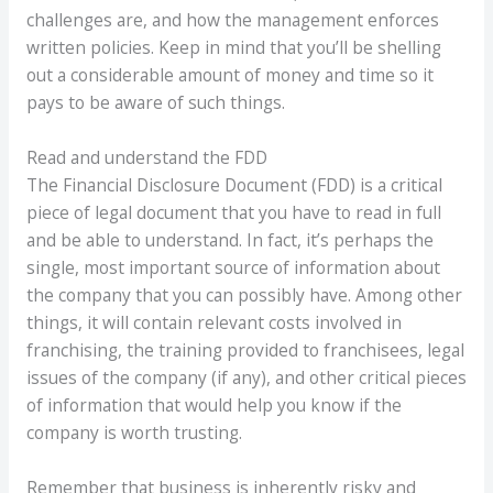
challenges are, and how the management enforces
written policies. Keep in mind that you’ll be shelling
out a considerable amount of money and time so it
pays to be aware of such things.
Read and understand the FDD
The Financial Disclosure Document (FDD) is a critical
piece of legal document that you have to read in full
and be able to understand. In fact, it’s perhaps the
single, most important source of information about
the company that you can possibly have. Among other
things, it will contain relevant costs involved in
franchising, the training provided to franchisees, legal
issues of the company (if any), and other critical pieces
of information that would help you know if the
company is worth trusting.
Remember that business is inherently risky and