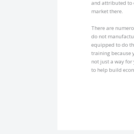
and attributed to 
market there.
There are numerou
do not manufacture
equipped to do th
training because y
not just a way for 
to help build eco