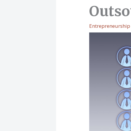
Outso
Entrepreneurship