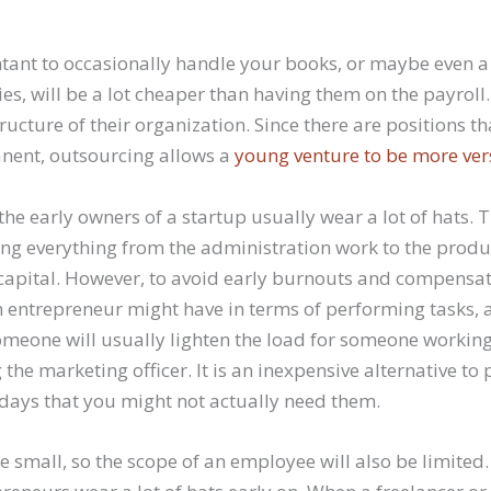
tant to occasionally handle your books, or maybe even a
ies, will be a lot cheaper than having them on the payroll. 
ructure of their organization. Since there are positions th
nent, outsourcing allows a
young venture to be more ver
the early owners of a startup usually wear a lot of hats. 
ng everything from the administration work to the produc
 capital. However, to avoid early burnouts and compensat
n entrepreneur might have in terms of performing tasks, 
omeone will usually lighten the load for someone workin
g the marketing officer. It is an inexpensive alternative 
days that you might not actually need them.
e small, so the scope of an employee will also be limited.