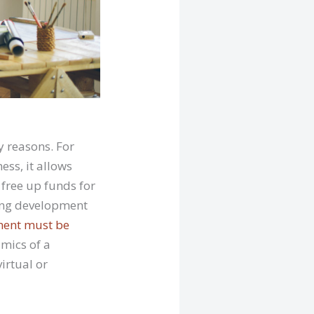
 reasons. For
ess, it allows
 free up funds for
ming development
ent must be
mics of a
virtual or