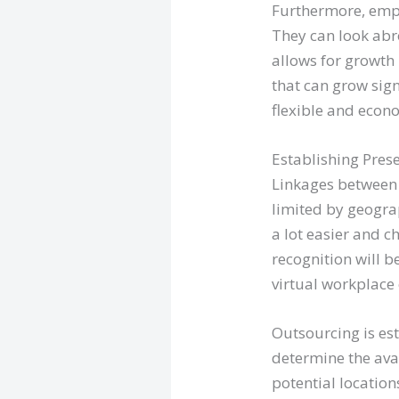
Furthermore, empl
They can look abr
allows for growth
that can grow sign
flexible and econ
Establishing Pre
Linkages between 
limited by geogr
a lot easier and c
recognition will 
virtual workplace 
Outsourcing is est
determine the ava
potential location