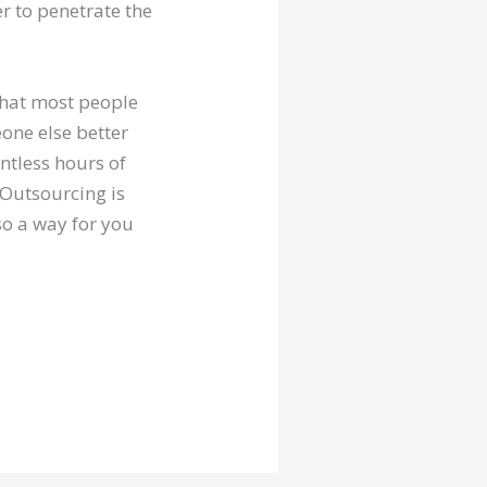
er to penetrate the
that most people
eone else better
ntless hours of
 Outsourcing is
lso a way for you