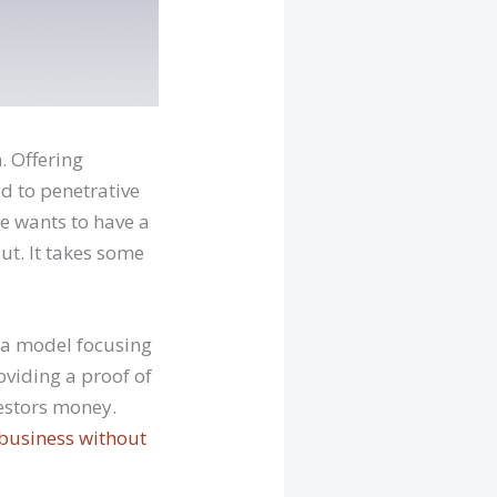
. Offering
d to penetrative
e wants to have a
ut. It takes some
 a model focusing
oviding a proof of
vestors money.
 business without