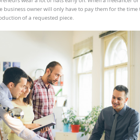
reneurs wear a lot of hats early on. When a freelancer o
he business owner will only have to pay them for the tim
roduction of a requested piece.