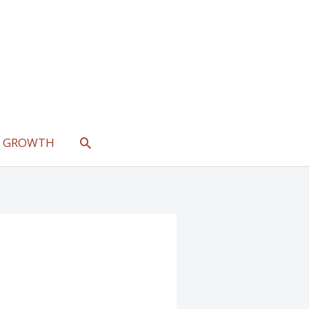
SEARCH
L GROWTH