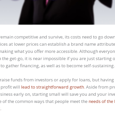
remain competitive and survive, its costs need to go down
ices at lower prices can establish a brand name attribute
 making what you offer more accessible. Although everyon
he get-go, it is near impossible if you are just starting o
 to gather financing, as well as to become self-sustaining.
aise funds from investors or apply for loans, but having
profit will
lead to straightforward growth
. Aside from pr
siness early on, starting small will save you and your in
ne of the common ways that people meet the
needs of the
k
.