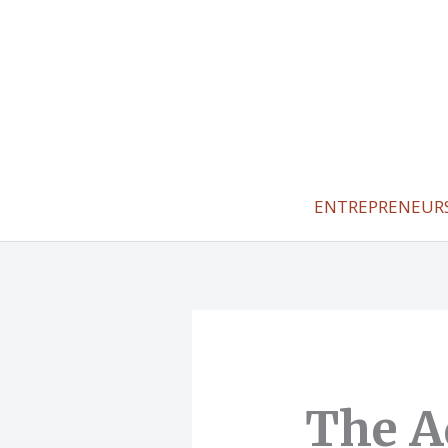
Skip
to
content
ENTREPRENEUR
The A