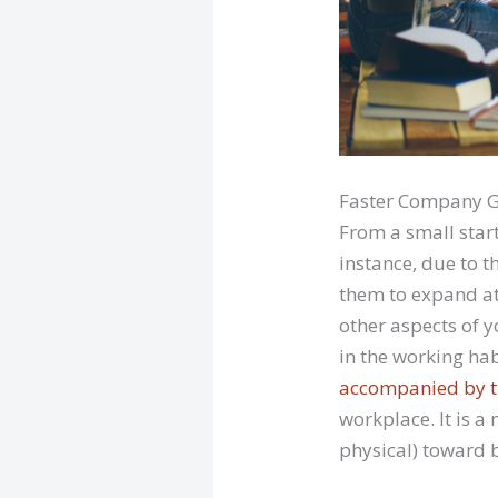
Faster Company 
From a small star
instance, due to t
them to expand at 
other aspects of 
in the working ha
accompanied by t
workplace. It is a 
physical) toward 