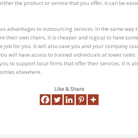
either the product or service that you offer, it can be easi
s advantages to outsourcing services. In the same way 
 their own chairs, it is cheaper and logical to have som
e job for you. It will also save you and your company cou
ou will have access to trained individuals at lower rates.
you to support local firms that offer their services; it is a
nomies elsewhere.
Like & Share