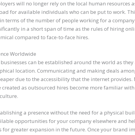
oyers will no longer rely on the local human resources 
oad for available individuals who can be put to work. Th
 in terms of the number of people working for a company.
ificantly in a short span of time as the rules of hiring on
omical compared to face-to-face hires.
sence Worldwide
businesses can be established around the world as they 
aphical location. Communicating and making deals amo
heaper due to the accessibility that the internet provides
be created as outsourced hires become more familiar with 
culture.
ablishing a presence without the need for a physical buil
ilable opportunities for your company elsewhere and hel
s for greater expansion in the future. Once your brand ima