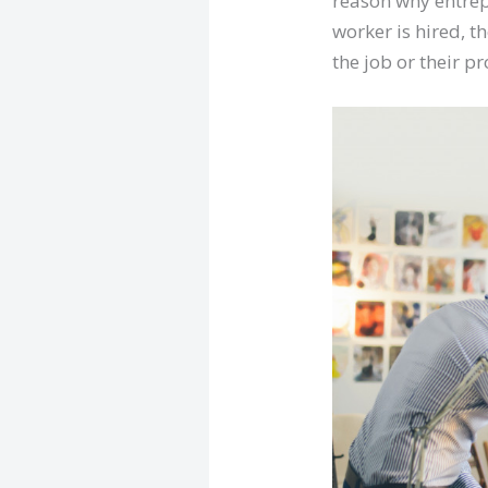
reason why entrep
worker is hired, t
the job or their p