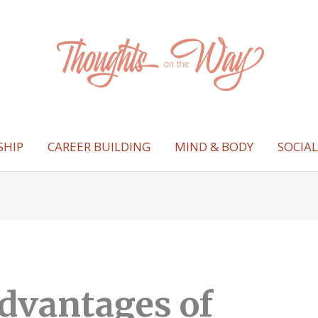
SHIP
CAREER BUILDING
MIND & BODY
SOCIA
dvantages of