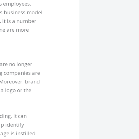
as employees.
is business model
 It is a number
line are more
are no longer
ng companies are
. Moreover, brand
a logo or the
ding. It can
p identify
ge is instilled