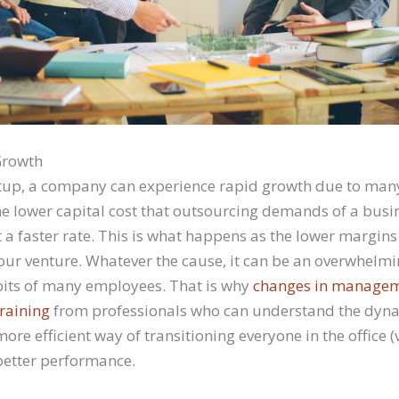
Growth
tup, a company can experience rapid growth due to many
he lower capital cost that outsourcing demands of a busin
a faster rate. This is what happens as the lower margins
your venture. Whatever the cause, it can be an overwhel
bits of many employees. That is why
changes in managem
raining
from professionals who can understand the dyna
more efficient way of transitioning everyone in the office (
better performance.