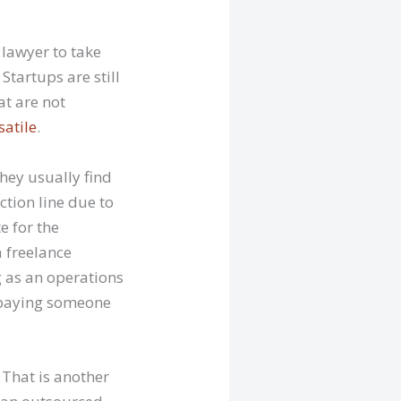
 lawyer to take
Startups are still
at are not
satile
.
They usually find
tion line due to
e for the
a freelance
g as an operations
to paying someone
 That is another