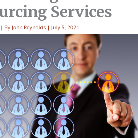
urcing Services
| By
John Reynolds
|
July 5, 2021