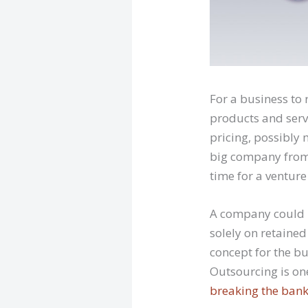
For a business to 
products and serv
pricing, possibly
big company from t
time for a venture
A company could r
solely on retained 
concept for the bu
Outsourcing is o
breaking the ban