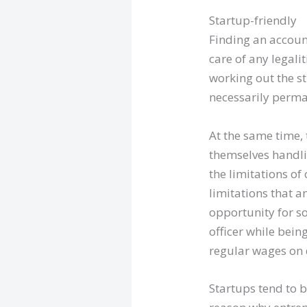
Startup-friendly
Finding an accoun
care of any legalit
working out the st
necessarily perma
At the same time, 
themselves handli
the limitations of
limitations that a
opportunity for s
officer while bein
regular wages on 
Startups tend to b