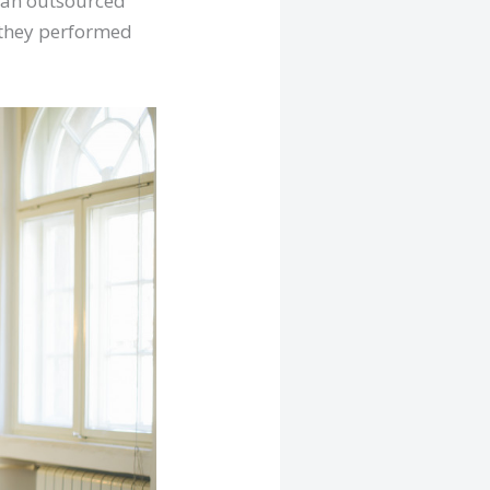
r an outsourced
e they performed