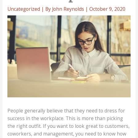
Uncategorized
| By
John Reynolds
|
October 9, 2020
People generally believe that they need to dress for
success in the workplace. This is more than picking
the right outfit. If you want to look great to customers,
coworkers, and management, you need to know how