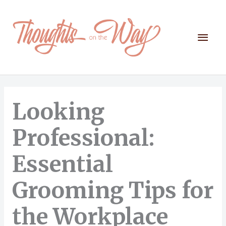
Skip
to
content
Mai
Men
Looking
Professional:
Essential
Grooming Tips for
the Workplace