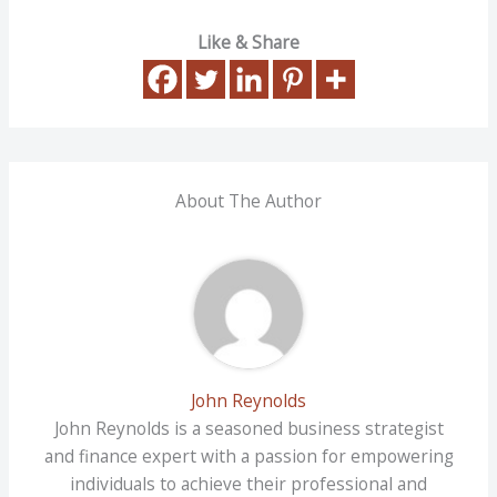
Like & Share
About The Author
John Reynolds
John Reynolds is a seasoned business strategist
and finance expert with a passion for empowering
individuals to achieve their professional and