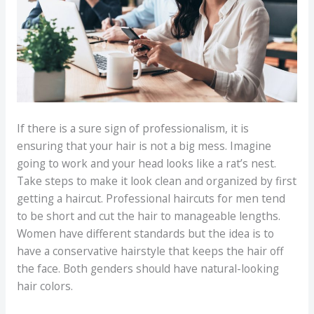
If there is a sure sign of professionalism, it is
ensuring that your hair is not a big mess. Imagine
going to work and your head looks like a rat’s nest.
Take steps to make it look clean and organized by first
getting a haircut. Professional haircuts for men tend
to be short and cut the hair to manageable lengths.
Women have different standards but the idea is to
have a conservative hairstyle that keeps the hair off
the face. Both genders should have natural-looking
hair colors.