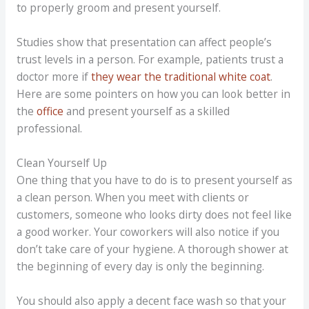
to properly groom and present yourself.
Studies show that presentation can affect people’s
trust levels in a person. For example, patients trust a
doctor more if
they wear the traditional white coat
.
Here are some pointers on how you can look better in
the
office
and present yourself as a skilled
professional.
Clean Yourself Up
One thing that you have to do is to present yourself as
a clean person. When you meet with clients or
customers, someone who looks dirty does not feel like
a good worker. Your coworkers will also notice if you
don’t take care of your hygiene. A thorough shower at
the beginning of every day is only the beginning.
You should also apply a decent face wash so that your