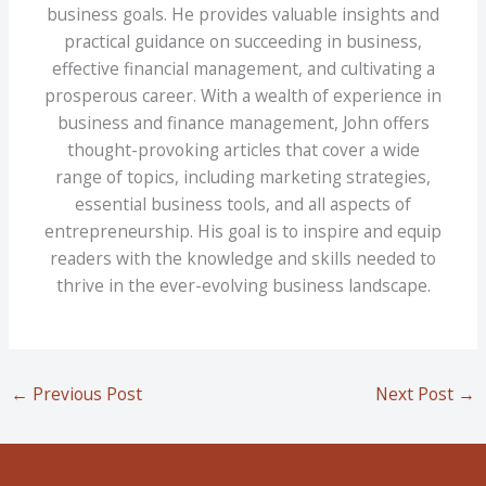
business goals. He provides valuable insights and
practical guidance on succeeding in business,
effective financial management, and cultivating a
prosperous career. With a wealth of experience in
business and finance management, John offers
thought-provoking articles that cover a wide
range of topics, including marketing strategies,
essential business tools, and all aspects of
entrepreneurship. His goal is to inspire and equip
readers with the knowledge and skills needed to
thrive in the ever-evolving business landscape.
←
Previous Post
Next Post
→