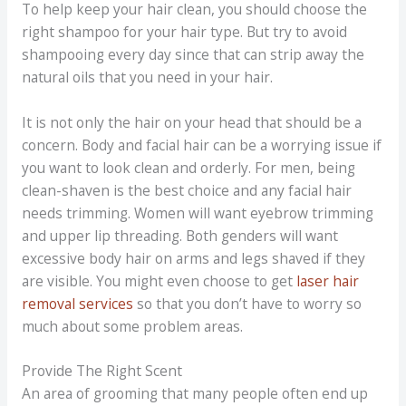
To help keep your hair clean, you should choose the
right shampoo for your hair type. But try to avoid
shampooing every day since that can strip away the
natural oils that you need in your hair.
It is not only the hair on your head that should be a
concern. Body and facial hair can be a worrying issue if
you want to look clean and orderly. For men, being
clean-shaven is the best choice and any facial hair
needs trimming. Women will want eyebrow trimming
and upper lip threading. Both genders will want
excessive body hair on arms and legs shaved if they
are visible. You might even choose to get
laser hair
removal services
so that you don’t have to worry so
much about some problem areas.
Provide The Right Scent
An area of grooming that many people often end up