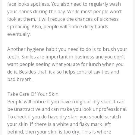
face looks spotless. You also need to regularly wash
your hands during the day. While most people won’t
look at them, it will reduce the chances of sickness
spreading. Also, people will notice dirty hands
eventually.
Another hygiene habit you need to do is to brush your
teeth. Smiles are important in business and you don’t
want people seeing what you ate for lunch when you
do it. Besides that, it also helps control cavities and
bad breath.
Take Care Of Your Skin
People will notice if you have rough or dry skin. It can
be unattractive and can make you look unprofessional.
To check if you do have dry skin, you should scratch
your skin. If there is a white and flaky mark left
behind, then your skin is too dry. This is where