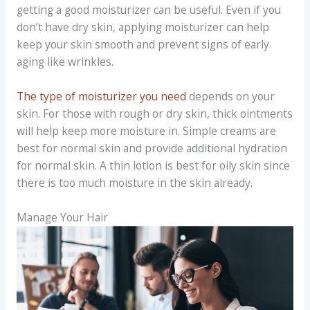
getting a good moisturizer can be useful. Even if you
don’t have dry skin, applying moisturizer can help
keep your skin smooth and prevent signs of early
aging like wrinkles.
The type of moisturizer you need
depends on your
skin. For those with rough or dry skin, thick ointments
will help keep more moisture in. Simple creams are
best for normal skin and provide additional hydration
for normal skin. A thin lotion is best for oily skin since
there is too much moisture in the skin already.
Manage Your Hair