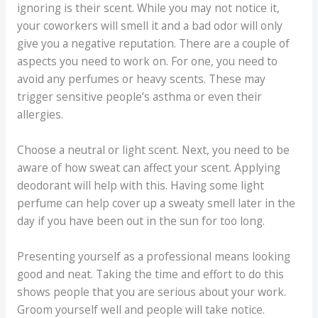
ignoring is their scent. While you may not notice it,
your coworkers will smell it and a bad odor will only
give you a negative reputation. There are a couple of
aspects you need to work on. For one, you need to
avoid any perfumes or heavy scents. These may
trigger sensitive people’s asthma or even their
allergies.
Choose a neutral or light scent. Next, you need to be
aware of how sweat can affect your scent. Applying
deodorant will help with this. Having some light
perfume can help cover up a sweaty smell later in the
day if you have been out in the sun for too long.
Presenting yourself as a professional means looking
good and neat. Taking the time and effort to do this
shows people that you are serious about your work.
Groom yourself well and people will take notice.