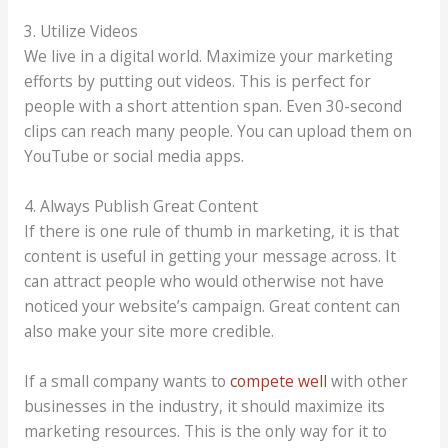
3. Utilize Videos
We live in a digital world. Maximize your marketing
efforts by putting out videos. This is perfect for
people with a short attention span. Even 30-second
clips can reach many people. You can upload them on
YouTube or social media apps.
4. Always Publish Great Content
If there is one rule of thumb in marketing, it is that
content is useful in getting your message across. It
can attract people who would otherwise not have
noticed your website’s campaign. Great content can
also make your site more credible.
If a small company wants to
compete well
with other
businesses in the industry, it should maximize its
marketing resources. This is the only way for it to