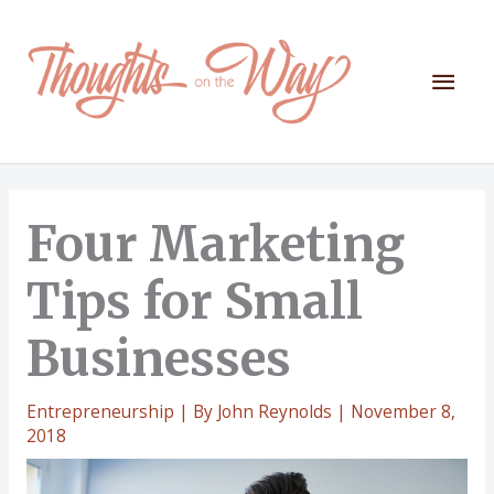
Skip
to
content
Mai
Men
Four Marketing
Tips for Small
Businesses
Entrepreneurship
| By
John Reynolds
|
November 8,
2018