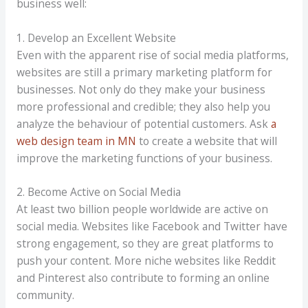
business well:
1. Develop an Excellent Website
Even with the apparent rise of social media platforms,
websites are still a primary marketing platform for
businesses. Not only do they make your business
more professional and credible; they also help you
analyze the behaviour of potential customers. Ask
a
web design team in MN
to create a website that will
improve the marketing functions of your business.
2. Become Active on Social Media
At least two billion people worldwide are active on
social media. Websites like Facebook and Twitter have
strong engagement, so they are great platforms to
push your content. More niche websites like Reddit
and Pinterest also contribute to forming an online
community.