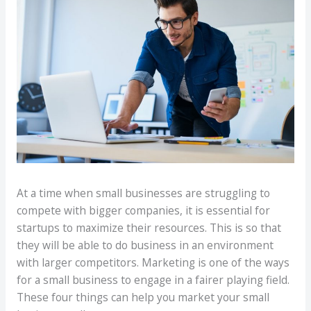
At a time when small businesses are struggling to
compete with bigger companies, it is essential for
startups to maximize their resources. This is so that
they will be able to do business in an environment
with larger competitors. Marketing is one of the ways
for a small business to engage in a fairer playing field.
These four things can help you market your small