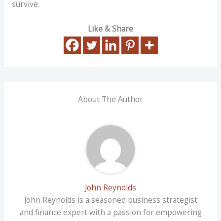
survive.
Like & Share
About The Author
John Reynolds
John Reynolds is a seasoned business strategist
and finance expert with a passion for empowering