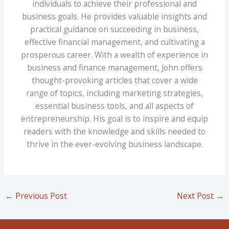
individuals to achieve their professional and
business goals. He provides valuable insights and
practical guidance on succeeding in business,
effective financial management, and cultivating a
prosperous career. With a wealth of experience in
business and finance management, John offers
thought-provoking articles that cover a wide
range of topics, including marketing strategies,
essential business tools, and all aspects of
entrepreneurship. His goal is to inspire and equip
readers with the knowledge and skills needed to
thrive in the ever-evolving business landscape.
←
Previous Post
Next Post
→