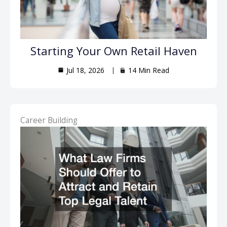
Starting Your Own Retail Haven
Jul 18, 2026
14 Min Read
Career Building