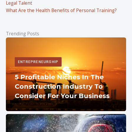
Legal Talent
What Are the Health Benefits of Personal Training?
Trending Posts
ENTREPRENEURSHIP
5 Profitable Niches In The
Construction Industry To
Consider For Your Business