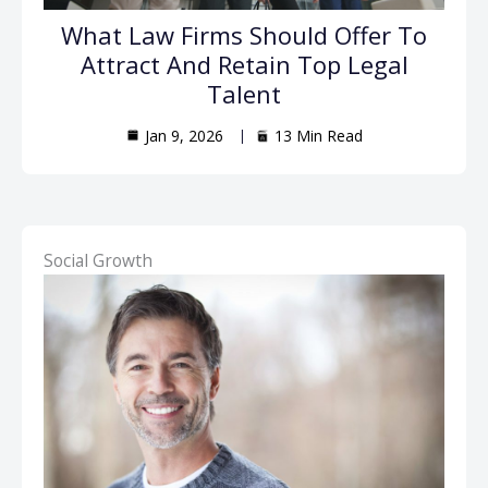
What Law Firms Should Offer To
Attract And Retain Top Legal
Talent
Jan 9, 2026
13 Min Read
Social Growth