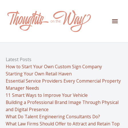
Skip
to
content
Mai
Men
Latest Posts
How to Start Your Own Custom Sign Company
Starting Your Own Retail Haven
Essential Service Providers Every Commercial Property
Manager Needs
11 Smart Ways to Improve Your Vehicle
Building a Professional Brand Image Through Physical
and Digital Presence
What Do Talent Engineering Consultants Do?
What Law Firms Should Offer to Attract and Retain Top