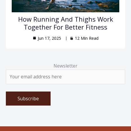
How Running And Thighs Work
Together For Better Fitness
Jun 17, 2025
12 Min Read
Newsletter
Please leave this field empty.