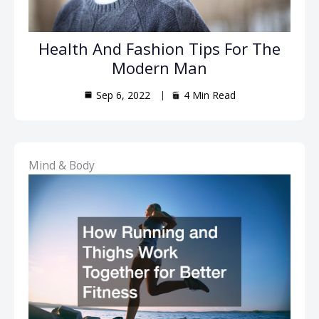
Health And Fashion Tips For The
Modern Man
Sep 6, 2022
4 Min Read
Mind & Body