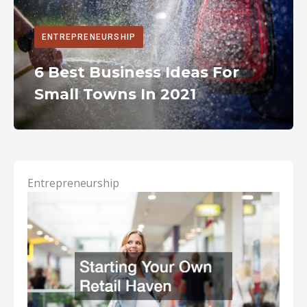
ENTREPRENEURSHIP
6 Best Business Ideas For
Small Towns In 2021
Entrepreneurship