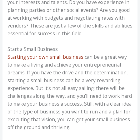
your interests and talents. Do you have experience in
planning parties or other social events? Are you good
at working with budgets and negotiating rates with
vendors? These are just a few of the skills and abilities
essential for success in this field.
Start a Small Business
Starting your own small business
can be a great way
to make a living and achieve your entrepreneurial
dreams. If you have the drive and the determination,
starting a small business can be a very rewarding
experience. But it’s not all easy sailing; there will be
challenges along the way, and you’ll need to work hard
to make your business a success. Still, with a clear idea
of the type of business you want to run and a plan for
executing that vision, you can get your small business
off the ground and thriving.