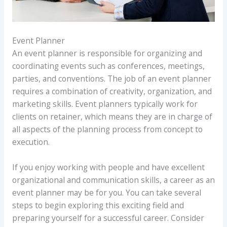
Event Planner
An event planner is responsible for organizing and
coordinating events such as conferences, meetings,
parties, and conventions. The job of an event planner
requires a combination of creativity, organization, and
marketing skills. Event planners typically work for
clients on retainer, which means they are in charge of
all aspects of the planning process from concept to
execution.
If you enjoy working with people and have excellent
organizational and communication skills, a career as an
event planner may be for you. You can take several
steps to begin exploring this exciting field and
preparing yourself for a successful career. Consider