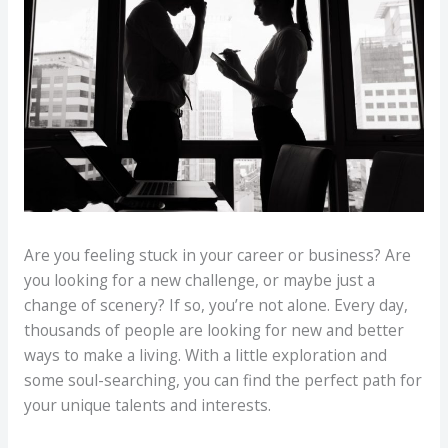
Are you feeling stuck in your career or business? Are
you looking for a new challenge, or maybe just a
change of scenery? If so, you’re not alone. Every day,
thousands of people are looking for new and better
ways to make a living. With a little exploration and
some soul-searching, you can find the perfect path for
your unique talents and interests.