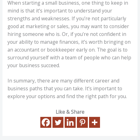
When starting a small business, one thing to keep in
mind is that it’s important to understand your
strengths and weaknesses. If you’re not particularly
good at marketing or sales, you may want to consider
hiring someone who is. Or, if you’re not confident in
your ability to manage finances, it’s worth bringing on
an accountant or bookkeeper early on. The goal is to
surround yourself with a team of people who can help
your business succeed.
In summary, there are many different career and
business paths that you can take. It’s important to
explore your options and find the right path for you.
Like & Share