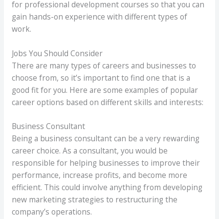
for professional development courses so that you can
gain hands-on experience with different types of
work.
Jobs You Should Consider
There are many types of careers and businesses to
choose from, so it’s important to find one that is a
good fit for you. Here are some examples of popular
career options based on different skills and interests:
Business Consultant
Being a business consultant can be a very rewarding
career choice. As a consultant, you would be
responsible for helping businesses to improve their
performance, increase profits, and become more
efficient. This could involve anything from developing
new marketing strategies to restructuring the
company’s operations.