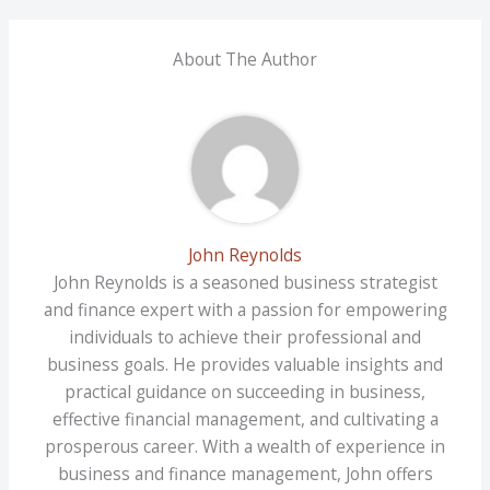
About The Author
John Reynolds
John Reynolds is a seasoned business strategist
and finance expert with a passion for empowering
individuals to achieve their professional and
business goals. He provides valuable insights and
practical guidance on succeeding in business,
effective financial management, and cultivating a
prosperous career. With a wealth of experience in
business and finance management, John offers