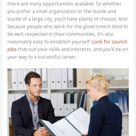
there are many opportunities available. So whether
you prefer a small organization or the hustle and
bustle of a large city, you’ll have plenty of choices. And
because people who work for the government tend to
be well-respected in their communities, it’s also
reasonably easy to establish yourself.
Look for council
jobs
that suit your skills and interests, and you’ll be on
your way to a successful career.