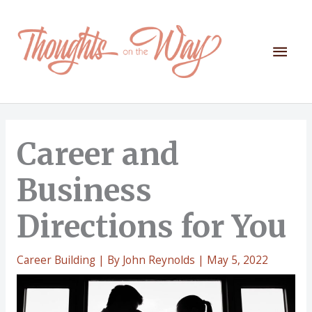
Skip
to
content
Mai
Men
Career and
Business
Directions for You
Career Building
| By
John Reynolds
|
May 5, 2022