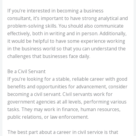
If you’re interested in becoming a business
consultant, it’s important to have strong analytical and
problem-solving skills. You should also communicate
effectively, both in writing and in person. Additionally,
it would be helpful to have some experience working
in the business world so that you can understand the
challenges that businesses face daily.
Be a Civil Servant
If you’re looking for a stable, reliable career with good
benefits and opportunities for advancement, consider
becoming a civil servant. Civil servants work for
government agencies at all levels, performing various
tasks. They may work in finance, human resources,
public relations, or law enforcement.
The best part about a career in civil service is that