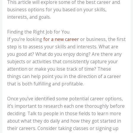
This article will explore some of the best career and
business options for you based on your skills,
interests, and goals.
Finding the Right Job for You
If you’re looking
for a new career
or business, the first
step is to assess your skills and interests. What are
you good at? What do you enjoy doing? Are there any
subjects or activities that consistently capture your
attention or make you lose track of time? These
things can help point you in the direction of a career
that is both fulfilling and profitable.
Once you’ve identified some potential career options,
it’s important to research each one thoroughly before
deciding. Talk to people in those fields to learn more
about what they do daily and how they got started in
their careers. Consider taking classes or signing up