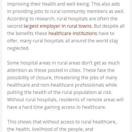
improving their health and well-being. This also aids
in providing jobs to rural community members as well.
According to research, rural hospitals are often the
second
largest employer in rural towns
. But despite all
the benefits these
healthcare institutions
have to
offer, many rural hospitals all around the world stay
neglected.
Some hospital areas in rural areas don’t get as much
attention as those posted in cities. These face the
possibility of closure, threatening the jobs of many
healthcare and non-healthcare professionals while
putting the health of the rural population at risk.
Without rural hospitals, residents of remote areas will
have a hard time gaining access to healthcare.
This shows that without access to rural healthcare,
the health, livelihood of the people, and