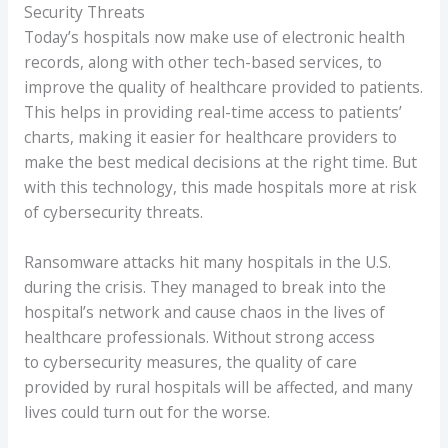
Security Threats
Today’s hospitals now make use of electronic health
records, along with other tech-based services, to
improve the quality of healthcare provided to patients.
This helps in providing real-time access to patients’
charts, making it easier for healthcare providers to
make the best medical decisions at the right time. But
with this technology, this made hospitals more at risk
of cybersecurity threats.
Ransomware attacks hit many hospitals in the U.S.
during the crisis. They managed to break into the
hospital’s network and cause chaos in the lives of
healthcare professionals. Without strong access
to cybersecurity measures, the quality of care
provided by rural hospitals will be affected, and many
lives could turn out for the worse.