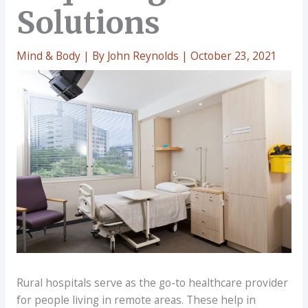
Solutions
Mind & Body
| By
John Reynolds
|
October 23, 2021
Rural hospitals serve as the go-to healthcare provider
for people living in remote areas. These help in