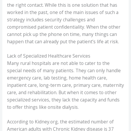
the right contact. While this is one solution that has
worked in the past, one of the main issues of such a
strategy includes security challenges and
compromised patient confidentiality. When the other
cannot pick up the phone on time, many things can
happen that can already put the patient’s life at risk.
Lack of Specialized Healthcare Services
Many rural hospitals are not able to cater to the
special needs of many patients. They can only handle
emergency care, lab testing, home health care,
inpatient care, long-term care, primary care, maternity
care, and rehabilitation. But when it comes to other
specialized services, they lack the capacity and funds
to offer things like onsite dialysis.
According to Kidney.org, the estimated number of
American adults with Chronic Kidney disease is 37