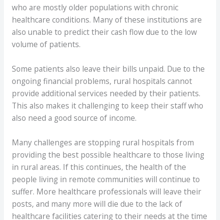
who are mostly older populations with chronic
healthcare conditions. Many of these institutions are
also unable to predict their cash flow due to the low
volume of patients.
Some patients also leave their bills unpaid. Due to the
ongoing financial problems, rural hospitals cannot
provide additional services needed by their patients.
This also makes it challenging to keep their staff who
also need a good source of income.
Many challenges are stopping rural hospitals from
providing the best possible healthcare to those living
in rural areas. If this continues, the health of the
people living in remote communities will continue to
suffer. More healthcare professionals will leave their
posts, and many more will die due to the lack of
healthcare facilities catering to their needs at the time