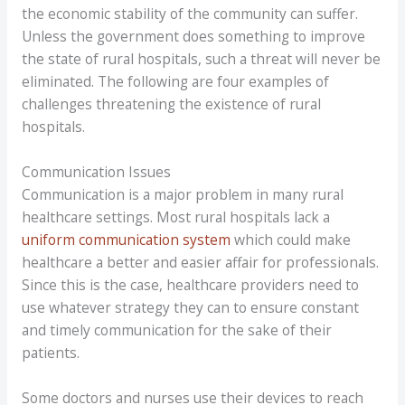
the economic stability of the community can suffer.
Unless the government does something to improve
the state of rural hospitals, such a threat will never be
eliminated. The following are four examples of
challenges threatening the existence of rural
hospitals.
Communication Issues
Communication is a major problem in many rural
healthcare settings. Most rural hospitals lack a
uniform communication system
which could make
healthcare a better and easier affair for professionals.
Since this is the case, healthcare providers need to
use whatever strategy they can to ensure constant
and timely communication for the sake of their
patients.
Some doctors and nurses use their devices to reach