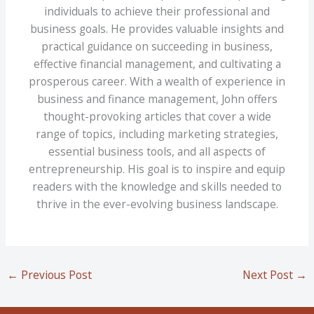
individuals to achieve their professional and
business goals. He provides valuable insights and
practical guidance on succeeding in business,
effective financial management, and cultivating a
prosperous career. With a wealth of experience in
business and finance management, John offers
thought-provoking articles that cover a wide
range of topics, including marketing strategies,
essential business tools, and all aspects of
entrepreneurship. His goal is to inspire and equip
readers with the knowledge and skills needed to
thrive in the ever-evolving business landscape.
←
Previous Post
Next Post
→