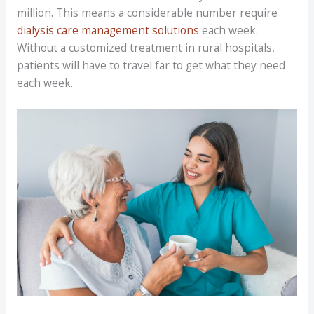
million. This means a considerable number require
dialysis care management solutions
each week.
Without a customized treatment in rural hospitals,
patients will have to travel far to get what they need
each week.