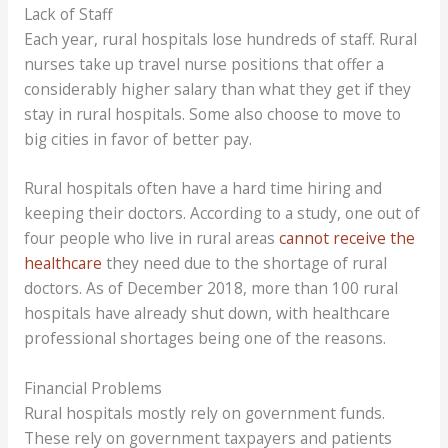
Lack of Staff
Each year, rural hospitals lose hundreds of staff. Rural
nurses take up travel nurse positions that offer a
considerably higher salary than what they get if they
stay in rural hospitals. Some also choose to move to
big cities in favor of better pay.
Rural hospitals often have a hard time hiring and
keeping their doctors. According to a study, one out of
four people who live in rural areas
cannot receive the
healthcare
they need due to the shortage of rural
doctors. As of December 2018, more than 100 rural
hospitals have already shut down, with healthcare
professional shortages being one of the reasons.
Financial Problems
Rural hospitals mostly rely on government funds.
These rely on government taxpayers and patients