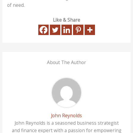
of need.
Like & Share
About The Author
John Reynolds
John Reynolds is a seasoned business strategist
and finance expert with a passion for empowering