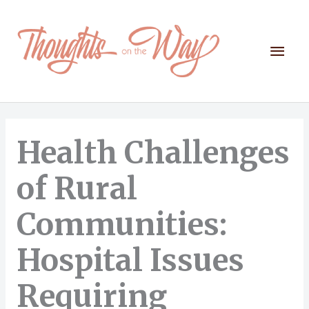
Skip
to
content
Mai
Men
Health Challenges
of Rural
Communities:
Hospital Issues
Requiring