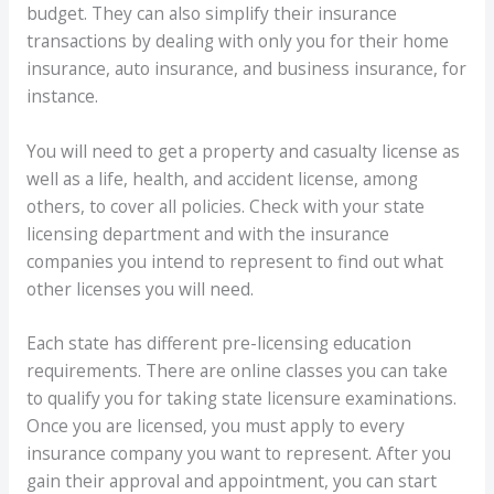
budget. They can also simplify their insurance
transactions by dealing with only you for their home
insurance, auto insurance, and business insurance, for
instance.
You will need to get a property and casualty license as
well as a life, health, and accident license, among
others, to cover all policies. Check with your state
licensing department and with the insurance
companies you intend to represent to find out what
other licenses you will need.
Each state has different pre-licensing education
requirements. There are online classes you can take
to qualify you for taking state licensure examinations.
Once you are licensed, you must apply to every
insurance company you want to represent. After you
gain their approval and appointment, you can start