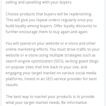
selling and upselling with your buyers.
Choose products that buyers will be replenishing.
This will give you repeat orders regularly once you
build loyalty among buyers. Offer loyalty discounts to
further encourage them to buy again and again.
You will spend on your website or e-store and other
online marketing efforts. You must drive traffic to your
website or e-store using multiple strategies such as
search engine optimization (SEO), writing guest blogs
on popular sites that link back to your site, and
engaging your target market on various social media
platforms. Invest in an SEO service provider for best
results.
The best way to market your products is to provide
what your target market needs. Be informative.