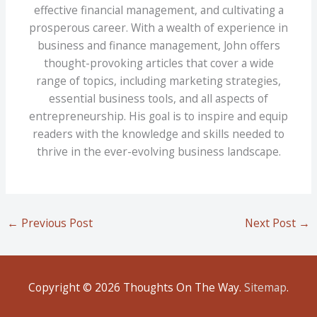
effective financial management, and cultivating a
prosperous career. With a wealth of experience in
business and finance management, John offers
thought-provoking articles that cover a wide
range of topics, including marketing strategies,
essential business tools, and all aspects of
entrepreneurship. His goal is to inspire and equip
readers with the knowledge and skills needed to
thrive in the ever-evolving business landscape.
←
Previous Post
Next Post
→
Copyright © 2026
Thoughts On The Way
.
Sitemap
.