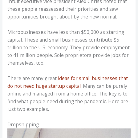
Intuit executive vice president Alex Chriss noted that
these people reassessed their priorities and saw
opportunities brought about by the new normal.
Microbusinesses have less than $50,000 as starting
capital. These and small businesses contribute $5
trillion to the U.S. economy. They provide employment
to 41 million people. Sole proprietors provide jobs for
themselves, too.
There are many great
ideas for small businesses that
do not need huge startup capital
. Many can be purely
online and managed from a home office. The key is to
find what people need during the pandemic. Here are
just two examples.
Dropshipping