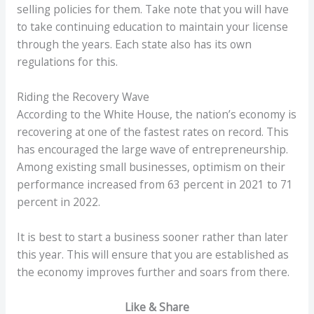
selling policies for them. Take note that you will have
to take continuing education to maintain your license
through the years. Each state also has its own
regulations for this.
Riding the Recovery Wave
According to the White House, the nation’s economy is
recovering at one of the fastest rates on record. This
has encouraged the large wave of entrepreneurship.
Among existing small businesses, optimism on their
performance increased from 63 percent in 2021 to 71
percent in 2022.
It is best to start a business sooner rather than later
this year. This will ensure that you are established as
the economy improves further and soars from there.
Like & Share