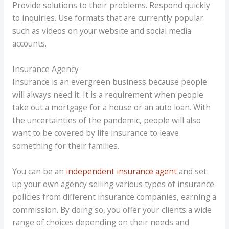
Provide solutions to their problems. Respond quickly
to inquiries. Use formats that are currently popular
such as videos on your website and social media
accounts.
Insurance Agency
Insurance is an evergreen business because people
will always need it. It is a requirement when people
take out a mortgage for a house or an auto loan. With
the uncertainties of the pandemic, people will also
want to be covered by life insurance to leave
something for their families.
You can be an
independent insurance agent
and set
up your own agency selling various types of insurance
policies from different insurance companies, earning a
commission. By doing so, you offer your clients a wide
range of choices depending on their needs and