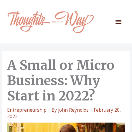
Skip
to
content
Mai
Men
A Small or Micro
Business: Why
Start in 2022?
Entrepreneurship
| By
John Reynolds
|
February 20,
2022