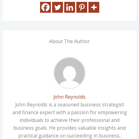
About The Author
John Reynolds
John Reynolds is a seasoned business strategist
and finance expert with a passion for empowering
individuals to achieve their professional and
business goals. He provides valuable insights and
practical guidance on succeeding in business,