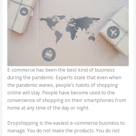
E-commerce has been the best kind of business
during the pandemic. Experts state that even when
the pandemic wanes, people’s habits of shopping
online will stay. People have become used to the
convenience of shopping on their smartphones from
home at any time of the day or night.
Dropshipping is the easiest e-commerce business to
manage. You do not make the products. You do not