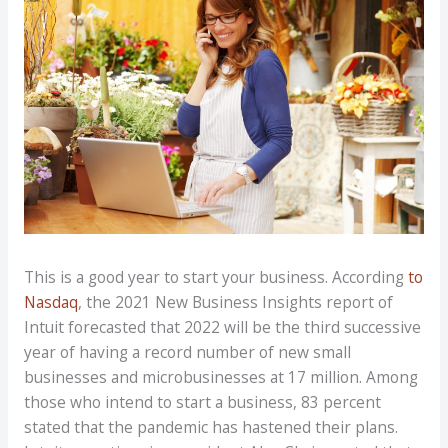
This is a good year to start your business. According
to
Nasdaq
, the 2021 New Business Insights report of
Intuit forecasted that 2022 will be the third successive
year of having a record number of new small
businesses and microbusinesses at 17 million. Among
those who intend to start a business, 83 percent
stated that the pandemic has hastened their plans.