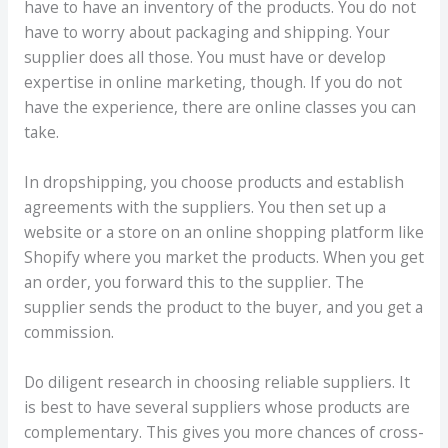
have to have an inventory of the products. You do not
have to worry about packaging and shipping. Your
supplier does all those. You must have or develop
expertise in online marketing, though. If you do not
have the experience, there are online classes you can
take.
In dropshipping, you choose products and establish
agreements with the suppliers. You then set up a
website or a store on an online shopping platform like
Shopify where you market the products. When you get
an order, you forward this to the supplier. The
supplier sends the product to the buyer, and you get a
commission.
Do diligent research in choosing reliable suppliers. It
is best to have several suppliers whose products are
complementary. This gives you more chances of cross-