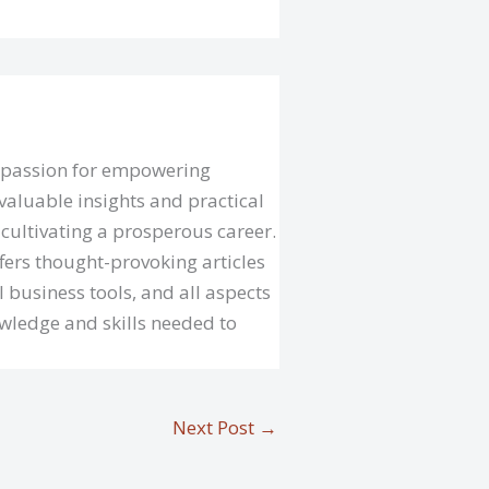
a passion for empowering
valuable insights and practical
cultivating a prosperous career.
fers thought-provoking articles
l business tools, and all aspects
owledge and skills needed to
Next Post
→