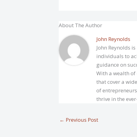
About The Author
John Reynolds
John Reynolds is
individuals to ac
guidance on succ
With a wealth of
that cover a wide
of entrepreneurs
thrive in the eve
←
Previous Post