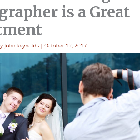
grapher is a Great
tment
By
John Reynolds
|
October 12, 2017