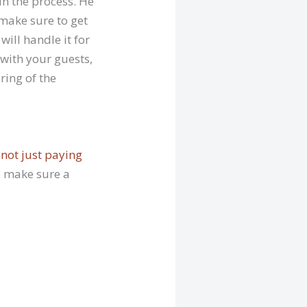
in the process. He
 make sure to get
ill handle it for
 with your guests,
ring of the
 not just paying
So make sure a