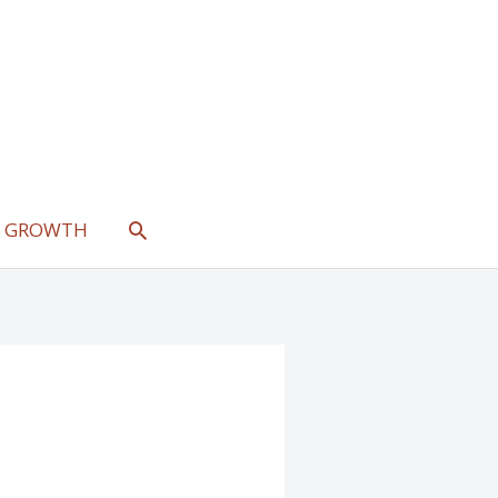
SEARCH
L GROWTH