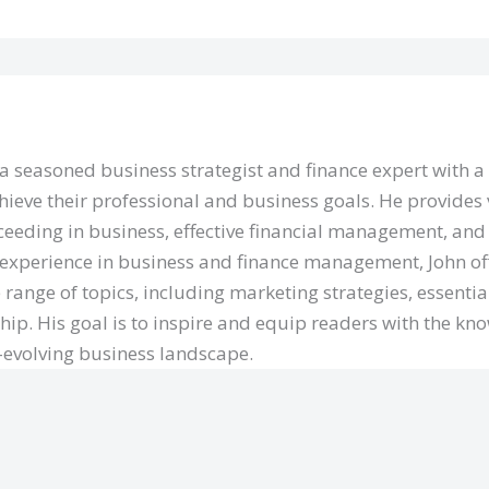
 a seasoned business strategist and finance expert with 
hieve their professional and business goals. He provides 
eeding in business, effective financial management, and 
 experience in business and finance management, John of
 range of topics, including marketing strategies, essentia
hip. His goal is to inspire and equip readers with the kn
r-evolving business landscape.