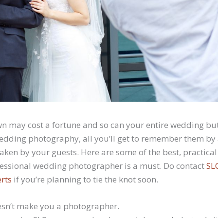
 may cost a fortune and so can your entire wedding but 
wedding photography, all you’ll get to remember them by 
ken by your guests. Here are some of the best, practica
ofessional wedding photographer is a must. Do contact
SL
rts
if you’re planning to tie the knot soon.
esn’t make you a photographer.