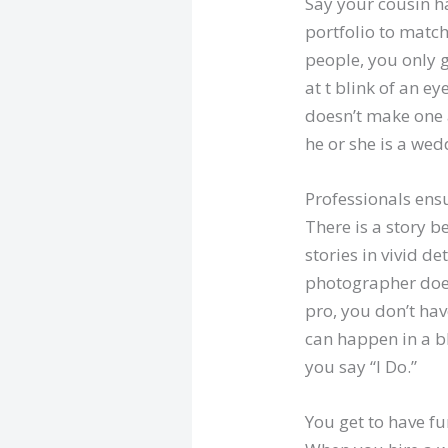
Say your cousin h
portfolio to match
people, you only 
at t blink of an e
doesn’t make one 
he or she is a wed
Professionals ens
There is a story 
stories in vivid 
photographer doesn
pro, you don’t hav
can happen in a b
you say “I Do.”
You get to have fu