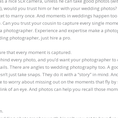
as a nice SLR camera, unless he can take good photos (w
), would you trust him or her with your wedding photos? A
get to marry once. And moments in weddings happen too 
ye. Can you trust your cousin to capture every single mo
a photographer. Experience and expertise make a photo
ding photographer, just hire a pro.
ure that every moment is captured.
behind every photo, and you’d want your photographer to
details. There are angles to wedding photography too. A 
’t just take snaps. They do it with a “story” in mind. An
e to worry about missing out on the moments that fly by 
link of an eye. And photos can help you recall those mom
n.