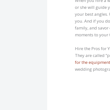
When you hire a w
or she will guide 
your best angles. 
you. And if you do
family, and savor
moments to your 
Hire the Pros for
They are called “
for the equipmen
wedding photograp