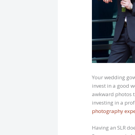
Your wedding gown
invest in a good 
awkward photos ta
investing in a pr
photography expe
Having an SLR do