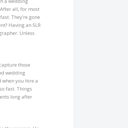
ith a wedding
fter all, for most
fast. They’re gone
ment? Having an SLR
grapher. Unless
 capture those
good wedding
d when you hire a
so fast. Things
ents long after