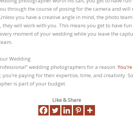
edding photographer worth his salt, you get to have fun 
you through the course of posing for the camera and will
Unless you have a creative angle in mind, the photo team w
, they will work with you. This means you get to have fun
 every moment of your wedding while you leave the captu
team.
 Your Wedding
professional” wedding photographers for a reason.
You’re
t
; you’re paying for their expertise, time, and creativity. 
her is part of your budget.
Like & Share