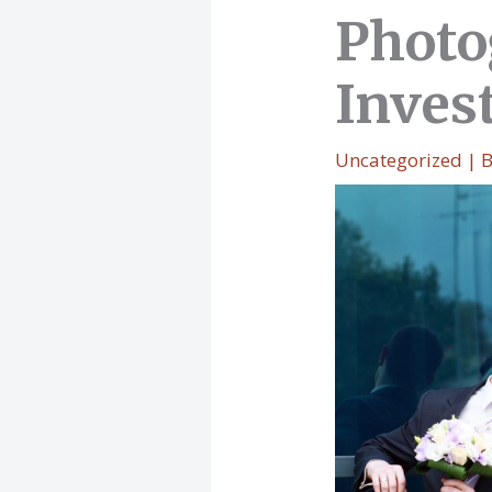
Photo
Inves
Uncategorized
| 