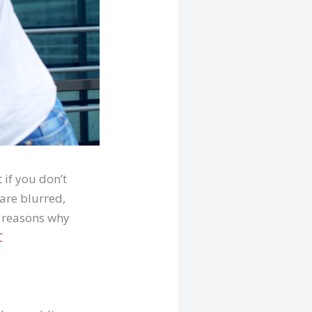
if you don’t
are blurred,
l reasons why
C