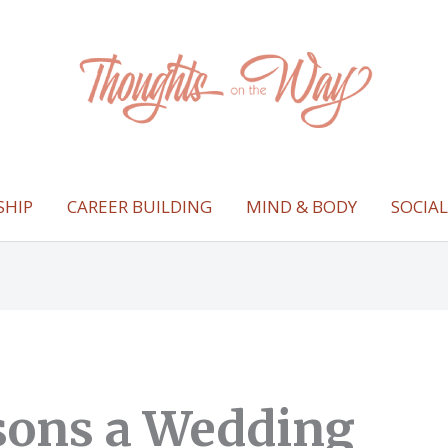
SHIP
CAREER BUILDING
MIND & BODY
SOCIA
sons a Wedding