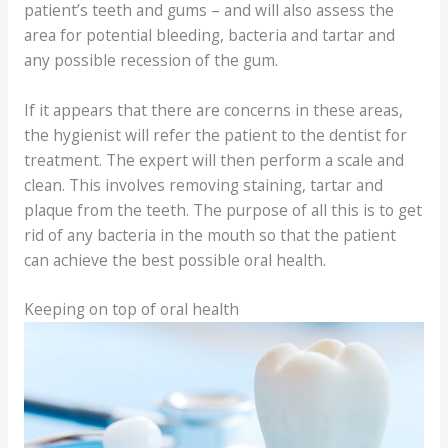
patient’s teeth and gums – and will also assess the
area for potential bleeding, bacteria and tartar and
any possible recession of the gum.
If it appears that there are concerns in these areas,
the hygienist will refer the patient to the dentist for
treatment. The expert will then perform a scale and
clean. This involves removing staining, tartar and
plaque from the teeth. The purpose of all this is to get
rid of any bacteria in the mouth so that the patient
can achieve the best possible oral health.
Keeping on top of oral health