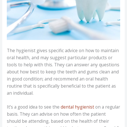
The hygienist gives specific advice on how to maintain
oral health, and may suggest particular products or
tools to help with this. They can answer any questions
about how best to keep the teeth and gums clean and
in good condition; and recommend an oral health
routine that is specifically beneficial to the patient as
an individual.
It’s a good idea to see the
dental hygienist
on a regular
basis. They can advise on how often the patient
should be attending, based on the health of their