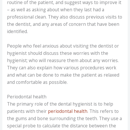
routine of the patient, and suggest ways to improve it
– as well as asking about when they last had a
professional clean. They also discuss previous visits to
the dentist, and any areas of concern that have been
identified.
People who feel anxious about visiting the dentist or
hygienist should discuss these worries with the
hygienist; who will reassure them about any worries.
They can also explain how various procedures work
and what can be done to make the patient as relaxed
and comfortable as possible.
Periodontal health
The primary role of the dental hygienist is to help
patients with their
periodontal health
. This refers to
the gums and bone surrounding the teeth. They use a
special probe to calculate the distance between the