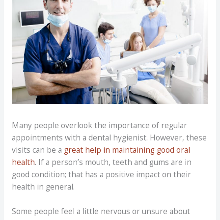
Many people overlook the importance of regular
appointments with a dental hygienist. However, these
visits can be a
great help in maintaining good oral
health
. If a person’s mouth, teeth and gums are in
good condition; that has a positive impact on their
health in general.
Some people feel a little nervous or unsure about