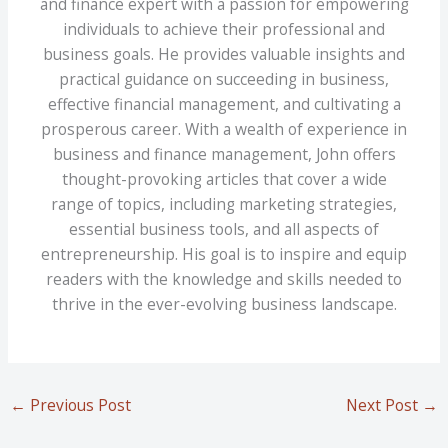
and finance expert with a passion for empowering
individuals to achieve their professional and
business goals. He provides valuable insights and
practical guidance on succeeding in business,
effective financial management, and cultivating a
prosperous career. With a wealth of experience in
business and finance management, John offers
thought-provoking articles that cover a wide
range of topics, including marketing strategies,
essential business tools, and all aspects of
entrepreneurship. His goal is to inspire and equip
readers with the knowledge and skills needed to
thrive in the ever-evolving business landscape.
←
Previous Post
Next Post
→