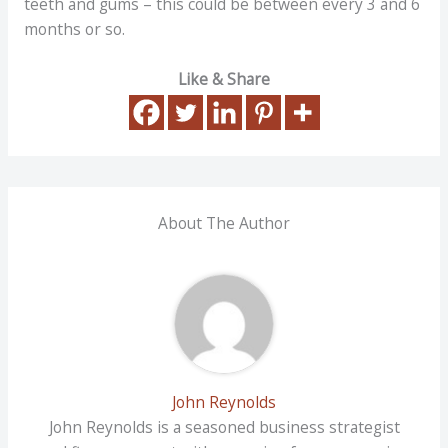
teeth and gums – this could be between every 3 and 6
months or so.
Like & Share
About The Author
John Reynolds
John Reynolds is a seasoned business strategist