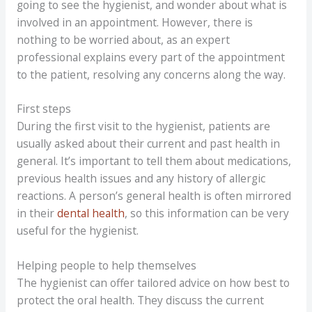
going to see the hygienist, and wonder about what is
involved in an appointment. However, there is
nothing to be worried about, as an expert
professional explains every part of the appointment
to the patient, resolving any concerns along the way.
First steps
During the first visit to the hygienist, patients are
usually asked about their current and past health in
general. It’s important to tell them about medications,
previous health issues and any history of allergic
reactions. A person’s general health is often mirrored
in their
dental health
, so this information can be very
useful for the hygienist.
Helping people to help themselves
The hygienist can offer tailored advice on how best to
protect the oral health. They discuss the current