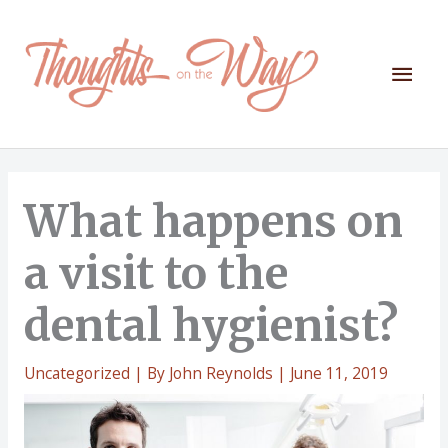
Skip
to
content
Mai
Men
What happens on
a visit to the
dental hygienist?
Uncategorized
| By
John Reynolds
|
June 11, 2019