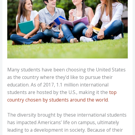
Many students have been choosing the United States
as the country where they’d like to pursue their
education. As of 2017, 1.1 million international
students are hosted by the U.S., making it the
top
country chosen by students around the world
.
The diversity brought by these international students
has impacted Americans’ life on campus, ultimately
leading to a development in society. Because of their