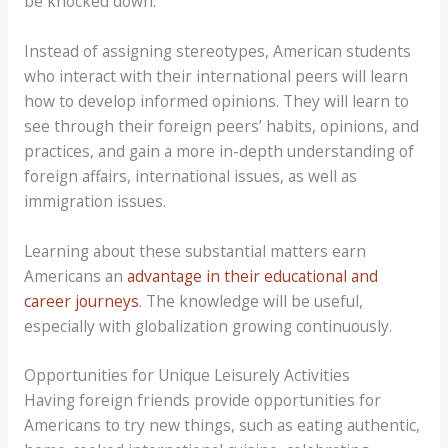
be knocked down.
Instead of assigning stereotypes, American students
who interact with their international peers will learn
how to develop informed opinions. They will learn to
see through their foreign peers’ habits, opinions, and
practices, and gain a more in-depth understanding of
foreign affairs, international issues, as well as
immigration issues.
Learning about these substantial matters earn
Americans an
advantage in their educational and
career journeys
. The knowledge will be useful,
especially with globalization growing continuously.
Opportunities for Unique Leisurely Activities
Having foreign friends provide opportunities for
Americans to try new things, such as eating authentic,