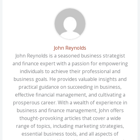
John Reynolds
John Reynolds is a seasoned business strategist
and finance expert with a passion for empowering
individuals to achieve their professional and
business goals. He provides valuable insights and
practical guidance on succeeding in business,
effective financial management, and cultivating a
prosperous career. With a wealth of experience in
business and finance management, John offers
thought-provoking articles that cover a wide
range of topics, including marketing strategies,
essential business tools, and all aspects of