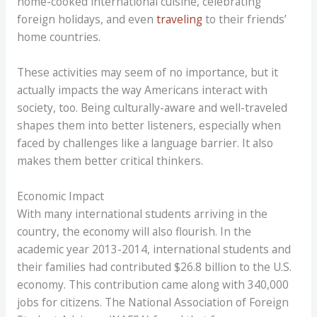
home-cooked international cuisine, celebrating
foreign holidays, and even
traveling
to their friends’
home countries.
These activities may seem of no importance, but it
actually impacts the way Americans interact with
society, too. Being culturally-aware and well-traveled
shapes them into better listeners, especially when
faced by challenges like a language barrier. It also
makes them better critical thinkers.
Economic Impact
With many international students arriving in the
country, the economy will also flourish. In the
academic year 2013-2014, international students and
their families had contributed $26.8 billion to the U.S.
economy. This contribution came along with 340,000
jobs for citizens. The National Association of Foreign