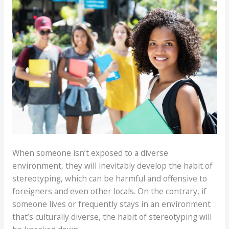
When someone isn’t exposed to a diverse
environment, they will inevitably develop the habit of
stereotyping, which can be harmful and offensive to
foreigners and even other locals. On the contrary, if
someone lives or frequently stays in an environment
that’s culturally diverse, the habit of stereotyping will