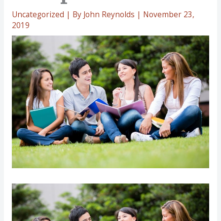
Uncategorized
| By
John Reynolds
|
November 23,
2019