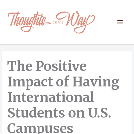
Skip
to
content
Mai
Men
The Positive
Impact of Having
International
Students on U.S.
Campuses