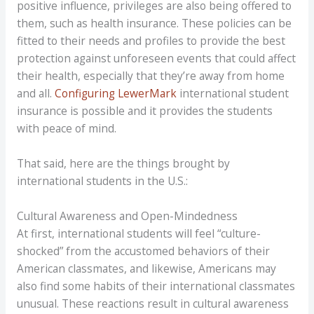
positive influence, privileges are also being offered to
them, such as health insurance. These policies can be
fitted to their needs and profiles to provide the best
protection against unforeseen events that could affect
their health, especially that they’re away from home
and all.
Configuring LewerMark
international student
insurance is possible and it provides the students
with peace of mind.
That said, here are the things brought by
international students in the U.S.:
Cultural Awareness and Open-Mindedness
At first, international students will feel “culture-
shocked” from the accustomed behaviors of their
American classmates, and likewise, Americans may
also find some habits of their international classmates
unusual. These reactions result in cultural awareness