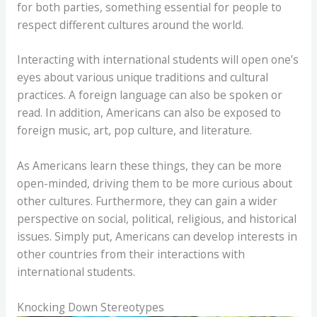
for both parties, something essential for people to
respect different cultures around the world.
Interacting with international students will open one’s
eyes about various unique traditions and cultural
practices. A foreign language can also be spoken or
read. In addition, Americans can also be exposed to
foreign music, art, pop culture, and literature.
As Americans learn these things, they can be more
open-minded, driving them to be more curious about
other cultures. Furthermore, they can gain a wider
perspective on social, political, religious, and historical
issues. Simply put, Americans can develop interests in
other countries from their interactions with
international students.
Knocking Down Stereotypes