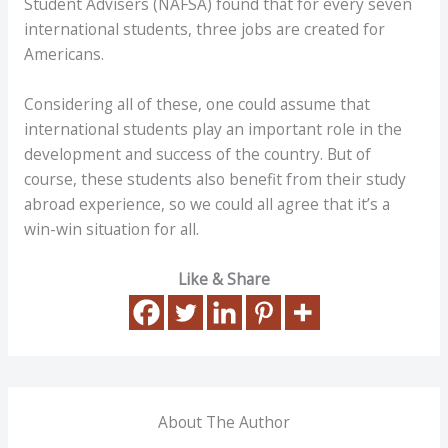
Student Advisers (NAFSA) found that for every seven
international students, three jobs are created for
Americans.
Considering all of these, one could assume that
international students play an important role in the
development and success of the country. But of
course, these students also benefit from their study
abroad experience, so we could all agree that it’s a
win-win situation for all.
Like & Share
About The Author