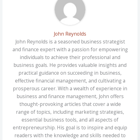
John Reynolds
John Reynolds is a seasoned business strategist
and finance expert with a passion for empowering
individuals to achieve their professional and
business goals. He provides valuable insights and
practical guidance on succeeding in business,
effective financial management, and cultivating a
prosperous career. With a wealth of experience in
business and finance management, John offers
thought-provoking articles that cover a wide
range of topics, including marketing strategies,
essential business tools, and all aspects of
entrepreneurship. His goal is to inspire and equip
readers with the knowledge and skills needed to