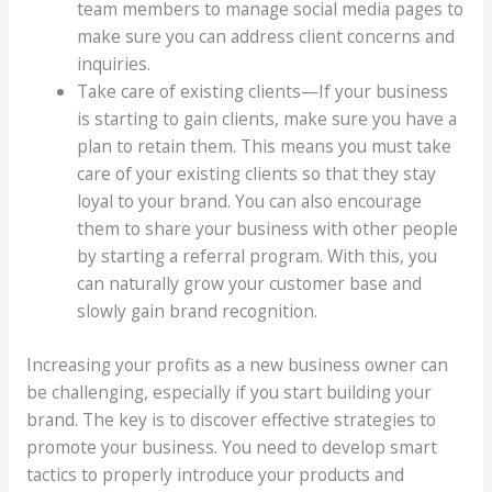
team members to manage social media pages to
make sure you can address client concerns and
inquiries.
Take care of existing clients—If your business
is starting to gain clients, make sure you have a
plan to retain them. This means you must take
care of your existing clients so that they stay
loyal to your brand. You can also encourage
them to share your business with other people
by starting a referral program. With this, you
can naturally grow your customer base and
slowly gain brand recognition.
Increasing your profits as a new business owner can
be challenging, especially if you start building your
brand. The key is to discover effective strategies to
promote your business. You need to develop smart
tactics to properly introduce your products and