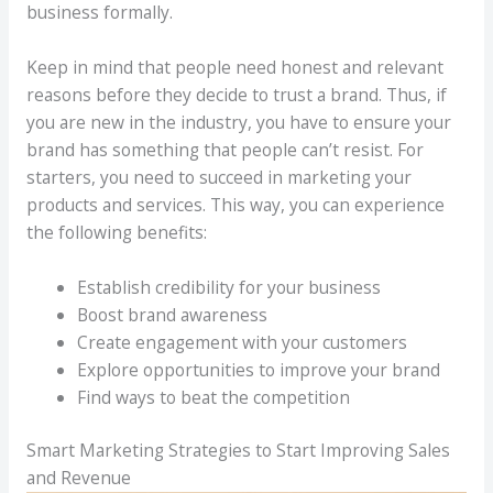
business formally.
Keep in mind that people need honest and relevant
reasons before they decide to trust a brand. Thus, if
you are new in the industry, you have to ensure your
brand has something that people can’t resist. For
starters, you need to succeed in marketing your
products and services. This way, you can experience
the following benefits:
Establish credibility for your business
Boost brand awareness
Create engagement with your customers
Explore opportunities to improve your brand
Find ways to beat the competition
Smart Marketing Strategies to Start Improving Sales
and Revenue