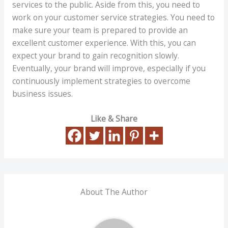
services to the public. Aside from this, you need to
work on your customer service strategies. You need to
make sure your team is prepared to provide an
excellent customer experience. With this, you can
expect your brand to gain recognition slowly.
Eventually, your brand will improve, especially if you
continuously implement strategies to overcome
business issues.
Like & Share
About The Author