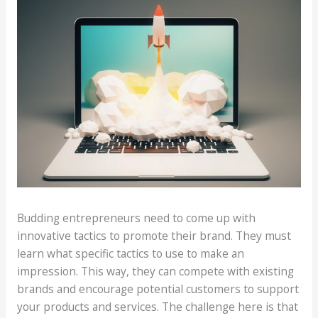
Budding entrepreneurs need to come up with
innovative tactics to promote their brand. They must
learn what specific tactics to use to make an
impression. This way, they can compete with existing
brands and encourage potential customers to support
your products and services. The challenge here is that