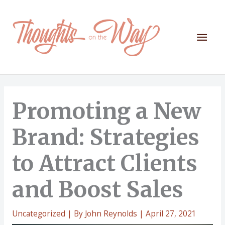
Skip
to
content
Mai
Men
Promoting a New
Brand: Strategies
to Attract Clients
and Boost Sales
Uncategorized
| By
John Reynolds
|
April 27, 2021