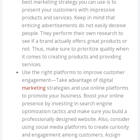
best marketing strategy you can use is to
present your customers with impressive
products and services. Keep in mind that
enticing advertisements do not easily deceive
people. They perform their own research to
see if a brand actually offers great products or
not. Thus, make sure to prioritize quality when
it comes to creating products and providing
services.
Use the right platforms to improve customer
engagement—Take advantage of digital
marketing
strategies and use online platforms
to promote your business. Boost your online
presence by investing in search engine
optimization tactics and make sure you build a
professionally designed website. Also, consider
using social media platforms to create curiosity
and engagement among customers. Assign