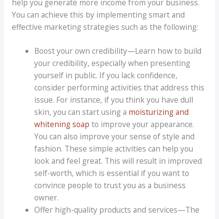
help you generate more income from your business.
You can achieve this by implementing smart and
effective marketing strategies such as the following:
Boost your own credibility—Learn how to build
your credibility, especially when presenting
yourself in public. If you lack confidence,
consider performing activities that address this
issue. For instance, if you think you have dull
skin, you can start using a
moisturizing and
whitening soap
to improve your appearance.
You can also improve your sense of style and
fashion. These simple activities can help you
look and feel great. This will result in improved
self-worth, which is essential if you want to
convince people to trust you as a business
owner.
Offer high-quality products and services—The