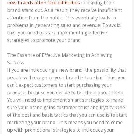
new brands often face difficulties
in making their
brand stand out. As a result, they receive insufficient
attention from the public. This eventually leads to
problems in generating sales and revenue. To avoid
this, you need to start implementing effective
strategies to promote your brand.
The Essence of Effective Marketing in Achieving
Success
If you are introducing a new brand, the possibility that
people will recognize your brand is too slim. Thus, you
can’t expect customers to start purchasing your
products because you decide to tell them about them.
You will need to implement smart strategies to make
sure your brand gains customer trust and loyalty. One
of the best and basic tactics that you can use is to start
marketing your brand. This means you need to come
up with promotional strategies to introduce your