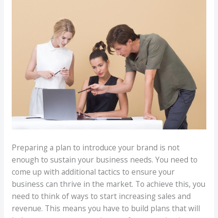
Preparing a plan to introduce your brand is not
enough to sustain your business needs. You need to
come up with additional tactics to ensure your
business can thrive in the market. To achieve this, you
need to think of ways to start increasing sales and
revenue. This means you have to build plans that will