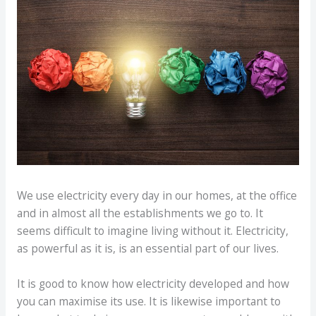
We use electricity every day in our homes, at the office
and in almost all the establishments we go to. It
seems difficult to imagine living without it. Electricity,
as powerful as it is, is an essential part of our lives.
It is good to know how electricity developed and how
you can maximise its use. It is likewise important to