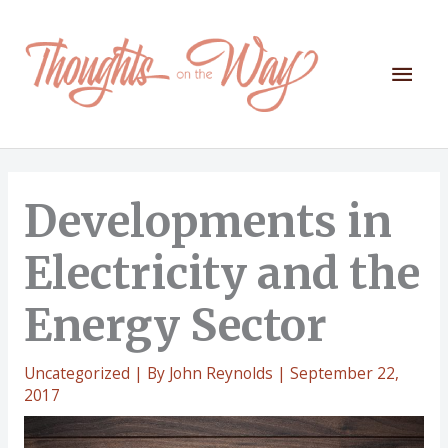
Skip
to
content
Mai
Men
Developments in
Electricity and the
Energy Sector
Uncategorized
| By
John Reynolds
|
September 22,
2017