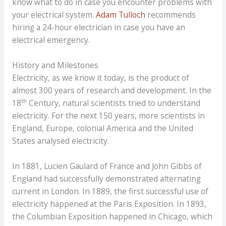
know what to do in case you encounter problems with
your electrical system.
Adam Tulloch
recommends
hiring a 24-hour electrician in case you have an
electrical emergency.
History and Milestones
Electricity, as we know it today, is the product of
almost 300 years of research and development. In the
th
18
Century, natural scientists tried to understand
electricity. For the next 150 years, more scientists in
England, Europe, colonial America and the United
States analysed electricity.
In 1881, Lucien Gaulard of France and John Gibbs of
England had successfully demonstrated alternating
current in London. In 1889, the first successful use of
electricity happened at the Paris Exposition. In 1893,
the Columbian Exposition happened in Chicago, which