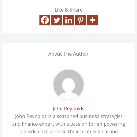
Like & Share
About The Author
John Reynolds
John Reynolds is a seasoned business strategist
and finance expert with a passion for empowering
individuals to achieve their professional and