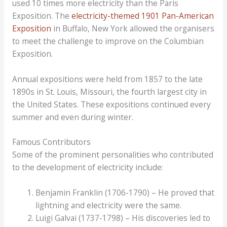
used 10 times more electricity than the Paris
Exposition. The
electricity-themed 1901 Pan-American
Exposition
in Buffalo, New York allowed the organisers
to meet the challenge to improve on the Columbian
Exposition.
Annual expositions were held from 1857 to the late
1890s in St. Louis, Missouri, the fourth largest city in
the United States. These expositions continued every
summer and even during winter.
Famous Contributors
Some of the prominent personalities who contributed
to the development of electricity include:
Benjamin Franklin (1706-1790) – He proved that
lightning and electricity were the same.
Luigi Galvai (1737-1798) – His discoveries led to