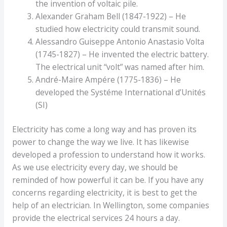
the invention of voltaic pile.
Alexander Graham Bell (1847-1922) – He
studied how electricity could transmit sound.
Alessandro Guiseppe Antonio Anastasio Volta
(1745-1827) – He invented the electric battery.
The electrical unit “volt” was named after him.
André-Maire Ampére (1775-1836) – He
developed the Systéme International d’Unités
(SI)
Electricity has come a long way and has proven its
power to change the way we live. It has likewise
developed a profession to understand how it works.
As we use electricity every day, we should be
reminded of how powerful it can be. If you have any
concerns regarding electricity, it is best to get the
help of an electrician. In Wellington, some companies
provide the electrical services 24 hours a day.