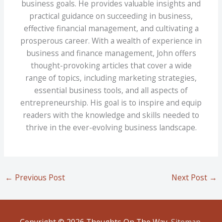
business goals. He provides valuable insights and
practical guidance on succeeding in business,
effective financial management, and cultivating a
prosperous career. With a wealth of experience in
business and finance management, John offers
thought-provoking articles that cover a wide
range of topics, including marketing strategies,
essential business tools, and all aspects of
entrepreneurship. His goal is to inspire and equip
readers with the knowledge and skills needed to
thrive in the ever-evolving business landscape.
←
Previous Post
Next Post
→