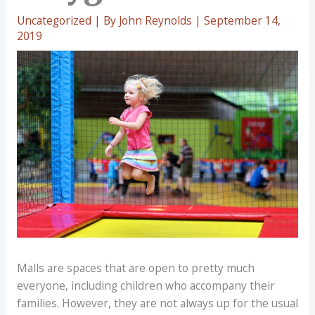
Uncategorized
| By
John Reynolds
|
September 14,
2019
Malls are spaces that are open to pretty much
everyone, including children who accompany their
families. However, they are not always up for the usual