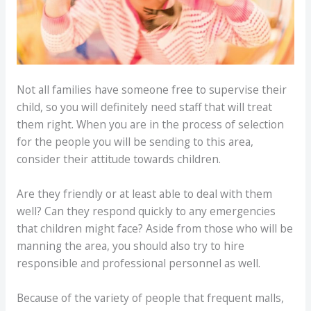
Not all families have someone free to supervise their
child, so you will definitely need staff that will treat
them right. When you are in the process of selection
for the people you will be sending to this area,
consider their attitude towards children.
Are they friendly or at least able to deal with them
well? Can they respond quickly to any emergencies
that children might face? Aside from those who will be
manning the area, you should also try to hire
responsible and professional personnel as well.
Because of the variety of people that frequent malls,