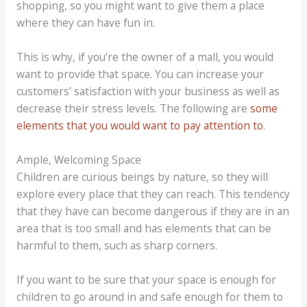
shopping, so you might want to give them a place
where they can have fun in.
This is why, if you’re the owner of a mall, you would
want to provide that space. You can increase your
customers’ satisfaction with your business as well as
decrease their stress levels. The following are
some
elements that you would want to pay attention to
.
Ample, Welcoming Space
Children are curious beings by nature, so they will
explore every place that they can reach. This tendency
that they have can become dangerous if they are in an
area that is too small and has elements that can be
harmful to them, such as sharp corners.
If you want to be sure that your space is enough for
children to go around in and safe enough for them to