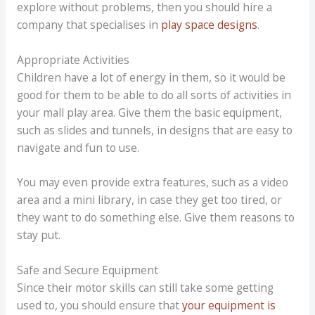
explore without problems, then you should hire a
company that specialises in
play space designs
.
Appropriate Activities
Children have a lot of energy in them, so it would be
good for them to be able to do all sorts of activities in
your mall play area. Give them the basic equipment,
such as slides and tunnels, in designs that are easy to
navigate and fun to use.
You may even provide extra features, such as a video
area and a mini library, in case they get too tired, or
they want to do something else. Give them reasons to
stay put.
Safe and Secure Equipment
Since their motor skills can still take some getting
used to, you should ensure that
your equipment is