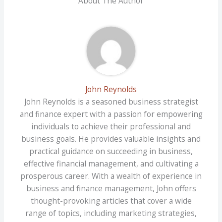
About The Author
John Reynolds
John Reynolds is a seasoned business strategist
and finance expert with a passion for empowering
individuals to achieve their professional and
business goals. He provides valuable insights and
practical guidance on succeeding in business,
effective financial management, and cultivating a
prosperous career. With a wealth of experience in
business and finance management, John offers
thought-provoking articles that cover a wide
range of topics, including marketing strategies,