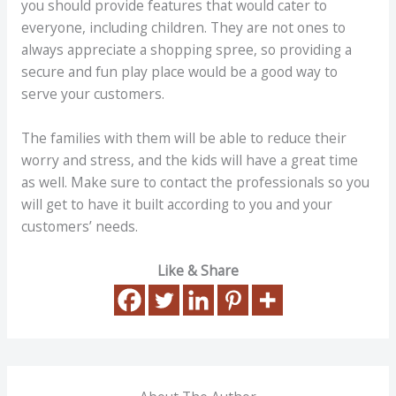
you should provide features that would cater to
everyone, including children. They are not ones to
always appreciate a shopping spree, so providing a
secure and fun play place would be a good way to
serve your customers.
The families with them will be able to reduce their
worry and stress, and the kids will have a great time
as well. Make sure to contact the professionals so you
will get to have it built according to you and your
customers’ needs.
Like & Share