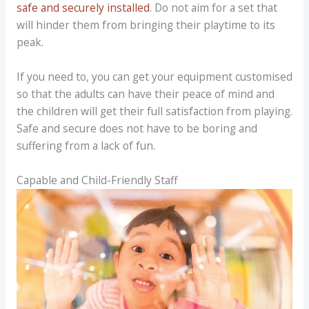
safe and securely installed
. Do not aim for a set that
will hinder them from bringing their playtime to its
peak.
If you need to, you can get your equipment customised
so that the adults can have their peace of mind and
the children will get their full satisfaction from playing.
Safe and secure does not have to be boring and
suffering from a lack of fun.
Capable and Child-Friendly Staff