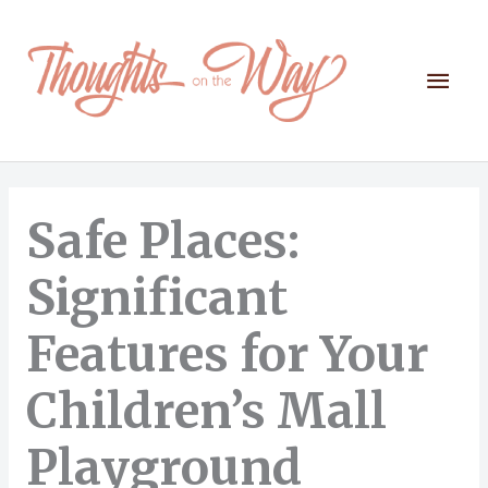
Skip
to
content
Mai
Men
Safe Places:
Significant
Features for Your
Children’s Mall
Playground