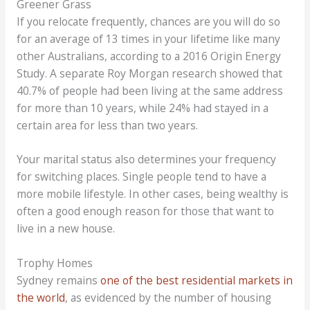
Greener Grass
If you relocate frequently, chances are you will do so
for an average of 13 times in your lifetime like many
other Australians, according to a 2016 Origin Energy
Study. A separate Roy Morgan research showed that
40.7% of people had been living at the same address
for more than 10 years, while 24% had stayed in a
certain area for less than two years.
Your marital status also determines your frequency
for switching places. Single people tend to have a
more mobile lifestyle. In other cases, being wealthy is
often a good enough reason for those that want to
live in a new house.
Trophy Homes
Sydney remains
one of the best residential markets in
the world
, as evidenced by the number of housing