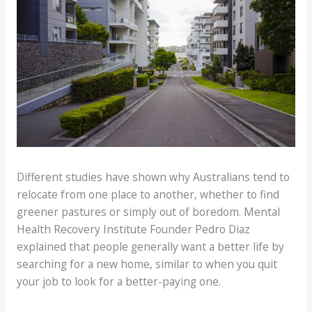
Different studies have shown why Australians tend to
relocate from one place to another, whether to find
greener pastures or simply out of boredom. Mental
Health Recovery Institute Founder Pedro Diaz
explained that people generally want a better life by
searching for a new home, similar to when you quit
your job to look for a better-paying one.