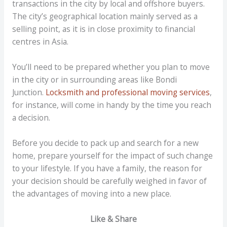
transactions in the city by local and offshore buyers.
The city’s geographical location mainly served as a
selling point, as it is in close proximity to financial
centres in Asia.
You’ll need to be prepared whether you plan to move
in the city or in surrounding areas like Bondi
Junction.
Locksmith and professional moving services
,
for instance, will come in handy by the time you reach
a decision.
Before you decide to pack up and search for a new
home, prepare yourself for the impact of such change
to your lifestyle. If you have a family, the reason for
your decision should be carefully weighed in favor of
the advantages of moving into a new place.
Like & Share