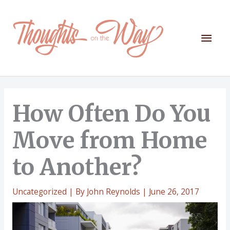
Skip
to
content
Mai
Men
How Often Do You
Move from Home
to Another?
Uncategorized
| By
John Reynolds
|
June 26, 2017