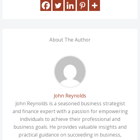
About The Author
John Reynolds
John Reynolds is a seasoned business strategist
and finance expert with a passion for empowering
individuals to achieve their professional and
business goals. He provides valuable insights and
practical guidance on succeeding in business,