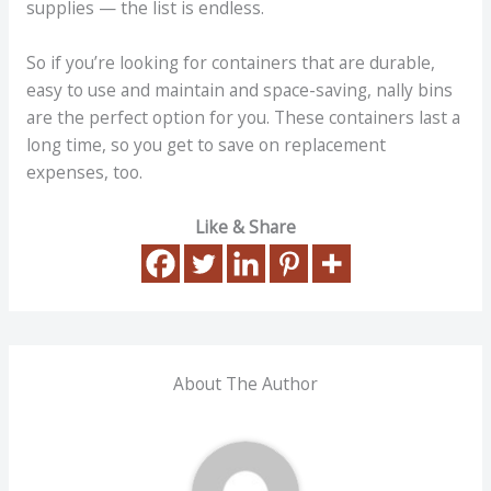
supplies — the list is endless.
So if you’re looking for containers that are durable,
easy to use and maintain and space-saving, nally bins
are the perfect option for you. These containers last a
long time, so you get to save on replacement
expenses, too.
Like & Share
About The Author