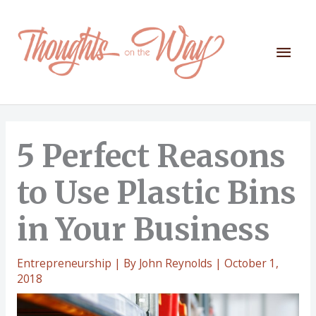
Skip
to
content
Mai
Men
5 Perfect Reasons
to Use Plastic Bins
in Your Business
Entrepreneurship
| By
John Reynolds
|
October 1,
2018