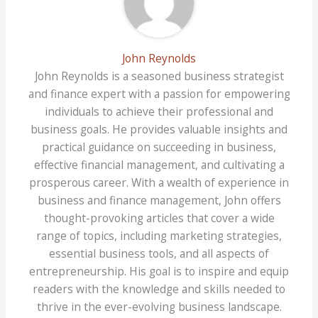
John Reynolds
John Reynolds is a seasoned business strategist
and finance expert with a passion for empowering
individuals to achieve their professional and
business goals. He provides valuable insights and
practical guidance on succeeding in business,
effective financial management, and cultivating a
prosperous career. With a wealth of experience in
business and finance management, John offers
thought-provoking articles that cover a wide
range of topics, including marketing strategies,
essential business tools, and all aspects of
entrepreneurship. His goal is to inspire and equip
readers with the knowledge and skills needed to
thrive in the ever-evolving business landscape.