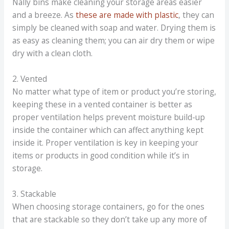
Nally bins make cleaning your storage areas easier
and a breeze. As
these are made with plastic
, they can
simply be cleaned with soap and water. Drying them is
as easy as cleaning them; you can air dry them or wipe
dry with a clean cloth.
2. Vented
No matter what type of item or product you’re storing,
keeping these in a vented container is better as
proper ventilation helps prevent moisture build-up
inside the container which can affect anything kept
inside it. Proper ventilation is key in keeping your
items or products in good condition while it’s in
storage.
3. Stackable
When choosing storage containers, go for the ones
that are stackable so they don’t take up any more of