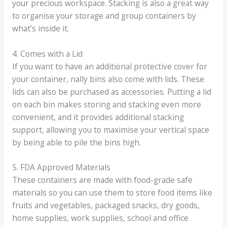
your precious workspace. Stacking is also a great way
to organise your storage and group containers by
what’s inside it.
4. Comes with a Lid
If you want to have an additional protective cover for
your container, nally bins also come with lids. These
lids can also be purchased as accessories. Putting a lid
on each bin makes storing and stacking even more
convenient, and it provides additional stacking
support, allowing you to maximise your vertical space
by being able to pile the bins high.
5. FDA Approved Materials
These containers are made with food-grade safe
materials so you can use them to store food items like
fruits and vegetables, packaged snacks, dry goods,
home supplies, work supplies, school and office