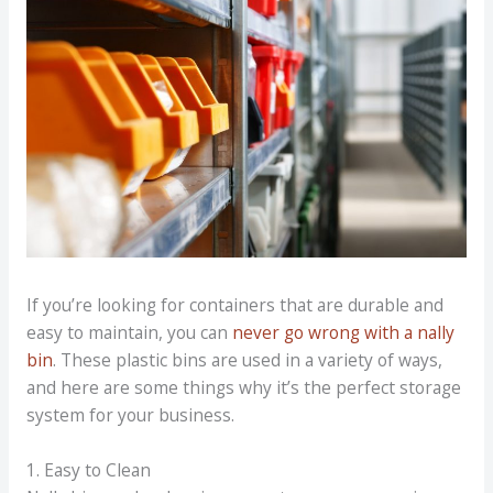
If you’re looking for containers that are durable and
easy to maintain, you can
never go wrong with a nally
bin
. These plastic bins are used in a variety of ways,
and here are some things why it’s the perfect storage
system for your business.
1. Easy to Clean