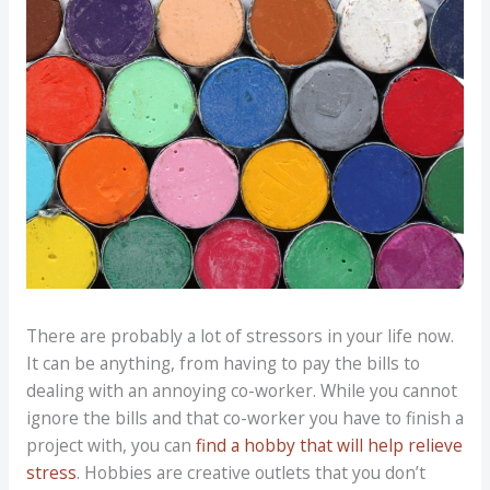
There are probably a lot of stressors in your life now.
It can be anything, from having to pay the bills to
dealing with an annoying co-worker. While you cannot
ignore the bills and that co-worker you have to finish a
project with, you can
find a hobby that will help relieve
stress
. Hobbies are creative outlets that you don’t