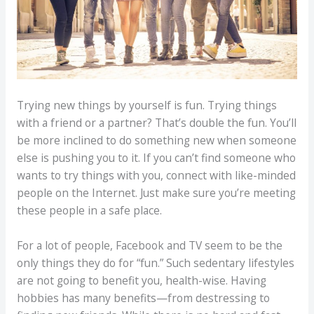
Trying new things by yourself is fun. Trying things
with a friend or a partner? That’s double the fun. You’ll
be more inclined to do something new when someone
else is pushing you to it. If you can’t find someone who
wants to try things with you, connect with like-minded
people on the Internet. Just make sure you’re meeting
these people in a safe place.
For a lot of people, Facebook and TV seem to be the
only things they do for “fun.” Such sedentary lifestyles
are not going to benefit you, health-wise. Having
hobbies has many benefits—from destressing to