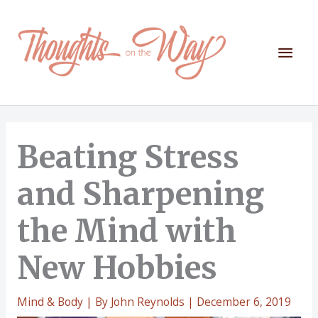
Skip
to
content
Mai
Men
Beating Stress
and Sharpening
the Mind with
New Hobbies
Mind & Body
| By
John Reynolds
|
December 6, 2019