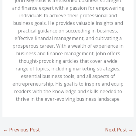
John Reynolds is a seasoned business strategist
and finance expert with a passion for empowering
individuals to achieve their professional and
business goals. He provides valuable insights and
practical guidance on succeeding in business,
effective financial management, and cultivating a
prosperous career. With a wealth of experience in
business and finance management, John offers
thought-provoking articles that cover a wide
range of topics, including marketing strategies,
essential business tools, and all aspects of
entrepreneurship. His goal is to inspire and equip
readers with the knowledge and skills needed to
thrive in the ever-evolving business landscape.
←
Previous Post
Next Post
→