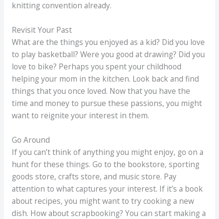
knitting convention already.
Revisit Your Past
What are the things you enjoyed as a kid? Did you love
to play basketball? Were you good at drawing? Did you
love to bike? Perhaps you spent your childhood
helping your mom in the kitchen. Look back and find
things that you once loved. Now that you have the
time and money to pursue these passions, you might
want to reignite your interest in them.
Go Around
If you can’t think of anything you might enjoy, go on a
hunt for these things. Go to the bookstore, sporting
goods store, crafts store, and music store. Pay
attention to what captures your interest. If it’s a book
about recipes, you might want to try cooking a new
dish. How about scrapbooking? You can start making a