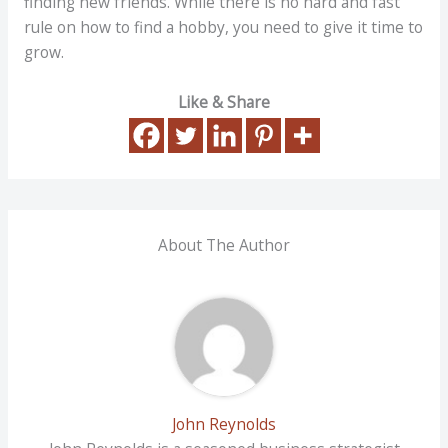
finding new friends. While there is no hard and fast
rule on how to find a hobby, you need to give it time to
grow.
Like & Share
About The Author
John Reynolds