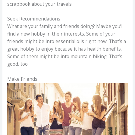
scrapbook about your travels.
Seek Recommendations
What are your family and friends doing? Maybe you’ll
find a new hobby in their interests. Some of your
friends might be into essential oils right now. That’s a
great hobby to enjoy because it has health benefits.
Some of them might be into mountain biking. That’s
good, too.
Make Friends