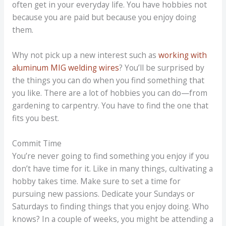
often get in your everyday life. You have hobbies not
because you are paid but because you enjoy doing
them.
Why not pick up a new interest such as
working with
aluminum MIG welding wires
? You’ll be surprised by
the things you can do when you find something that
you like. There are a lot of hobbies you can do—from
gardening to carpentry. You have to find the one that
fits you best.
Commit Time
You’re never going to find something you enjoy if you
don’t have time for it. Like in many things, cultivating a
hobby takes time. Make sure to set a time for
pursuing new passions. Dedicate your Sundays or
Saturdays to finding things that you enjoy doing. Who
knows? In a couple of weeks, you might be attending a