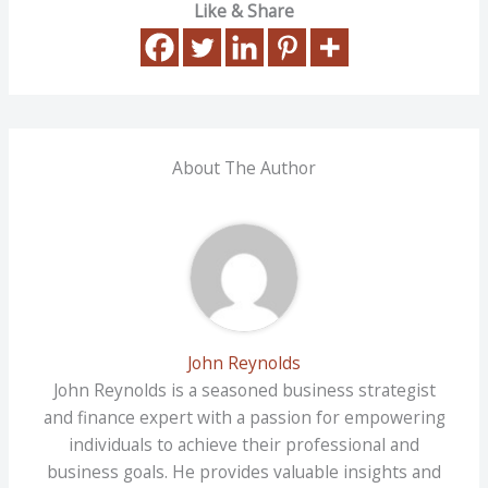
Like & Share
About The Author
John Reynolds
John Reynolds is a seasoned business strategist
and finance expert with a passion for empowering
individuals to achieve their professional and
business goals. He provides valuable insights and