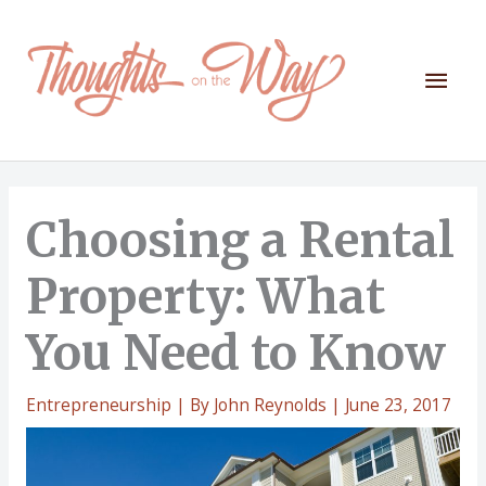
Skip
to
content
Mai
Men
Choosing a Rental
Property: What
You Need to Know
Entrepreneurship
| By
John Reynolds
|
June 23, 2017