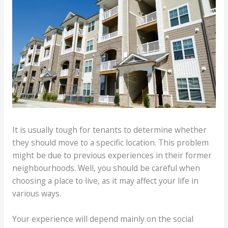
It is usually tough for tenants to determine whether
they should move to a specific location. This problem
might be due to previous experiences in their former
neighbourhoods. Well, you should be careful when
choosing a place to live, as it may affect your life in
various ways.
Your experience will depend mainly on the social