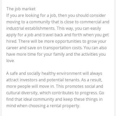
The job market
If you are looking for a job, then you should consider
moving to a community that is close to commercial and
industrial establishments. This way, you can easily
apply for a job and travel back and forth when you get
hired. There will be more opportunities to grow your
career and save on transportation costs. You can also
have more time for your family and the activities you
love.
A safe and socially healthy environment will always
attract investors and potential tenants. As a result,
more people will move in. This promotes social and
cultural diversity, which contributes to progress. Go
find that ideal community and keep these things in
mind when choosing a rental property.