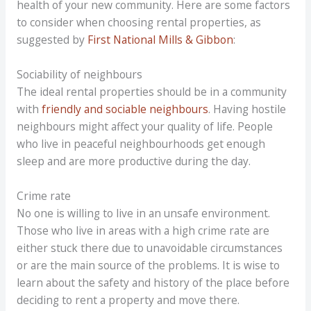
health of your new community. Here are some factors
to consider when choosing rental properties, as
suggested by
First National Mills & Gibbon
:
Sociability of neighbours
The ideal rental properties should be in a community
with
friendly and sociable neighbours
. Having hostile
neighbours might affect your quality of life. People
who live in peaceful neighbourhoods get enough
sleep and are more productive during the day.
Crime rate
No one is willing to live in an unsafe environment.
Those who live in areas with a high crime rate are
either stuck there due to unavoidable circumstances
or are the main source of the problems. It is wise to
learn about the safety and history of the place before
deciding to rent a property and move there.