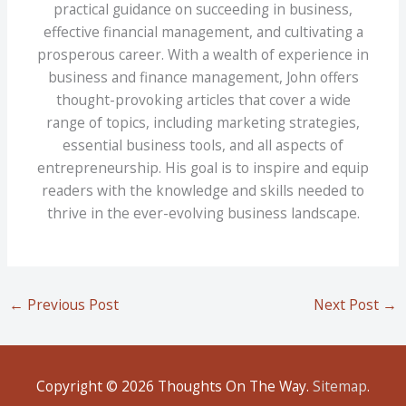
practical guidance on succeeding in business,
effective financial management, and cultivating a
prosperous career. With a wealth of experience in
business and finance management, John offers
thought-provoking articles that cover a wide
range of topics, including marketing strategies,
essential business tools, and all aspects of
entrepreneurship. His goal is to inspire and equip
readers with the knowledge and skills needed to
thrive in the ever-evolving business landscape.
←
Previous Post
Next Post
→
Copyright © 2026
Thoughts On The Way
.
Sitemap
.