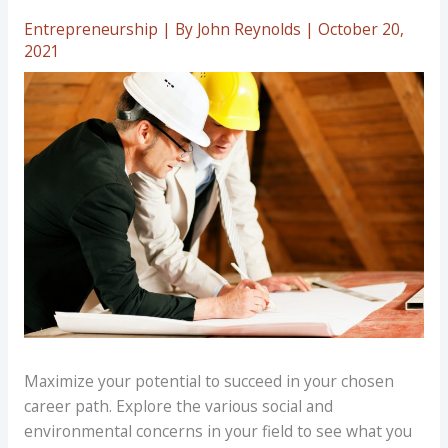
Entrepreneurship
| By
John Reynolds
|
October 20,
2021
Maximize your potential to succeed in your chosen
career path. Explore the various social and
environmental concerns in your field to see what you