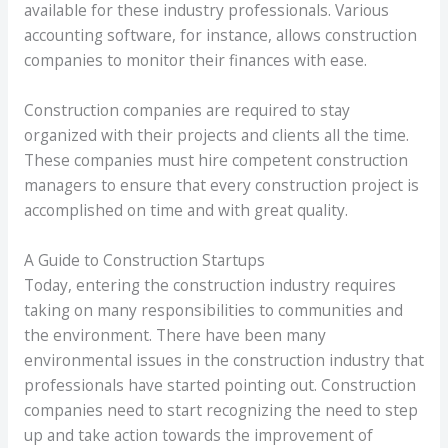
available for these industry professionals. Various
accounting software, for instance, allows construction
companies to monitor their finances with ease.
Construction companies are required to stay
organized with their projects and clients all the time.
These companies must hire competent construction
managers to ensure that every construction project is
accomplished on time and with great quality.
A Guide to Construction Startups
Today, entering the construction industry requires
taking on many responsibilities to communities and
the environment. There have been many
environmental issues in the construction industry that
professionals have started pointing out. Construction
companies need to start recognizing the need to step
up and take action towards the improvement of