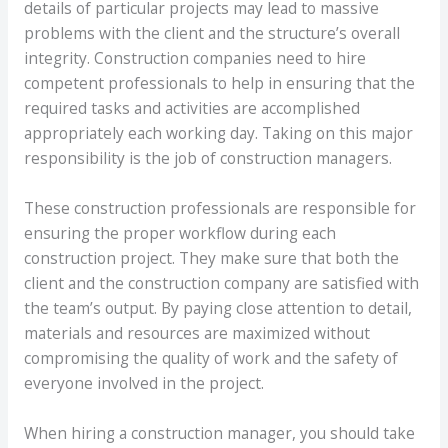
details of particular projects may lead to massive
problems with the client and the structure’s overall
integrity. Construction companies need to hire
competent professionals to help in ensuring that the
required tasks and activities are accomplished
appropriately each working day. Taking on this major
responsibility is the job of construction managers.
These construction professionals are responsible for
ensuring the proper workflow during each
construction project. They make sure that both the
client and the construction company are satisfied with
the team’s output. By paying close attention to detail,
materials and resources are maximized without
compromising the quality of work and the safety of
everyone involved in the project.
When hiring a construction manager, you should take