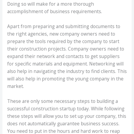
Doing so will make for a more thorough
accomplishment of business requirements.
Apart from preparing and submitting documents to
the right agencies, new company owners need to
prepare the tools required by the company to start
their construction projects. Company owners need to
expand their network and contacts to get suppliers
for specific materials and equipment. Networking will
also help in navigating the industry to find clients. This
will also help in promoting the young company in the
market.
These are only some necessary steps to building a
successful construction startup today. While following
these steps will allow you to set up your company, this
does not automatically guarantee business success.
You need to put in the hours and hard work to reap