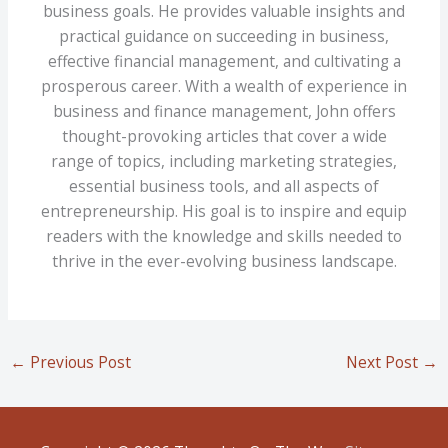
business goals. He provides valuable insights and
practical guidance on succeeding in business,
effective financial management, and cultivating a
prosperous career. With a wealth of experience in
business and finance management, John offers
thought-provoking articles that cover a wide
range of topics, including marketing strategies,
essential business tools, and all aspects of
entrepreneurship. His goal is to inspire and equip
readers with the knowledge and skills needed to
thrive in the ever-evolving business landscape.
←
Previous Post
Next Post
→