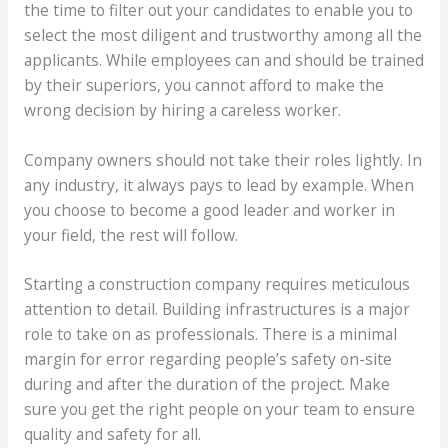
the time to filter out your candidates to enable you to
select the most diligent and trustworthy among all the
applicants. While employees can and should be trained
by their superiors, you cannot afford to make the
wrong decision by hiring a careless worker.
Company owners should not take their roles lightly. In
any industry, it always pays to lead by example. When
you choose to become a good leader and worker in
your field, the rest will follow.
Starting a construction company requires meticulous
attention to detail. Building infrastructures is a major
role to take on as professionals. There is a minimal
margin for error regarding people’s safety on-site
during and after the duration of the project. Make
sure you get the right people on your team to ensure
quality and safety for all.