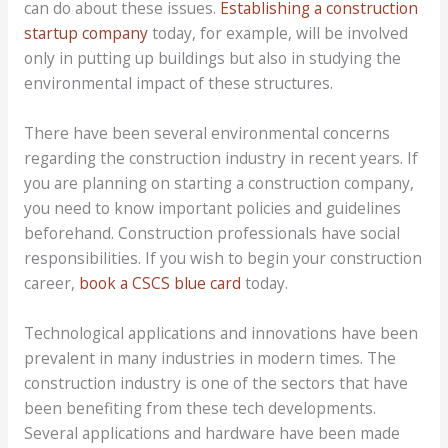
can do about these issues.
Establishing a construction
startup company
today, for example, will be involved
only in putting up buildings but also in studying the
environmental impact of these structures.
There have been several environmental concerns
regarding the construction industry in recent years. If
you are planning on starting a construction company,
you need to know important policies and guidelines
beforehand. Construction professionals have social
responsibilities. If you wish to begin your construction
career,
book a CSCS blue card
today.
Technological applications and innovations have been
prevalent in many industries in modern times. The
construction industry is one of the sectors that have
been benefiting from these tech developments.
Several applications and hardware have been made