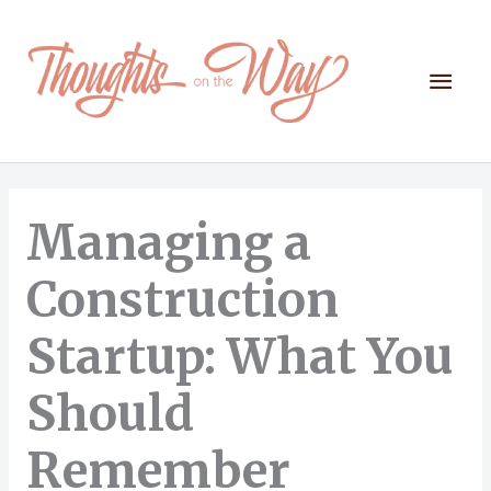
Skip
to
content
Mai
Men
Managing a
Construction
Startup: What You
Should
Remember