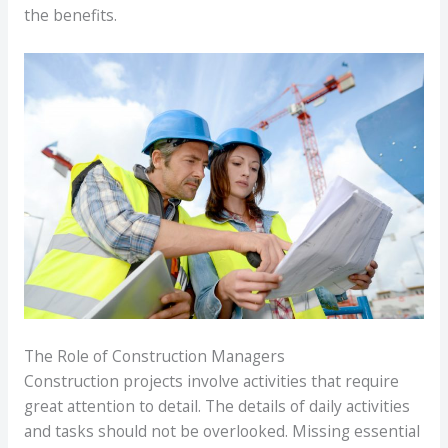
the benefits.
The Role of Construction Managers
Construction projects involve activities that require
great attention to detail. The details of daily activities
and tasks should not be overlooked. Missing essential