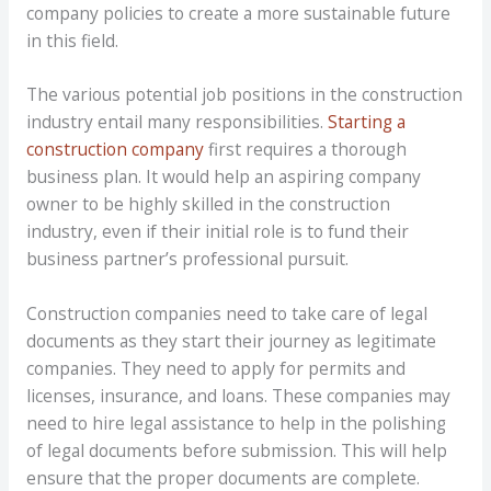
company policies to create a more sustainable future
in this field.
The various potential job positions in the construction
industry entail many responsibilities.
Starting a
construction company
first requires a thorough
business plan. It would help an aspiring company
owner to be highly skilled in the construction
industry, even if their initial role is to fund their
business partner’s professional pursuit.
Construction companies need to take care of legal
documents as they start their journey as legitimate
companies. They need to apply for permits and
licenses, insurance, and loans. These companies may
need to hire legal assistance to help in the polishing
of legal documents before submission. This will help
ensure that the proper documents are complete.