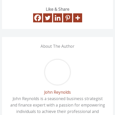
Like & Share
About The Author
John Reynolds
John Reynolds is a seasoned business strategist
and finance expert with a passion for empowering
individuals to achieve their professional and