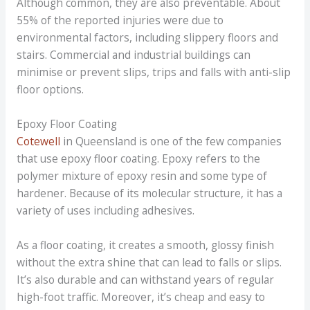
Although common, they are also preventable. About
55% of the reported injuries were due to
environmental factors, including slippery floors and
stairs. Commercial and industrial buildings can
minimise or prevent slips, trips and falls with anti-slip
floor options.
Epoxy Floor Coating
Cotewell
in Queensland is one of the few companies
that use epoxy floor coating. Epoxy refers to the
polymer mixture of epoxy resin and some type of
hardener. Because of its molecular structure, it has a
variety of uses including adhesives.
As a floor coating, it creates a smooth, glossy finish
without the extra shine that can lead to falls or slips.
It’s also durable and can withstand years of regular
high-foot traffic. Moreover, it’s cheap and easy to