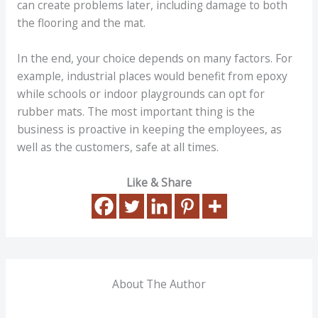
can create problems later, including damage to both
the flooring and the mat.
In the end, your choice depends on many factors. For
example, industrial places would benefit from epoxy
while schools or indoor playgrounds can opt for
rubber mats. The most important thing is the
business is proactive in keeping the employees, as
well as the customers, safe at all times.
Like & Share
About The Author