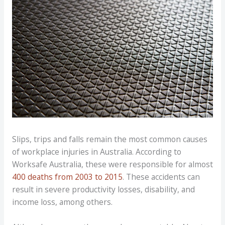
Slips, trips and falls remain the most common causes
of workplace injuries in Australia. According to
Worksafe Australia, these were responsible for almost
400 deaths from 2003 to 2015
. These accidents can
result in severe productivity losses, disability, and
income loss, among others.