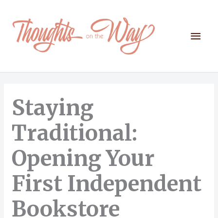
Skip
to
content
Mai
Men
Staying
Traditional:
Opening Your
First Independent
Bookstore