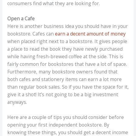
consumers find what they are looking for.
Open a Cafe
Here is another business idea you should have in your
bookstore. Cafes can
earn a decent amount of money
when placed right next to a bookstore. It gives people
a place to read the book they have newly purchased
while having fresh-brewed coffee at the side. This is
fairly common for bookstores that have a lot of space.
Furthermore, many bookstore owners found that
both cafes and stationery items can earn a lot more
than regular book sales. So if you have the space for it,
give it a shot! It’s not going to be a big investment
anyways.
Here are a couple of tips you should consider before
opening your first independent bookstore. By
knowing these things, you should get a decent income