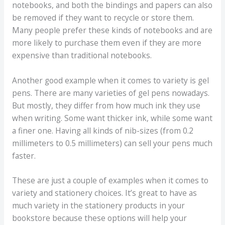
notebooks, and both the bindings and papers can also
be removed if they want to recycle or store them.
Many people prefer these kinds of notebooks and are
more likely to purchase them even if they are more
expensive than traditional notebooks.
Another good example when it comes to variety is gel
pens. There are many varieties of gel pens nowadays.
But mostly, they differ from how much ink they use
when writing. Some want thicker ink, while some want
a finer one. Having all kinds of nib-sizes (from 0.2
millimeters to 0.5 millimeters) can sell your pens much
faster.
These are just a couple of examples when it comes to
variety and stationery choices. It’s great to have as
much variety in the stationery products in your
bookstore because these options will help your