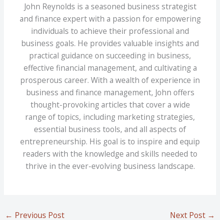
John Reynolds is a seasoned business strategist
and finance expert with a passion for empowering
individuals to achieve their professional and
business goals. He provides valuable insights and
practical guidance on succeeding in business,
effective financial management, and cultivating a
prosperous career. With a wealth of experience in
business and finance management, John offers
thought-provoking articles that cover a wide
range of topics, including marketing strategies,
essential business tools, and all aspects of
entrepreneurship. His goal is to inspire and equip
readers with the knowledge and skills needed to
thrive in the ever-evolving business landscape.
←
Previous Post
Next Post
→