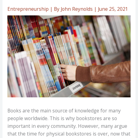
Entrepreneurship
| By
John Reynolds
|
June 25, 2021
Books are the main source of knowledge for many
people worldwide. This is why bookstores are so
important in every community. However, many argue
that the time for physical bookstores is over, now that