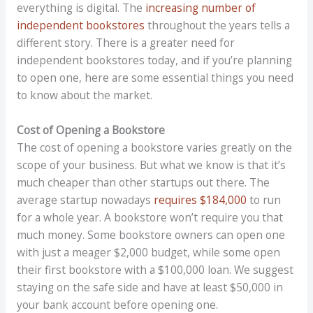
everything is digital. The
increasing number of
independent bookstores
throughout the years tells a
different story. There is a greater need for
independent bookstores today, and if you’re planning
to open one, here are some essential things you need
to know about the market.
Cost of Opening a Bookstore
The cost of opening a bookstore varies greatly on the
scope of your business. But what we know is that it’s
much cheaper than other startups out there. The
average startup nowadays
requires $184,000
to run
for a whole year. A bookstore won’t require you that
much money. Some bookstore owners can open one
with just a meager $2,000 budget, while some open
their first bookstore with a $100,000 loan. We suggest
staying on the safe side and have at least $50,000 in
your bank account before opening one.