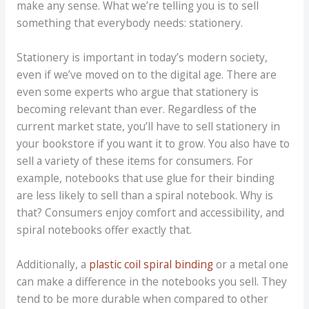
make any sense. What we’re telling you is to sell
something that everybody needs: stationery.
Stationery is important in today’s modern society,
even if we’ve moved on to the digital age. There are
even some experts who argue that stationery is
becoming relevant than ever. Regardless of the
current market state, you’ll have to sell stationery in
your bookstore if you want it to grow. You also have to
sell a variety of these items for consumers. For
example, notebooks that use glue for their binding
are less likely to sell than a spiral notebook. Why is
that? Consumers enjoy comfort and accessibility, and
spiral notebooks offer exactly that.
Additionally, a
plastic coil spiral binding
or a metal one
can make a difference in the notebooks you sell. They
tend to be more durable when compared to other