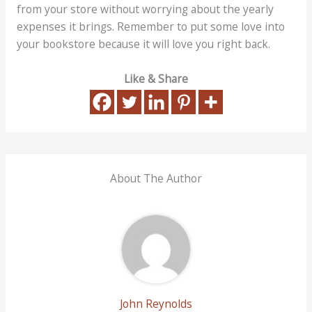
from your store without worrying about the yearly
expenses it brings. Remember to put some love into
your bookstore because it will love you right back.
Like & Share
About The Author
John Reynolds