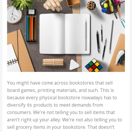
You might have come across bookstores that sell
board games, printing materials, and such. This is
because every physical bookstore nowadays has to
diversify its products to meet demands from
consumers. We’re not telling you to sell items that
aren’t right up your alley. We’re not also telling you to
sell grocery items in your bookstore. That doesn’t