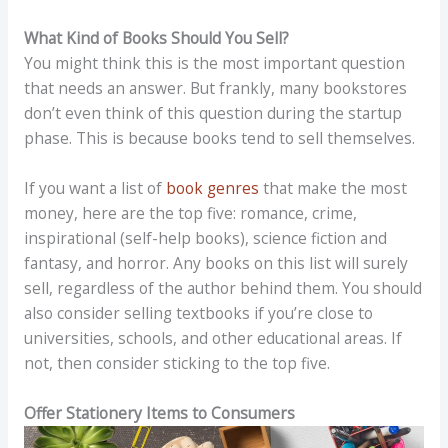
What Kind of Books Should You Sell?
You might think this is the most important question
that needs an answer. But frankly, many bookstores
don’t even think of this question during the startup
phase. This is because books tend to sell themselves.
If you want a list of
book genres
that make the most
money, here are the top five: romance, crime,
inspirational (self-help books), science fiction and
fantasy, and horror. Any books on this list will surely
sell, regardless of the author behind them. You should
also consider selling textbooks if you’re close to
universities, schools, and other educational areas. If
not, then consider sticking to the top five.
Offer Stationery Items to Consumers