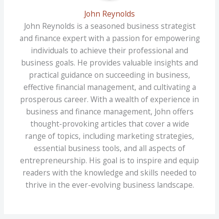
John Reynolds
John Reynolds is a seasoned business strategist
and finance expert with a passion for empowering
individuals to achieve their professional and
business goals. He provides valuable insights and
practical guidance on succeeding in business,
effective financial management, and cultivating a
prosperous career. With a wealth of experience in
business and finance management, John offers
thought-provoking articles that cover a wide
range of topics, including marketing strategies,
essential business tools, and all aspects of
entrepreneurship. His goal is to inspire and equip
readers with the knowledge and skills needed to
thrive in the ever-evolving business landscape.