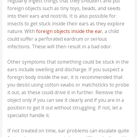
regularly ingest things that they shouldn’t and put
foreign objects such as tiny toys, beads, and seeds
into their ears and nostrils. It is also possible for
insects to get stuck inside their ears as they explore
nature. With
foreign objects inside the ear
, a child
could suffer a perforated eardrum or serious
infections. These will then result in a bad odor.
Other symptoms that something could be stuck in the
ears include swelling and discharge. If you suspect a
foreign body inside the ear, it is recommended that
you desist using cotton swabs or matchsticks to probe
it out, as these could drive it in further. Remove the
object only if you can see it clearly and if you are in a
position to get it out without struggling. If not, let a
specialist handle it.
If not treated on time, ear problems can escalate quite