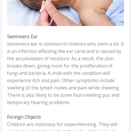
Swimmers Ear
Swimmers ear is common in children who swim a lot. It
is an infection affecting the ear canal and is caused by
the accumulation of moisture. As a result, the skin
breaks down, giving room for the proliferation of
fungi and bacteria. A child with the condition will
experience itch and pain. Other symptoms include
swelling of the lymph nodes and pain while chewing.
There is also likely to be some foul-smelling pus and
temporary hearing problems.
Foreign Objects
Children are notorious for experimenting. They will