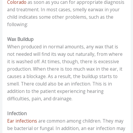
Colorado
as soon as you can for appropriate diagnosis
and treatment. In most cases, smelly earwax in your
child indicates some other problems, such as the
following:
Wax Buildup
When produced in normal amounts, any wax that is
not needed will find its way out naturally, from where
it is washed off. At times, though, there is excessive
production. When there is too much wax in the ear, it
causes a blockage. As a result, the buildup starts to
smell. There could also be an infection. This is in
addition to the patient experiencing hearing
difficulties, pain, and drainage.
Infection
Ear infections
are common among children. They may
be bacterial or fungal. In addition, an ear infection may