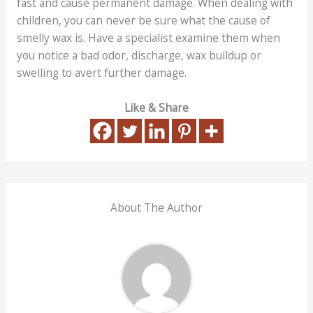
fast and cause permanent damage. When dealing with
children, you can never be sure what the cause of
smelly wax is. Have a specialist examine them when
you notice a bad odor, discharge, wax buildup or
swelling to avert further damage.
Like & Share
About The Author