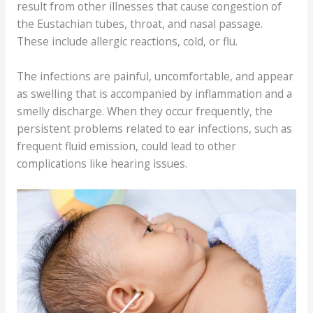
result from other illnesses that cause congestion of
the Eustachian tubes, throat, and nasal passage.
These include allergic reactions, cold, or flu.
The infections are painful, uncomfortable, and appear
as swelling that is accompanied by inflammation and a
smelly discharge. When they occur frequently, the
persistent problems related to ear infections, such as
frequent fluid emission, could lead to other
complications like hearing issues.