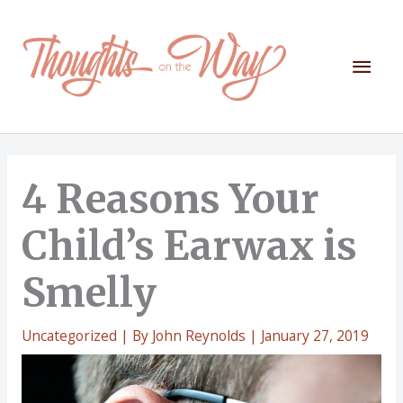
Skip
to
content
Mai
Men
4 Reasons Your
Child’s Earwax is
Smelly
Uncategorized
| By
John Reynolds
|
January 27, 2019