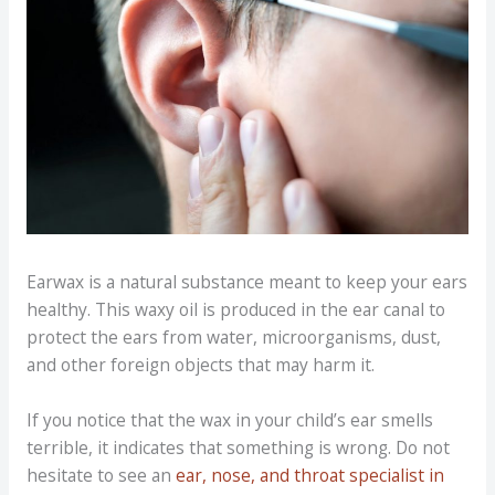
Earwax is a natural substance meant to keep your ears
healthy. This waxy oil is produced in the ear canal to
protect the ears from water, microorganisms, dust,
and other foreign objects that may harm it.
If you notice that the wax in your child’s ear smells
terrible, it indicates that something is wrong. Do not
hesitate to see an
ear, nose, and throat specialist in