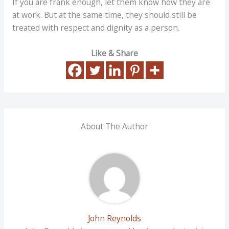
If you are frank enough, let them know how they are
at work. But at the same time, they should still be
treated with respect and dignity as a person.
Like & Share
About The Author
John Reynolds