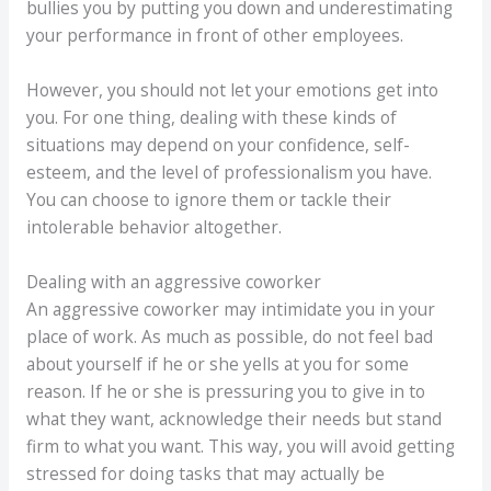
bullies you by putting you down and underestimating
your performance in front of other employees.
However, you should not let your emotions get into
you. For one thing, dealing with these kinds of
situations may depend on your confidence, self-
esteem, and the level of professionalism you have.
You can choose to ignore them or tackle their
intolerable behavior altogether.
Dealing with an aggressive coworker
An aggressive coworker may intimidate you in your
place of work. As much as possible, do not feel bad
about yourself if he or she yells at you for some
reason. If he or she is pressuring you to give in to
what they want, acknowledge their needs but stand
firm to what you want. This way, you will avoid getting
stressed for doing tasks that may actually be