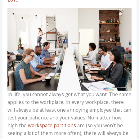
In life, you cannot always get what you want. The same
applies to the workplace. In every workplace, there
will always be at least one annoying employee that can
test your patience and your values. No matter how
high the
workspace partitions
are (so you won’t be
seeing a lot of them more often), there will always be