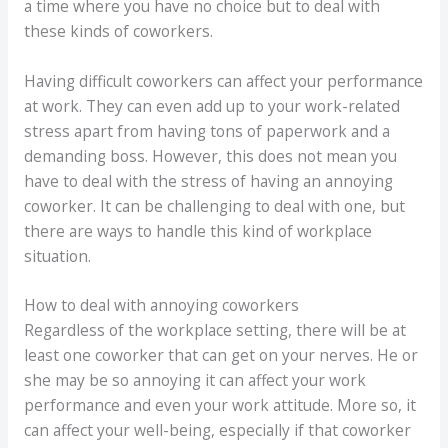
a time where you have no choice but to deal with
these kinds of coworkers.
Having difficult coworkers can affect your performance
at work. They can even add up to your work-related
stress apart from having tons of paperwork and a
demanding boss. However, this does not mean you
have to deal with the stress of having an annoying
coworker. It can be challenging to deal with one, but
there are ways to handle this kind of workplace
situation.
How to deal with annoying coworkers
Regardless of the workplace setting, there will be at
least one coworker that can get on your nerves. He or
she may be so annoying it can affect your work
performance and even your work attitude. More so, it
can affect your well-being, especially if that coworker