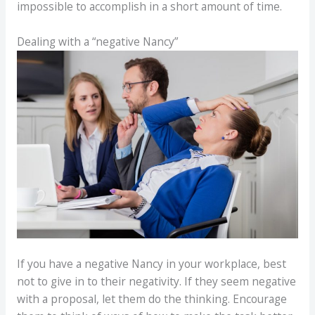
impossible to accomplish in a short amount of time.
Dealing with a “negative Nancy”
If you have a negative Nancy in your workplace, best
not to give in to their negativity. If they seem negative
with a proposal, let them do the thinking. Encourage