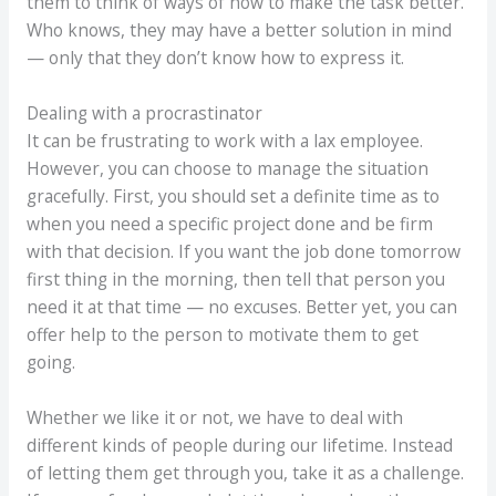
them to think of ways of how to make the task better.
Who knows, they may have a better solution in mind
— only that they don’t know how to express it.
Dealing with a procrastinator
It can be frustrating to work with a lax employee.
However, you can choose to manage the situation
gracefully. First, you should set a definite time as to
when you need a specific project done and be firm
with that decision. If you want the job done tomorrow
first thing in the morning, then tell that person you
need it at that time — no excuses. Better yet, you can
offer help to the person to motivate them to get
going.
Whether we like it or not, we have to deal with
different kinds of people during our lifetime. Instead
of letting them get through you, take it as a challenge.