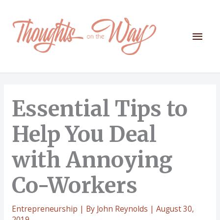
Skip
to
content
Mai
Men
Essential Tips to
Help You Deal
with Annoying
Co-Workers
Entrepreneurship
| By
John Reynolds
|
August 30,
2019