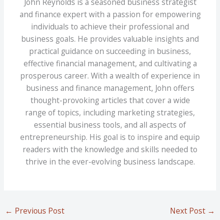
John Reynolds is a seasoned business strategist
and finance expert with a passion for empowering
individuals to achieve their professional and
business goals. He provides valuable insights and
practical guidance on succeeding in business,
effective financial management, and cultivating a
prosperous career. With a wealth of experience in
business and finance management, John offers
thought-provoking articles that cover a wide
range of topics, including marketing strategies,
essential business tools, and all aspects of
entrepreneurship. His goal is to inspire and equip
readers with the knowledge and skills needed to
thrive in the ever-evolving business landscape.
←
Previous Post
Next Post
→