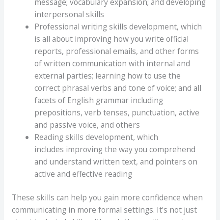
message; vocabulary expansion; and developing
interpersonal skills
Professional writing skills development, which
is all about improving how you write official
reports, professional emails, and other forms
of written communication with internal and
external parties; learning how to use the
correct phrasal verbs and tone of voice; and all
facets of English grammar including
prepositions, verb tenses, punctuation, active
and passive voice, and others
Reading skills development, which
includes improving the way you comprehend
and understand written text, and pointers on
active and effective reading
These skills can help you gain more confidence when
communicating in more formal settings. It’s not just