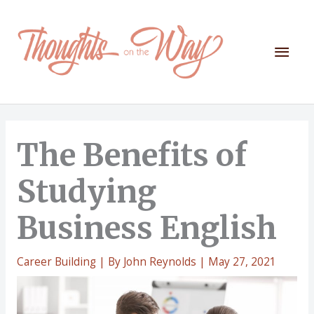
Skip
to
content
Mai
Men
The Benefits of
Studying
Business English
Career Building
| By
John Reynolds
|
May 27, 2021