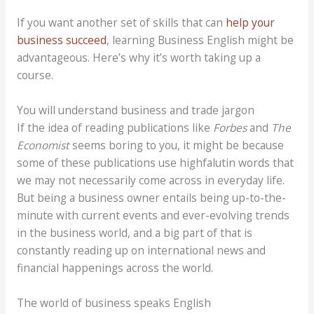
If you want another set of skills that can
help your
business succeed
, learning Business English might be
advantageous. Here’s why it’s worth taking up a
course.
You will understand business and trade jargon
If the idea of reading publications like
Forbes
and
The
Economist
seems boring to you, it might be because
some of these publications use highfalutin words that
we may not necessarily come across in everyday life.
But being a business owner entails being up-to-the-
minute with current events and ever-evolving trends
in the business world, and a big part of that is
constantly reading up on international news and
financial happenings across the world.
The world of business speaks English