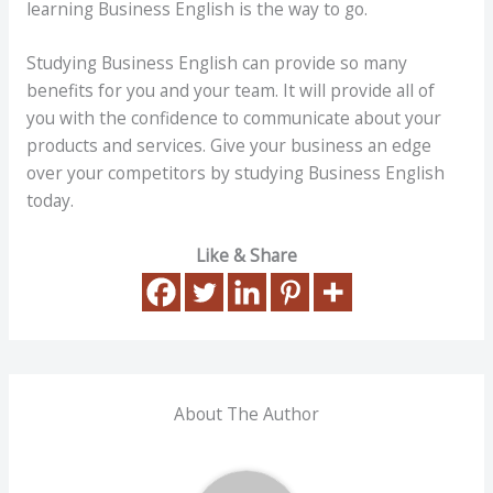
learning Business English is the way to go.
Studying Business English can provide so many
benefits for you and your team. It will provide all of
you with the confidence to communicate about your
products and services. Give your business an edge
over your competitors by studying Business English
today.
Like & Share
About The Author