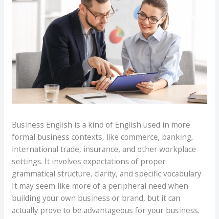
Business English is a kind of English used in more
formal business contexts, like commerce, banking,
international trade, insurance, and other workplace
settings. It involves expectations of proper
grammatical structure, clarity, and specific vocabulary.
It may seem like more of a peripheral need when
building your own business or brand, but it can
actually prove to be advantageous for your business.