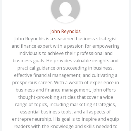
John Reynolds
John Reynolds is a seasoned business strategist
and finance expert with a passion for empowering
individuals to achieve their professional and
business goals. He provides valuable insights and
practical guidance on succeeding in business,
effective financial management, and cultivating a
prosperous career. With a wealth of experience in
business and finance management, John offers
thought-provoking articles that cover a wide
range of topics, including marketing strategies,
essential business tools, and all aspects of
entrepreneurship. His goal is to inspire and equip
readers with the knowledge and skills needed to