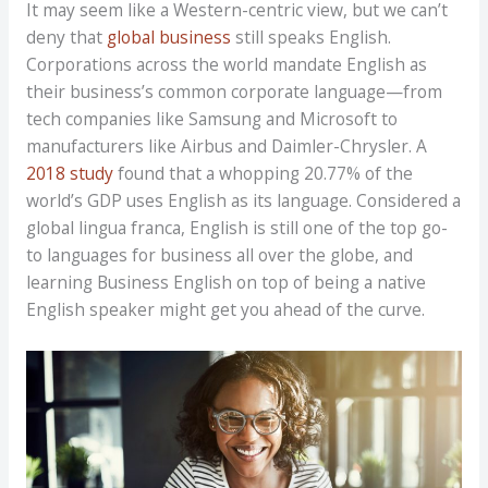
It may seem like a Western-centric view, but we can’t
deny that
global business
still speaks English.
Corporations across the world mandate English as
their business’s common corporate language—from
tech companies like Samsung and Microsoft to
manufacturers like Airbus and Daimler-Chrysler. A
2018 study
found that a whopping 20.77% of the
world’s GDP uses English as its language. Considered a
global lingua franca, English is still one of the top go-
to languages for business all over the globe, and
learning Business English on top of being a native
English speaker might get you ahead of the curve.