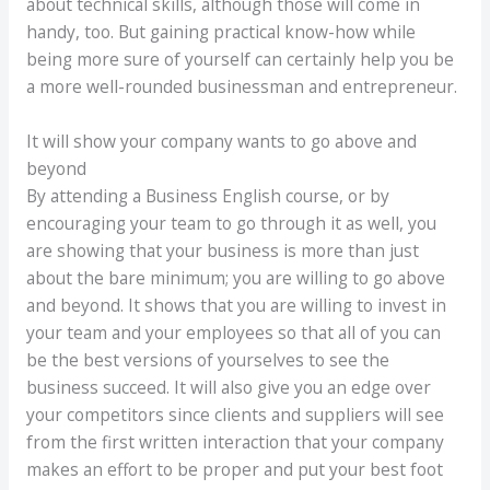
about technical skills, although those will come in
handy, too. But gaining practical know-how while
being more sure of yourself can certainly help you be
a more well-rounded businessman and entrepreneur.
It will show your company wants to go above and
beyond
By attending a Business English course, or by
encouraging your team to go through it as well, you
are showing that your business is more than just
about the bare minimum; you are willing to go above
and beyond. It shows that you are willing to invest in
your team and your employees so that all of you can
be the best versions of yourselves to see the
business succeed. It will also give you an edge over
your competitors since clients and suppliers will see
from the first written interaction that your company
makes an effort to be proper and put your best foot