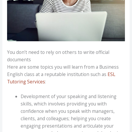
You don’t need to rely on others to write official
documents
Here are some topics you will learn from a Business
English class at a reputable institution such as
ESL
Tutoring Services
:
Development of your speaking and listening
skills, which involves providing you with
confidence when you speak with managers,
clients, and colleagues; helping you create
engaging presentations and articulate your