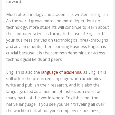
forward.
Much of technology and academia is written in English
As the world grows more and more dependent on
technology, more students will continue to learn about
the computer sciences through the use of English. If
your business thrives on technological breakthroughs
and advancements, then learning Business English is
crucial because it is the common denominator across
technological fields and peers.
English is also the
language of academia
, as English is
still often the preferred language when academics
write and publish their research, and it is also the
language used as a medium of instruction even for
many parts of the world where English is not the
native language. If you see yourself traveling all over
the world to talk about your company or business,