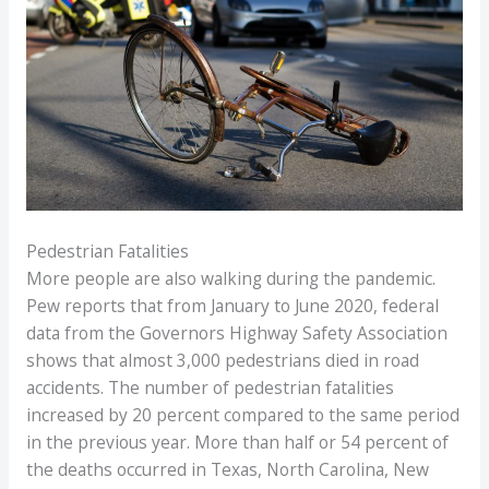
Pedestrian Fatalities
More people are also walking during the pandemic.
Pew reports that from January to June 2020, federal
data from the Governors Highway Safety Association
shows that almost 3,000 pedestrians died in road
accidents. The number of pedestrian fatalities
increased by 20 percent compared to the same period
in the previous year. More than half or 54 percent of
the deaths occurred in Texas, North Carolina, New