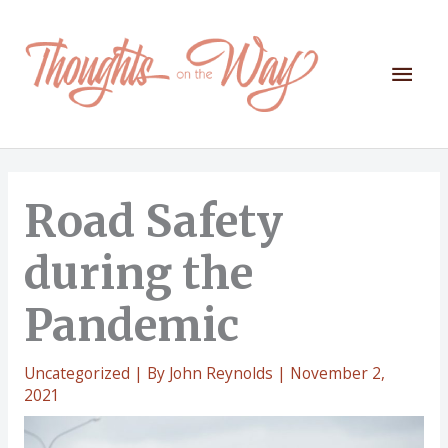
Skip
to
content
Mai
Men
Road Safety
during the
Pandemic
Uncategorized
| By
John Reynolds
|
November 2,
2021