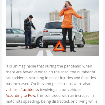
It is unimaginable that during the pandemic, when
there are fewer vehicles on the road, the number of
car accidents resulting in major injuries and fatalities
has increased. Cyclists and pedestrians were also
victims of accidents
involving motor vehicles.
According to Pew
, this coincided with an increase in
motorists speeding, being distracted, or driving while