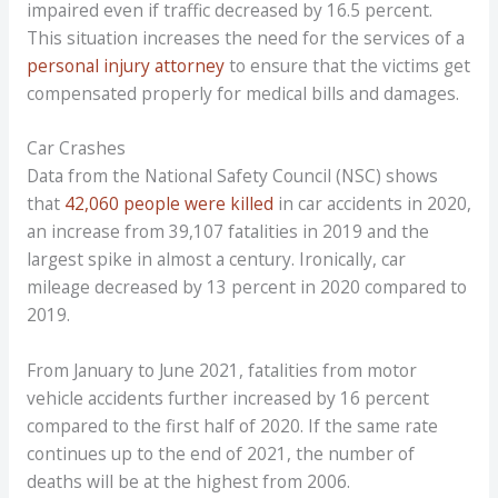
impaired even if traffic decreased by 16.5 percent.
This situation increases the need for the services of a
personal injury attorney
to ensure that the victims get
compensated properly for medical bills and damages.
Car Crashes
Data from the National Safety Council (NSC) shows
that
42,060 people were killed
in car accidents in 2020,
an increase from 39,107 fatalities in 2019 and the
largest spike in almost a century. Ironically, car
mileage decreased by 13 percent in 2020 compared to
2019.
From January to June 2021, fatalities from motor
vehicle accidents further increased by 16 percent
compared to the first half of 2020. If the same rate
continues up to the end of 2021, the number of
deaths will be at the highest from 2006.