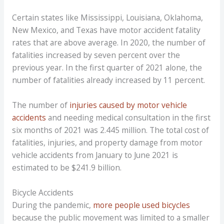
Certain states like Mississippi, Louisiana, Oklahoma,
New Mexico, and Texas have motor accident fatality
rates that are above average. In 2020, the number of
fatalities increased by seven percent over the
previous year. In the first quarter of 2021 alone, the
number of fatalities already increased by 11 percent.
The number of
injuries caused by motor vehicle
accidents
and needing medical consultation in the first
six months of 2021 was 2.445 million. The total cost of
fatalities, injuries, and property damage from motor
vehicle accidents from January to June 2021 is
estimated to be $241.9 billion.
Bicycle Accidents
During the pandemic,
more people used bicycles
because the public movement was limited to a smaller