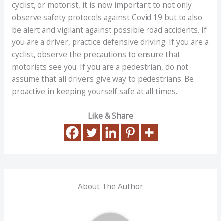
cyclist, or motorist, it is now important to not only
observe safety protocols against Covid 19 but to also
be alert and vigilant against possible road accidents. If
you are a driver, practice defensive driving. If you are a
cyclist, observe the precautions to ensure that
motorists see you. If you are a pedestrian, do not
assume that all drivers give way to pedestrians. Be
proactive in keeping yourself safe at all times.
Like & Share
About The Author