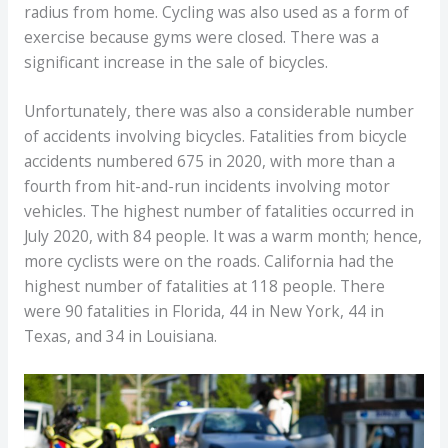
radius from home. Cycling was also used as a form of
exercise because gyms were closed. There was a
significant increase in the sale of bicycles.
Unfortunately, there was also a considerable number
of accidents involving bicycles. Fatalities from bicycle
accidents numbered 675 in 2020, with more than a
fourth from hit-and-run incidents involving motor
vehicles. The highest number of fatalities occurred in
July 2020, with 84 people. It was a warm month; hence,
more cyclists were on the roads. California had the
highest number of fatalities at 118 people. There
were 90 fatalities in Florida, 44 in New York, 44 in
Texas, and 34 in Louisiana.