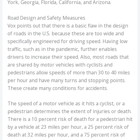
York, Georgia, Florida, California, and Arizona.
Road Design and Safety Measures
Vox points out that there is a basic flaw in the design
of roads in the U.S. because these are too wide and
specifically engineered for driving speed. Having low
traffic, such as in the pandemic, further enables
drivers to increase their speed. Also, most roads that
are shared by motor vehicles with cyclists and
pedestrians allow speeds of more than 30 to 40 miles
per hour and have many turns and stopping points.
These create many conditions for accidents.
The speed of a motor vehicle as it hits a cyclist, or a
pedestrian determines the extent of injuries or death.
There is a 10 percent risk of death for a pedestrian hit
by a vehicle at 23 miles per hour, a 25 percent risk of
death at 32 miles per hour, and a 75 percent risk of