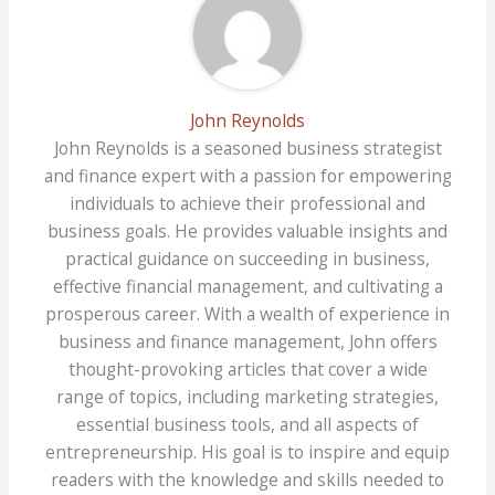
John Reynolds
John Reynolds is a seasoned business strategist
and finance expert with a passion for empowering
individuals to achieve their professional and
business goals. He provides valuable insights and
practical guidance on succeeding in business,
effective financial management, and cultivating a
prosperous career. With a wealth of experience in
business and finance management, John offers
thought-provoking articles that cover a wide
range of topics, including marketing strategies,
essential business tools, and all aspects of
entrepreneurship. His goal is to inspire and equip
readers with the knowledge and skills needed to