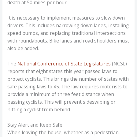
death at 50 miles per hour.
It is necessary to implement measures to slow down
drivers. This includes narrowing down lanes, installing
speed bumps, and replacing traditional intersections
with roundabouts. Bike lanes and road shoulders must
also be added.
The
National Conference of State Legislatures
(NCSL)
reports that eight states this year passed laws to
protect cyclists. This brings the number of states with
safe passing laws to 45. The law requires motorists to
provide a minimum of three feet distance when
passing cyclists. This will prevent sideswiping or
hitting a cyclist from behind.
Stay Alert and Keep Safe
When leaving the house, whether as a pedestrian,