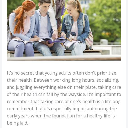
It’s no secret that young adults often don’t prioritize
their health. Between working long hours, socializing,
and juggling everything else on their plate, taking care
of their health can fall by the wayside. It’s important to
remember that taking care of one’s health is a lifelong
commitment, but it’s especially important during the
early years when the foundation for a healthy life is
being laid.