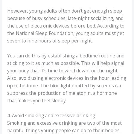
However, young adults often don’t get enough sleep
because of busy schedules, late-night socializing, and
the use of electronic devices before bed. According to
the National Sleep Foundation, young adults must get
seven to nine hours of sleep per night.
You can do this by establishing a bedtime routine and
sticking to it as much as possible. This will help signal
your body that it’s time to wind down for the night.
Also, avoid using electronic devices in the hour leading
up to bedtime. The blue light emitted by screens can
suppress the production of melatonin, a hormone
that makes you feel sleepy.
4. Avoid smoking and excessive drinking
Smoking and excessive drinking are two of the most
harmful things young people can do to their bodies.