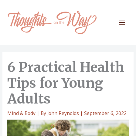
Skip
to
content
Mai
Men
6 Practical Health
Tips for Young
Adults
Mind & Body
| By
John Reynolds
|
September 6, 2022