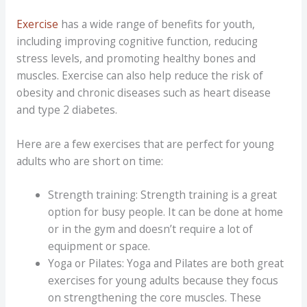
Exercise
has a wide range of benefits for youth,
including improving cognitive function, reducing
stress levels, and promoting healthy bones and
muscles. Exercise can also help reduce the risk of
obesity and chronic diseases such as heart disease
and type 2 diabetes.
Here are a few exercises that are perfect for young
adults who are short on time:
Strength training: Strength training is a great
option for busy people. It can be done at home
or in the gym and doesn’t require a lot of
equipment or space.
Yoga or Pilates: Yoga and Pilates are both great
exercises for young adults because they focus
on strengthening the core muscles. These