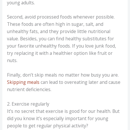
young adults.
Second, avoid processed foods whenever possible.
These foods are often high in sugar, salt, and
unhealthy fats, and they provide little nutritional
value. Besides, you can find healthy substitutes for
your favorite unhealthy foods. If you love junk food,
try replacing it with a healthier option like fruit or
nuts.
Finally, don’t skip meals no matter how busy you are.
Skipping meals
can lead to overeating later and cause
nutrient deficiencies.
2. Exercise regularly
It’s no secret that exercise is good for our health. But
did you know it’s especially important for young
people to get regular physical activity?