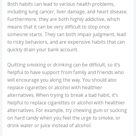
Both habits can lead to various health problems,
including lung cancer, liver damage, and heart disease.
Furthermore, they are both highly addictive, which
means that it can be very difficult to stop once
someone starts. They can both impair judgment, lead
to risky behaviors, and are expensive habits that can
quickly drain your bank account.
Quitting smoking or drinking can be difficult, so it’s
helpful to have support from family and friends who
will encourage you along the way. You should also
replace cigarettes or alcohol with healthier
alternatives. When trying to break a bad habit, it’s
helpful to replace cigarettes or alcohol with healthier
alternatives. For example, try chewing gum or sucking
on hard candy when you feel the urge to smoke, or
drink water or juice instead of alcohol.