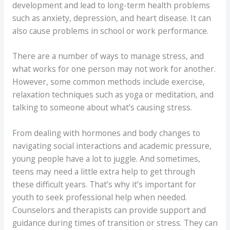
development and lead to long-term health problems
such as anxiety, depression, and heart disease. It can
also cause problems in school or work performance.
There are a number of ways to manage stress, and
what works for one person may not work for another.
However, some common methods include exercise,
relaxation techniques such as yoga or meditation, and
talking to someone about what’s causing stress.
From dealing with hormones and body changes to
navigating social interactions and academic pressure,
young people have a lot to juggle. And sometimes,
teens may need a little extra help to get through
these difficult years. That’s why it’s important for
youth to seek professional help when needed.
Counselors and therapists can provide support and
guidance during times of transition or stress. They can