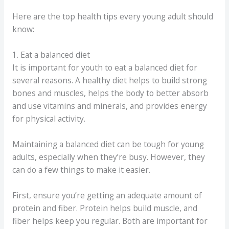
Here are the top health tips every young adult should
know:
1. Eat a balanced diet
It is important for youth to eat a balanced diet for
several reasons. A healthy diet helps to build strong
bones and muscles, helps the body to better absorb
and use vitamins and minerals, and provides energy
for physical activity.
Maintaining a balanced diet can be tough for young
adults, especially when they’re busy. However, they
can do a few things to make it easier.
First, ensure you’re getting an adequate amount of
protein and fiber. Protein helps build muscle, and
fiber helps keep you regular. Both are important for