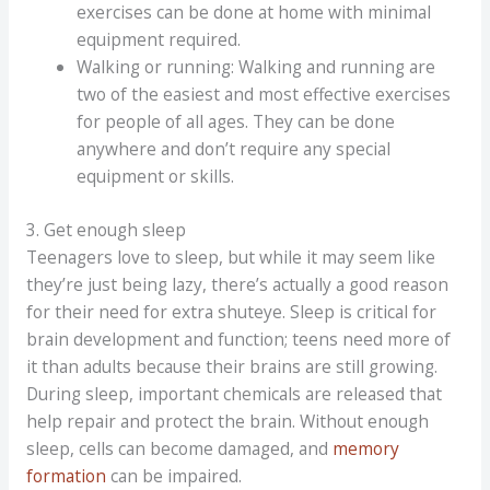
exercises can be done at home with minimal
equipment required.
Walking or running: Walking and running are
two of the easiest and most effective exercises
for people of all ages. They can be done
anywhere and don’t require any special
equipment or skills.
3. Get enough sleep
Teenagers love to sleep, but while it may seem like
they’re just being lazy, there’s actually a good reason
for their need for extra shuteye. Sleep is critical for
brain development and function; teens need more of
it than adults because their brains are still growing.
During sleep, important chemicals are released that
help repair and protect the brain. Without enough
sleep, cells can become damaged, and
memory
formation
can be impaired.