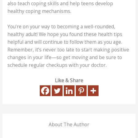
also teach coping skills and help teens develop
healthy coping mechanisms.
You’re on your way to becoming a well-rounded,
healthy adult! We hope you found these health tips
helpful and will continue to follow them as you age.
Remember, it’s never too late to start making positive
changes in your life—so get moving and be sure to
schedule regular checkups with your doctor.
Like & Share
About The Author