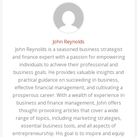
John Reynolds
John Reynolds is a seasoned business strategist
and finance expert with a passion for empowering
individuals to achieve their professional and
business goals. He provides valuable insights and
practical guidance on succeeding in business,
effective financial management, and cultivating a
prosperous career. With a wealth of experience in
business and finance management, John offers
thought-provoking articles that cover a wide
range of topics, including marketing strategies,
essential business tools, and all aspects of
entrepreneurship. His goal is to inspire and equip