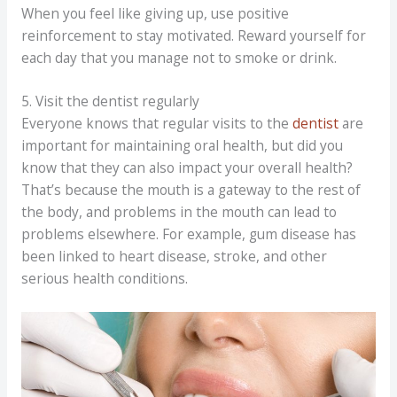
When you feel like giving up, use positive
reinforcement to stay motivated. Reward yourself for
each day that you manage not to smoke or drink.
5. Visit the dentist regularly
Everyone knows that regular visits to the
dentist
are
important for maintaining oral health, but did you
know that they can also impact your overall health?
That’s because the mouth is a gateway to the rest of
the body, and problems in the mouth can lead to
problems elsewhere. For example, gum disease has
been linked to heart disease, stroke, and other
serious health conditions.