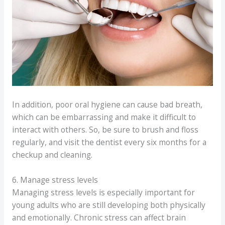
In addition, poor oral hygiene can cause bad breath,
which can be embarrassing and make it difficult to
interact with others. So, be sure to brush and floss
regularly, and visit the dentist every six months for a
checkup and cleaning.
6. Manage stress levels
Managing stress levels is especially important for
young adults who are still developing both physically
and emotionally. Chronic stress can affect brain