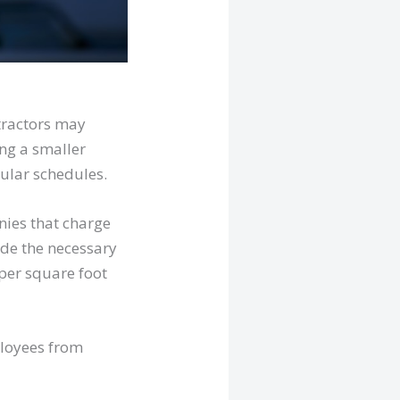
ntractors may
ing a smaller
ular schedules.
nies that charge
lude the necessary
 per square foot
ployees from