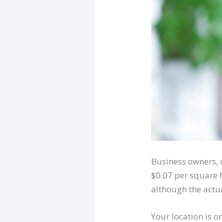
Business owners, 
$0.07 per square 
although the actua
Your location is o