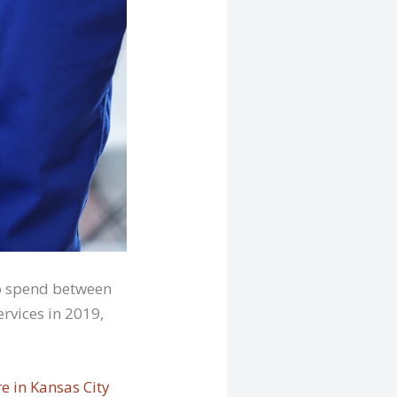
to spend between
rvices in 2019,
e in Kansas City