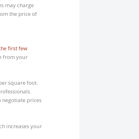
ties may charge
rom the price of
the first few
de from your
per square foot.
rofessionals.
o negotiate prices
ich increases your