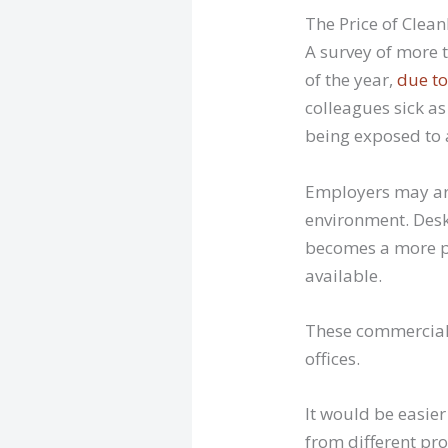
The Price of Clean
A survey of more t
of the year,
due to
colleagues sick as
being exposed to 
Employers may arg
environment. Desks
becomes a more pr
available.
These commercial 
offices.
It would be easier
from different pr