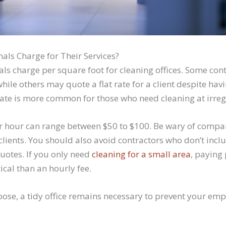
als Charge for Their Services?
als charge per square foot for cleaning offices. Some co
hile others may quote a flat rate for a client despite hav
rate is more common for those who need cleaning at irreg
er hour can range between $50 to $100. Be wary of compa
e clients. You should also avoid contractors who don’t inc
quotes. If you only need
cleaning for a small area
, paying
ical than an hourly fee.
ose, a tidy office remains necessary to prevent your em