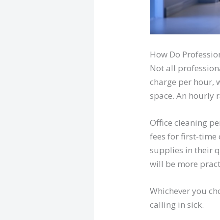
How Do Profession
Not all profession
charge per hour, w
space. An hourly 
Office cleaning p
fees for first-tim
supplies in their 
will be more pract
Whichever you cho
calling in sick.