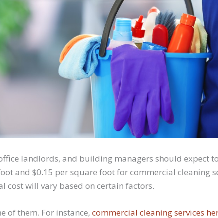
office landlords, and building managers should expect 
foot and $0.15 per square foot for commercial cleaning se
l cost will vary based on certain factors.
ne of them. For instance,
commercial cleaning services her