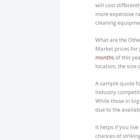
will cost differen
more expensive rat
cleaning equipme
What are the Other
Market prices for 
months
of this ye
location, the size 
A sample quote for
Industry competiti
While those in big 
due to the availabi
It helps if you li
chances of strikin