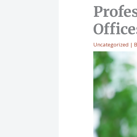
Profes
Office
Uncategorized
| 