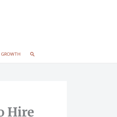
SEARCH
L GROWTH
o Hire