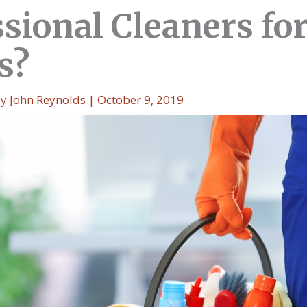
sional Cleaners fo
s?
By
John Reynolds
|
October 9, 2019