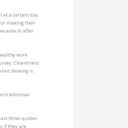
l at a certain day
for making their
ecame ill after
healthy work
urvey. Cleanliness
 hot desking is
n traditional
least three quotes
 if they are