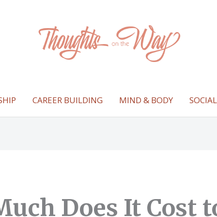
SHIP
CAREER BUILDING
MIND & BODY
SOCIA
uch Does It Cost t