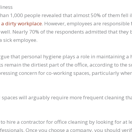
liness
han 1,000 people revealed that almost 50% of them fell il
 a dirty workplace
. However, employees are responsible 
 well. Nearly 70% of the respondents admitted that they b
a sick employee.
ue that personal hygiene plays a role in maintaining a 
 remain the dirtiest part of the office, according to the s
essing concern for co-working spaces, particularly when
spaces will arguably require more frequent cleaning tha
 to hire a contractor for office cleaning by looking for at 
ofessionals. Once you choose a company, you should verify