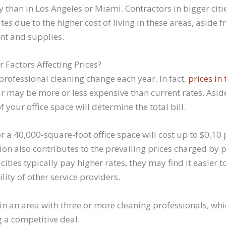
tly than in Los Angeles or Miami. Contractors in bigger ci
es due to the higher cost of living in these areas, aside f
nt and supplies.
 Factors Affecting Prices?
professional cleaning change each year. In fact,
prices in 
ar may be more or less expensive than current rates. Asi
of your office space will determine the total bill.
 a 40,000-square-foot office space will cost up to $0.10 
on also contributes to the prevailing prices charged by p
cities typically pay higher rates, they may find it easier t
lity of other service providers.
ve in an area with three or more cleaning professionals, wh
g a competitive deal.