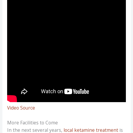
Video Source
More Facilities to Come
In the next several years,
local ketamine treatment
is