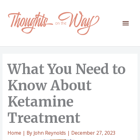
Skip
to
content
Mai
Men
What You Need to
Know About
Ketamine
Treatment
Home
| By
John Reynolds
|
December 27, 2023