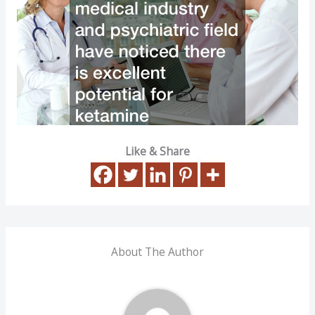
Like & Share
About The Author