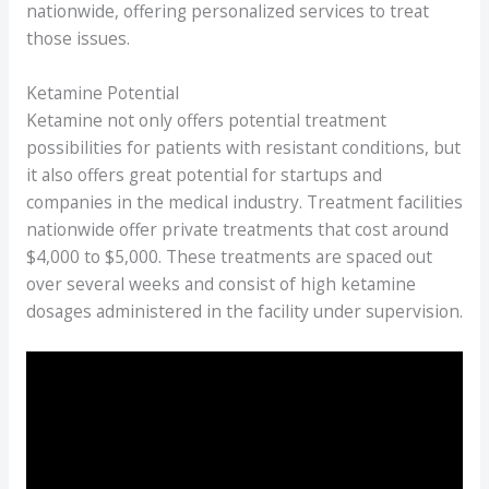
nationwide, offering personalized services to treat
those issues.
Ketamine Potential
Ketamine not only offers potential treatment
possibilities for patients with resistant conditions, but
it also offers great potential for startups and
companies in the medical industry. Treatment facilities
nationwide offer private treatments that cost around
$4,000 to $5,000. These treatments are spaced out
over several weeks and consist of high ketamine
dosages administered in the facility under supervision.