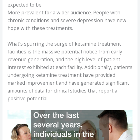
expected to be
More prevalent for a wider audience. People with
chronic conditions and severe depression have new
hope with these treatments.
What’s spurring the surge of ketamine treatment
facilities is the massive potential notice from early
revenue generation, and the high level of patient
interest exhibited at each facility. Additionally, patients
undergoing ketamine treatment have provided
marked improvement and have generated significant
amounts of data for clinical studies that report a
positive potential.