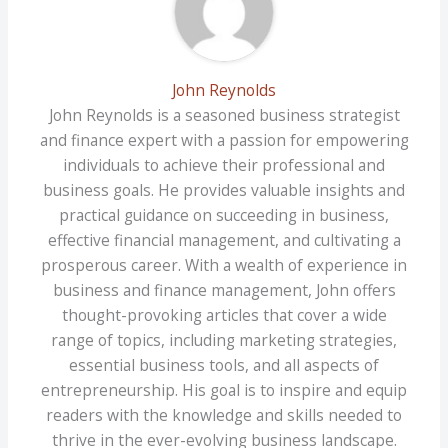
John Reynolds
John Reynolds is a seasoned business strategist
and finance expert with a passion for empowering
individuals to achieve their professional and
business goals. He provides valuable insights and
practical guidance on succeeding in business,
effective financial management, and cultivating a
prosperous career. With a wealth of experience in
business and finance management, John offers
thought-provoking articles that cover a wide
range of topics, including marketing strategies,
essential business tools, and all aspects of
entrepreneurship. His goal is to inspire and equip
readers with the knowledge and skills needed to
thrive in the ever-evolving business landscape.