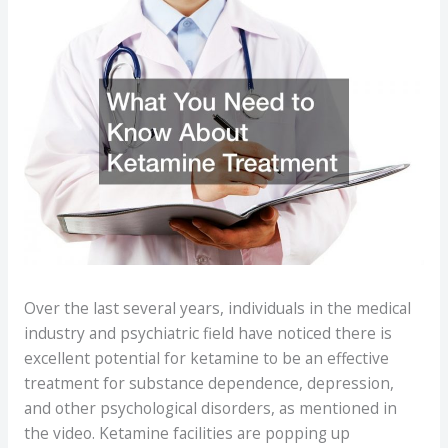
Over the last several years, individuals in the medical
industry and psychiatric field have noticed there is
excellent potential for ketamine to be an effective
treatment for substance dependence, depression,
and other psychological disorders, as mentioned in
the video. Ketamine facilities are popping up