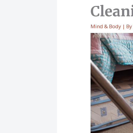
Clean
Mind & Body
| B