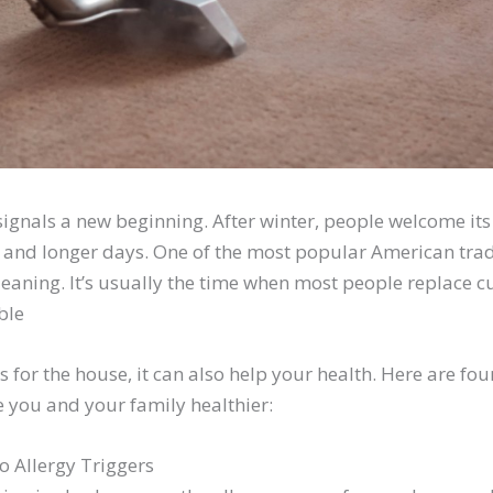
signals a new beginning. After winter, people welcome it
 and longer days. One of the most popular American trad
leaning. It’s usually the time when most people replace 
ble
ts for the house, it can also help your health. Here are f
 you and your family healthier:
o Allergy Triggers