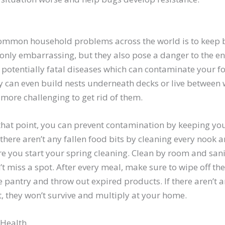
common household problems across the world is to keep 
 only embarrassing, but they also pose a danger to the en
y potentially fatal diseases which can contaminate your 
ey can even build nests underneath decks or live between w
 more challenging to get rid of them.
that point, you can prevent contamination by keeping you
here aren’t any fallen food bits by cleaning every nook 
e you start your spring cleaning. Clean by room and sani
t miss a spot. After every meal, make sure to wipe off th
he pantry and throw out expired products. If there aren’t a
, they won’t survive and multiply at your home.
 Health