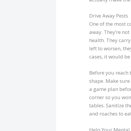
Drive Away Pests
One of the most 
away. They’re not
health. They carr
left to worsen, th
cases, it would be
Before you reach 
shape. Make sure t
a game plan befor
corner so you won’
tables. Sanitize t
and roaches to eat
Help Your Mental