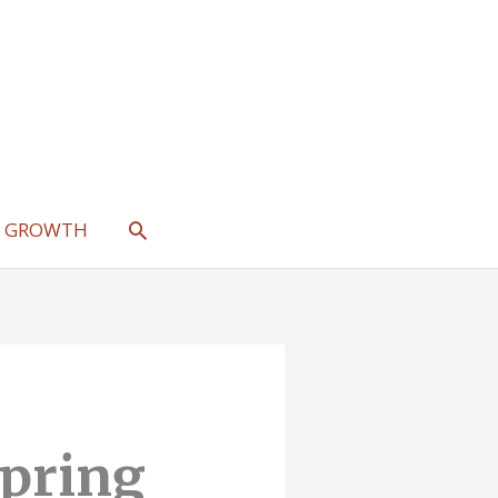
SEARCH
L GROWTH
Spring