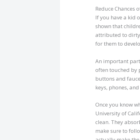
Reduce Chances o
If you have a kid 
shown that childre
attributed to dirt
for them to devel
An important part 
often touched by 
buttons and faucet
keys, phones, and
Once you know whic
University of Cali
clean. They absor
make sure to foll
actually make the