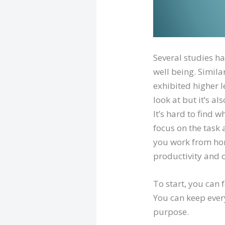
Several studies ha
well being. Simil
exhibited higher l
look at but it’s a
It’s hard to find w
focus on the task 
you work from hom
productivity and 
To start, you can 
You can keep ever
purpose.