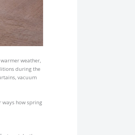
s warmer weather,
itions during the
curtains, vacuum
our ways how spring