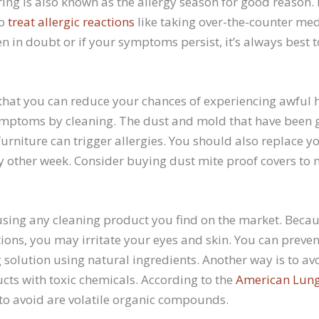
ing is also known as the allergy season for good reason. 
to
treat allergic reactions
like taking over-the-counter me
 in doubt or if your symptoms persist, it’s always best 
that you can reduce your chances of experiencing awful h
 symptoms by cleaning. The dust and mold that have been 
rniture can trigger allergies. You should also replace y
y other week. Consider buying dust mite proof covers to
 using any cleaning product you find on the market. Beca
ctions, you may irritate your eyes and skin. You can preve
 solution using natural ingredients. Another way is to a
ts with toxic chemicals. According to the
American Lung
to avoid are volatile organic compounds.