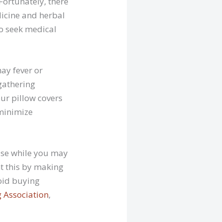
Fortunately, there
dicine and herbal
to seek medical
ay fever or
gathering
our pillow covers
 minimize
use while you may
nt this by making
void buying
 Association
,