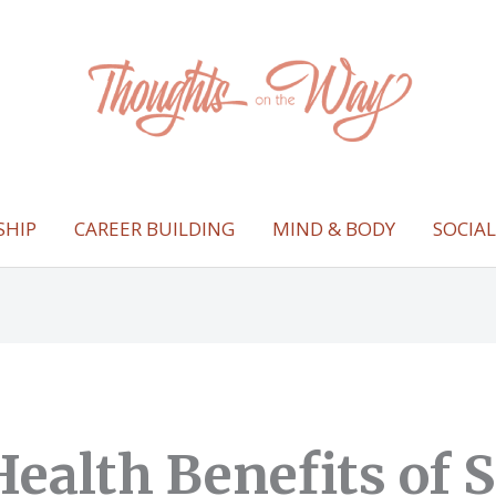
SHIP
CAREER BUILDING
MIND & BODY
SOCIA
Health Benefits of 