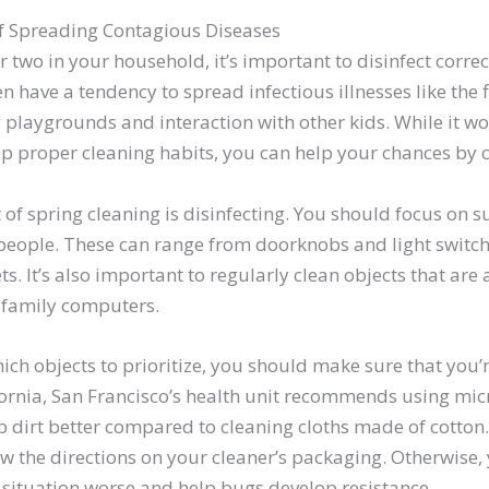
f Spreading Contagious Diseases
or two in your household, it’s important to disinfect correc
n have a tendency to spread infectious illnesses like the f
y playgrounds and interaction with other kids. While it w
op proper cleaning habits, you can help your chances by 
of spring cleaning is disinfecting. You should focus on su
people. These can range from doorknobs and light switche
s. It’s also important to regularly clean objects that are
 family computers.
h objects to prioritize, you should make sure that you’r
fornia, San Francisco’s health unit recommends using micr
b dirt better compared to cleaning cloths made of cotton
ow the directions on your cleaner’s packaging. Otherwise,
 situation worse and help bugs develop resistance.