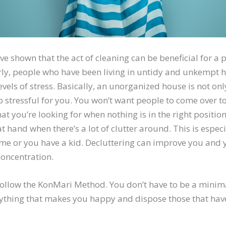
ve shown that the act of cleaning can be beneficial for a 
arly, people who have been living in untidy and unkempt
evels of stress. Basically, an unorganized house is not on
lso stressful for you. You won’t want people to come over t
hat you’re looking for when nothing is in the right position.
at hand when there’s a lot of clutter around. This is espec
e or you have a kid. Decluttering can improve you and y
concentration.
follow the KonMari Method. You don’t have to be a minimal
ything that makes you happy and dispose those that have