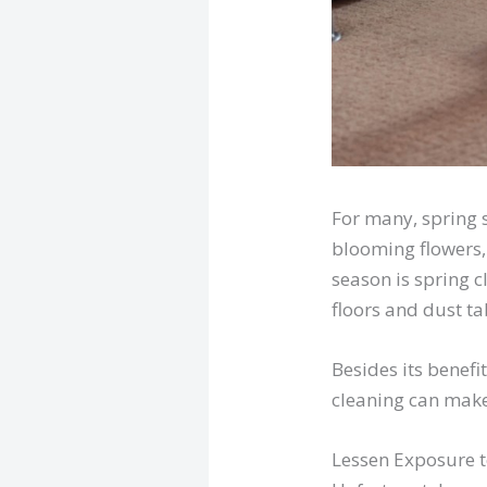
For many, spring 
blooming flowers,
season is spring c
floors and dust ta
Besides its benefi
cleaning can make
Lessen Exposure t