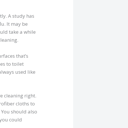
tly. A study has
lu. It may be
ould take a while
cleaning.
rfaces that’s
s to toilet
 always used like
e cleaning right.
ofiber cloths to
. You should also
 you could