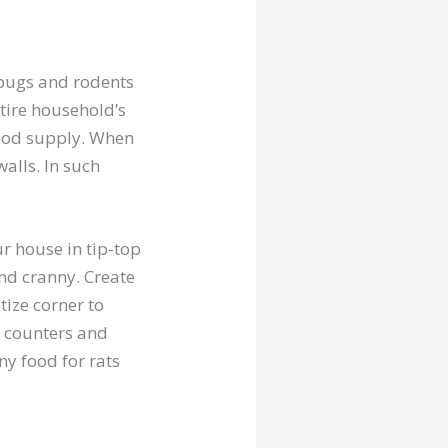
bugs and rodents
tire household’s
food supply. When
alls. In such
r house in tip-top
and cranny. Create
tize corner to
e counters and
ny food for rats