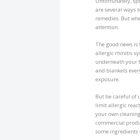
Unfortunately, spr
are several ways 
remedies. But when
attention.
The good news is 
allergic rhinitis
underneath your fu
and blankets ever
exposure.
But be careful of
limit allergic rea
your own cleaning
commercial produc
some ingredients 