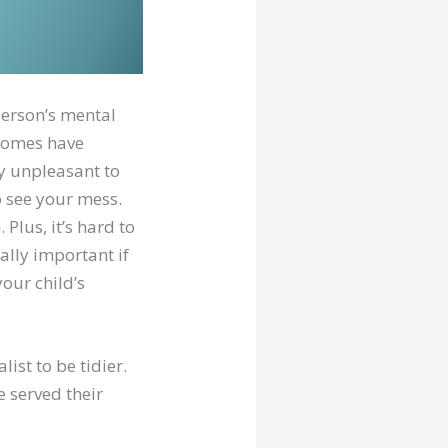
person’s mental
 homes have
ly unpleasant to
o see your mess.
 Plus, it’s hard to
ially important if
our child’s
ist to be tidier.
 served their