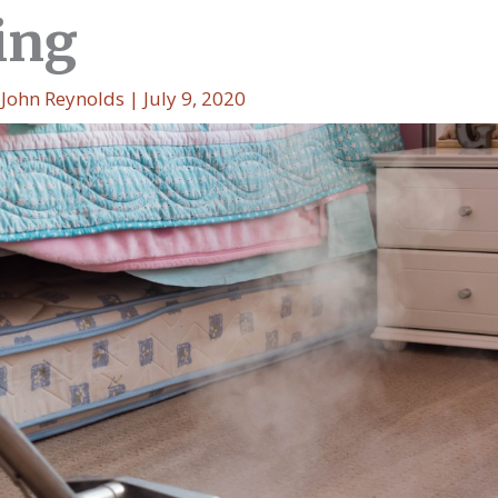
ing
y
John Reynolds
|
July 9, 2020