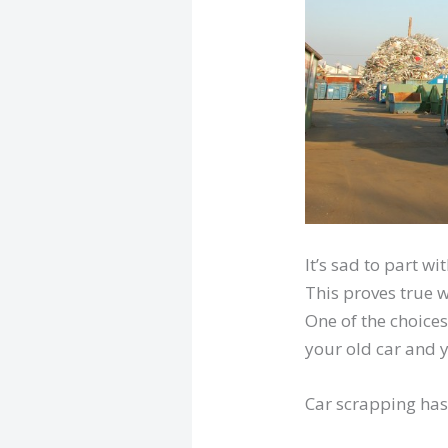
It’s sad to part w
This proves true w
One of the choices
your old car and y
Car scrapping has