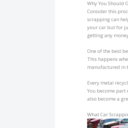
Why You Should G
Consider this proc
scrapping can help
your car but for j
getting any money 
One of the best be
This happens when
manufactured in t
Every metal recycl
You become part o
also become a gre
What Car Scrappi