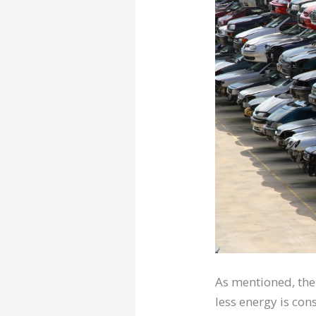
As mentioned, the
less energy is con