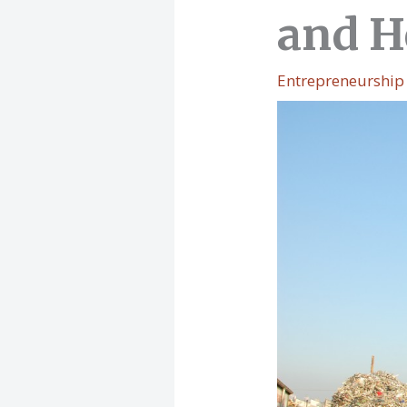
and H
Entrepreneurship