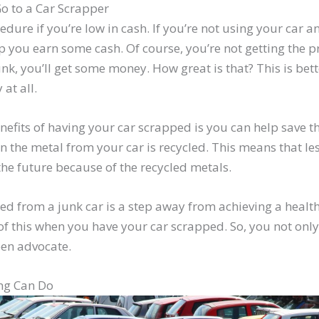
o to a Car Scrapper
edure if you’re low in cash. If you’re not using your car 
 you earn some cash. Of course, you’re not getting the p
unk, you’ll get some money. How great is that? This is bet
at all.
nefits of having your car scrapped is you can help save 
 the metal from your car is recycled. This means that les
he future because of the recycled metals.
ed from a junk car is a step away from achieving a healt
f this when you have your car scrapped. So, you not only
en advocate.
ng Can Do