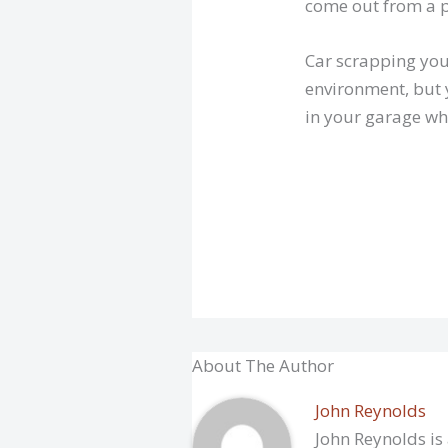
come out from a p
Car scrapping your
environment, but 
in your garage wh
About The Author
John Reynolds
John Reynolds is