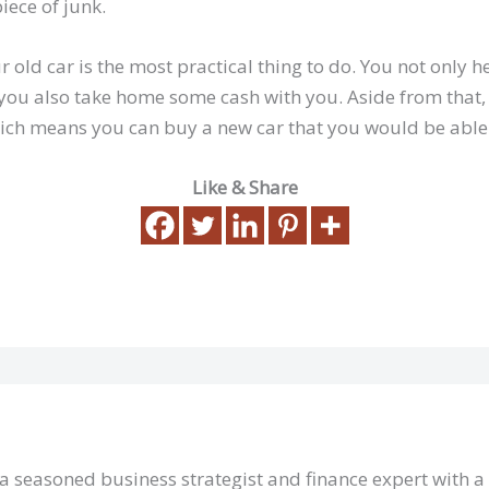
iece of junk.
 old car is the most practical thing to do. You not only h
you also take home some cash with you. Aside from that,
ich means you can buy a new car that you would be able 
Like & Share
 a seasoned business strategist and finance expert with 