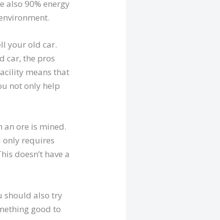
re also 90% energy
e environment.
l your old car.
ld car, the pros
facility means that
you not only help
 an ore is mined.
l only requires
his doesn’t have a
u should also try
something good to