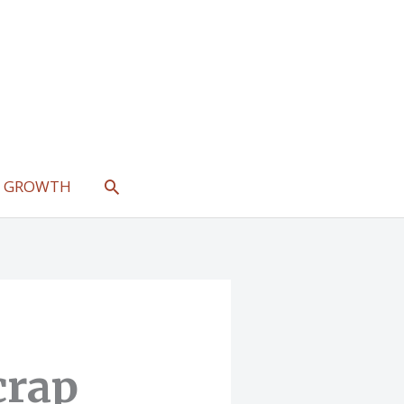
SEARCH
L GROWTH
crap