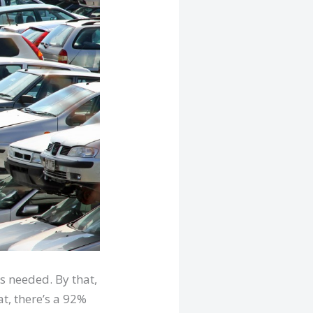
s needed. By that,
at, there’s a 92%