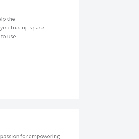
elp the
 you free up space
to use.
a passion for empowering