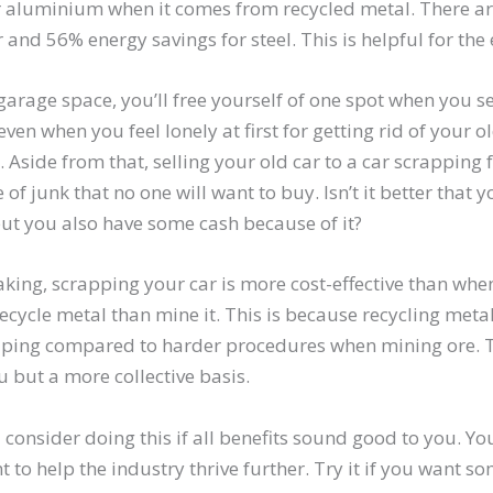
r aluminium when it comes from recycled metal. There a
 and 56% energy savings for steel. This is helpful for th
arage space, you’ll free yourself of one spot when you sel
 even when you feel lonely at first for getting rid of your o
 Aside from that, selling your old car to a car scrapping 
e of junk that no one will want to buy. Isn’t it better that 
ut you also have some cash because of it?
king, scrapping your car is more cost-effective than when
o recycle metal than mine it. This is because recycling meta
ping compared to harder procedures when mining ore. T
ou but a more collective basis.
 consider doing this if all benefits sound good to you. Yo
nt to help the industry thrive further. Try it if you want 