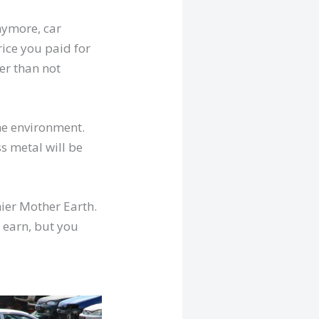
anymore, car
rice you paid for
ter than not
the environment.
s metal will be
hier Mother Earth.
 earn, but you