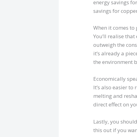
energy savings fo
savings for copper
When it comes to g
You’ll realise that
outweigh the cons.
it’s already a piec
the environment b
Economically spea
It’s also easier t
melting and resha
direct effect on y
Lastly, you should
this out if you wa