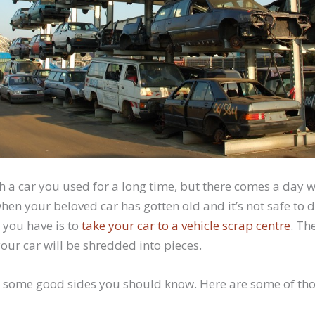
ith a car you used for a long time, but there comes a day 
hen your beloved car has gotten old and it’s not safe to d
 you have is to
take your car to a vehicle scrap centre
. Th
our car will be shredded into pieces.
 some good sides you should know. Here are some of tho