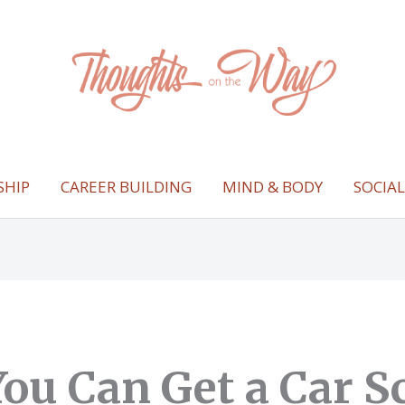
SHIP
CAREER BUILDING
MIND & BODY
SOCIA
ou Can Get a Car S