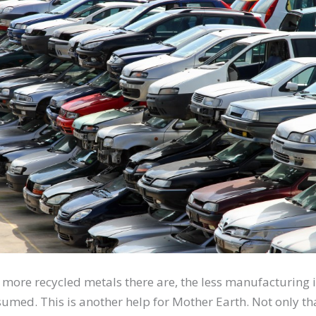
 more recycled metals there are, the less manufacturing i
sumed. This is another help for Mother Earth. Not only th