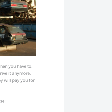
when you have to.
rive it anymore.
ey will pay you for
se: