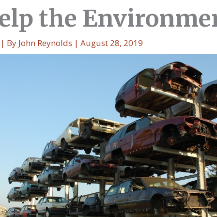
elp the Environme
| By
John Reynolds
|
August 28, 2019