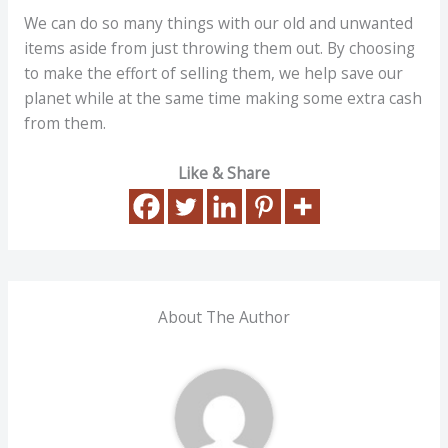
We can do so many things with our old and unwanted
items aside from just throwing them out. By choosing
to make the effort of selling them, we help save our
planet while at the same time making some extra cash
from them.
Like & Share
About The Author