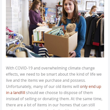
With COVID-19 and overwhelming climate change
effects, we need to be smart about the kind of life we
live and the items we purchase and possess.
Unfortunately, many of our old items will
only end up
in a landfill
should we choose to dispose of them
instead of selling or donating them. At the same time,
there are a lot of items in our homes that can still