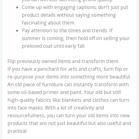
Come up with engaging captions; don’t just put
product details without saying something
fascinating about them.
Pay attention to the times and trends. If
summer is coming, then hold off on selling your
preloved coat until early fall.
Flip previously owned items and transform them.
If you have a penchant for arts and crafts, turn flip or
re-purpose your items into something more beautiful.
An old piece of furniture can instantly transform with
some oil-based primer and paint. Your old but still
high-quality fabrics like blankets and clothes can turn
into face masks. With a lot of creativity and
resourcefulness, you can turn your old items into new
products that are not just beautiful but also useful and
practical.