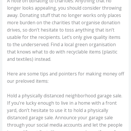
A note on donating to charities: Anything that no
longer looks appealing, you should consider throwing
away. Donating stuff that no longer works only places
more burden on the charities that organise donation
drives, so don’t hesitate to toss anything that isn’t
usable for the recipients. Let’s only give quality items
to the underserved. Find a local green organisation
that knows what to do with recyclable items (plastic
and textiles) instead.
Here are some tips and pointers for making money off
our preloved items:
Hold a physically distanced neighborhood garage sale.
If you’re lucky enough to live in a home with a front
yard, don’t hesitate to use it to hold a physically
distanced garage sale. Announce your garage sale
through your social media accounts and let the people