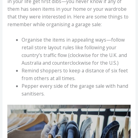
in your life get first dibs—you never know if any of
them has seen items in your home or your wardrobe
that they were interested in. Here are some things to
remember while organising a garage sale:
Organise the items in appealing ways—follow
retail store layout rules like following your
country’s traffic flow (clockwise for the U.K. and
Australia and counterclockwise for the U.S.)
Remind shoppers to keep a distance of six feet
from others at all times.
Pepper every side of the garage sale with hand
sanitisers.