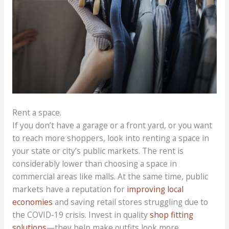
Rent a space.
If you don’t have a garage or a front yard, or you want
to reach more shoppers, look into renting a space in
your state or city’s public markets. The rent is
considerably lower than choosing a space in
commercial areas like malls. At the same time, public
markets have a reputation for
improving local
economies
and saving retail stores struggling due to
the COVID-19 crisis. Invest in quality
shop fitting
solutions
—they help make outfits look more