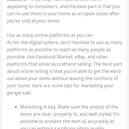
appealing to consumers, and the best part is that you
can re-use them in your home as an open closet after
you’ve sold all your items.
Use as many online platforms as you can.
As for the digital sphere, don’t hesitate to use as many
platforms as possible to reach as many people as
possible. Use Facebook Market, eBay, and other
platforms that allow secondhand selling. The best part
about online selling is that you’re able to get the word
out about your items without leaving the comforts of
your home. Here are some tips for marketing your
garage sale:
Marketing is key. Make sure the photos of the
items are clear, properly lit, and well-styled. It’s
possible to present the item as accurately as
you can without sacrificing photo quality.