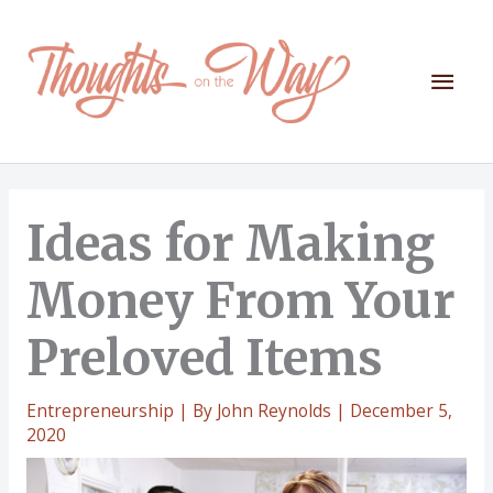
Skip
to
content
Mai
Men
Ideas for Making
Money From Your
Preloved Items
Entrepreneurship
| By
John Reynolds
|
December 5,
2020