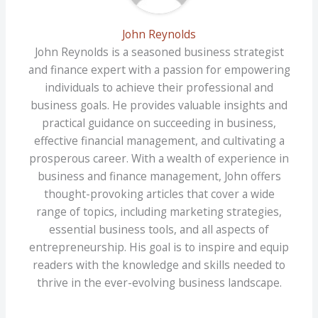
John Reynolds
John Reynolds is a seasoned business strategist
and finance expert with a passion for empowering
individuals to achieve their professional and
business goals. He provides valuable insights and
practical guidance on succeeding in business,
effective financial management, and cultivating a
prosperous career. With a wealth of experience in
business and finance management, John offers
thought-provoking articles that cover a wide
range of topics, including marketing strategies,
essential business tools, and all aspects of
entrepreneurship. His goal is to inspire and equip
readers with the knowledge and skills needed to
thrive in the ever-evolving business landscape.