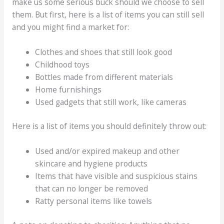
make us some serious buck should we choose to sell
them. But first, here is a list of items you can still sell
and you might find a market for:
Clothes and shoes that still look good
Childhood toys
Bottles made from different materials
Home furnishings
Used gadgets that still work, like cameras
Here is a list of items you should definitely throw out:
Used and/or expired makeup and other
skincare and hygiene products
Items that have visible and suspicious stains
that can no longer be removed
Ratty personal items like towels