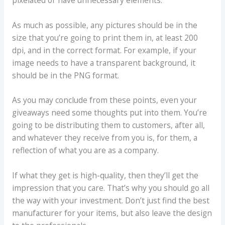
As much as possible, any pictures should be in the
size that you’re going to print them in, at least 200
dpi, and in the correct format. For example, if your
image needs to have a transparent background, it
should be in the PNG format.
As you may conclude from these points, even your
giveaways need some thoughts put into them. You’re
going to be distributing them to customers, after all,
and whatever they receive from you is, for them, a
reflection of what you are as a company.
If what they get is high-quality, then they’ll get the
impression that you care. That’s why you should go all
the way with your investment. Don’t just find the best
manufacturer for your items, but also leave the design