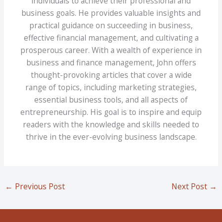
individuals to achieve their professional and
business goals. He provides valuable insights and
practical guidance on succeeding in business,
effective financial management, and cultivating a
prosperous career. With a wealth of experience in
business and finance management, John offers
thought-provoking articles that cover a wide
range of topics, including marketing strategies,
essential business tools, and all aspects of
entrepreneurship. His goal is to inspire and equip
readers with the knowledge and skills needed to
thrive in the ever-evolving business landscape.
←
Previous Post
Next Post
→