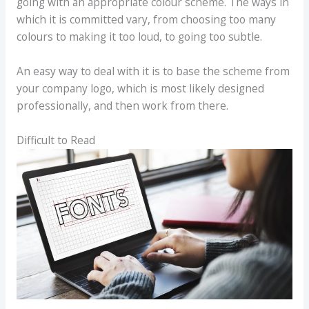
going with an appropriate colour scheme. The ways in
which it is committed vary, from choosing too many
colours to making it too loud, to going too subtle.
An easy way to deal with it is to base the scheme from
your company logo, which is most likely designed
professionally, and then work from there.
Difficult to Read