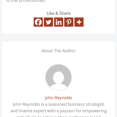
to the professionals.
Like & Share
About The Author
John Reynolds
John Reynolds is a seasoned business strategist
and finance expert with a passion for empowering