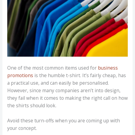
One of the most common items used for
business
promotions
is the humble t-shirt. It’s fairly cheap, has
a practical use, and can easily be personalised.
However, since many companies aren’t into design,
they fail when it comes to making the right call on how
the shirts should look.
Avoid these turn-offs when you are coming up with
your concept.