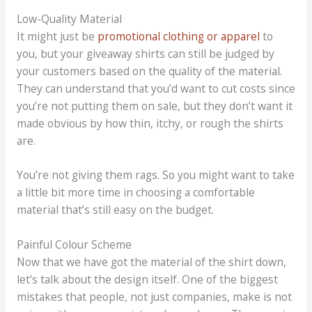
Low-Quality Material
It might just be
promotional clothing or apparel
to
you, but your giveaway shirts can still be judged by
your customers based on the quality of the material.
They can understand that you’d want to cut costs since
you’re not putting them on sale, but they don’t want it
made obvious by how thin, itchy, or rough the shirts
are.
You’re not giving them rags. So you might want to take
a little bit more time in choosing a comfortable
material that’s still easy on the budget.
Painful Colour Scheme
Now that we have got the material of the shirt down,
let’s talk about the design itself. One of the biggest
mistakes that people, not just companies, make is not