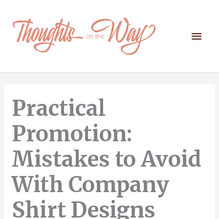
Skip
to
content
Mai
Men
Practical
Promotion:
Mistakes to Avoid
With Company
Shirt Designs