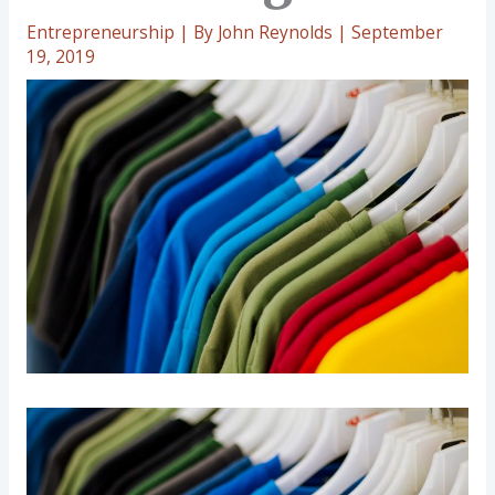
Entrepreneurship
| By
John Reynolds
|
September
19, 2019