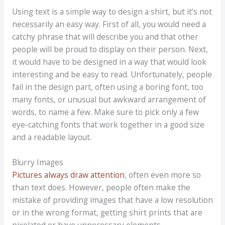
Using text is a simple way to design a shirt, but it’s not
necessarily an easy way. First of all, you would need a
catchy phrase that will describe you and that other
people will be proud to display on their person. Next,
it would have to be designed in a way that would look
interesting and be easy to read. Unfortunately, people
fail in the design part, often using a boring font, too
many fonts, or unusual but awkward arrangement of
words, to name a few. Make sure to pick only a few
eye-catching fonts that work together in a good size
and a readable layout.
Blurry Images
Pictures always draw attention
, often even more so
than text does. However, people often make the
mistake of providing images that have a low resolution
or in the wrong format, getting shirt prints that are
pixelated or have unnecessary elements.