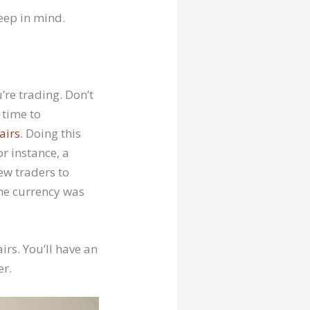
keep in mind.
’re trading. Don’t
 time to
airs
. Doing this
r instance, a
ew traders to
the currency was
irs. You’ll have an
er.