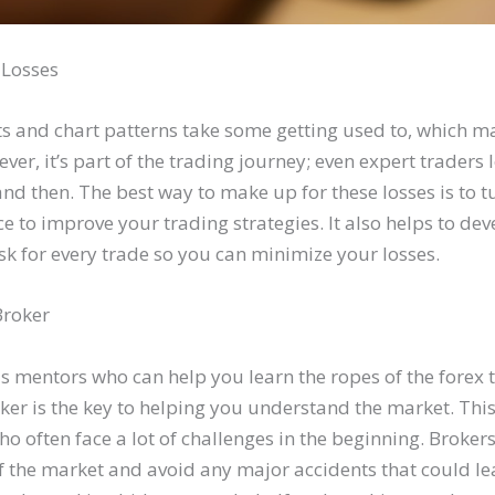
l Losses
and chart patterns take some getting used to, which m
ever, it’s part of the trading journey; even expert traders 
nd then. The best way to make up for these losses is to t
e to improve your trading strategies. It also helps to dev
risk for every trade so you can minimize your losses.
Broker
as mentors who can help you learn the ropes of the forex 
ker is the key to helping you understand the market. This 
ho often face a lot of challenges in the beginning. Broker
 the market and avoid any major accidents that could lea