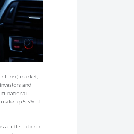
or forex) market,
 investors and
lti-national
y make up 5.5% of
s a little patience