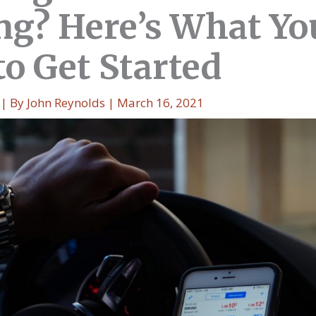
ng? Here’s What Yo
to Get Started
| By
John Reynolds
|
March 16, 2021