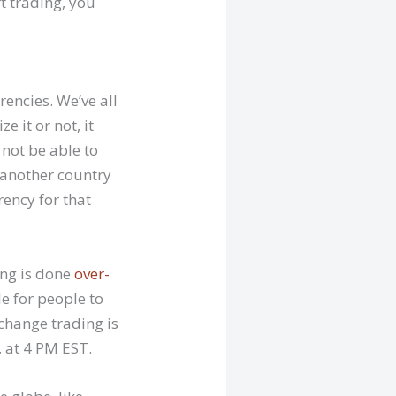
t trading, you
encies. We’ve all
 it or not, it
 not be able to
o another country
ency for that
ing is done
over-
le for people to
change trading is
, at 4 PM EST.