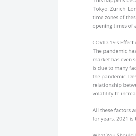
This happens beca
Tokyo, Zurich, Lo
time zones of thes
opening times of 
COVID-19’s Effect
The pandemic has h
market has even s
is due to many fa
the pandemic. Desp
relationship betwe
volatility to increa
All these factor
for years. 2021 is 
What You Should 