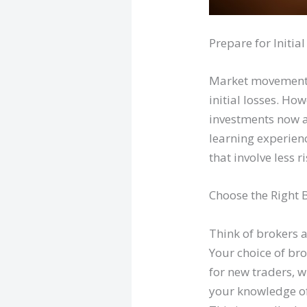
Prepare for Initia
Market movements 
initial losses. How
investments now a
learning experienc
that involve less 
Choose the Right 
Think of brokers 
Your choice of bro
for new traders, w
your knowledge of