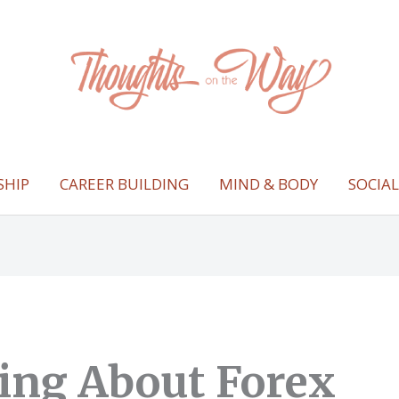
SHIP
CAREER BUILDING
MIND & BODY
SOCIA
ing About Forex