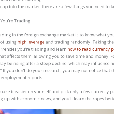
leap into the market, there are a few things you need to 
You’re Trading
trading in the foreign exchange market is to know what you
 of using
high leverage
and trading randomly. Taking the
rrencies you’re trading and learn
how to read currency p
at affects them, allowing you to save time and money. Fo
ay be rising after a steep decline, which may influence n
.” If you don’t do your research, you may not notice that 
d employment reports.
, make it easier on yourself and pick only a few currency pa
g up with economic news, and you’ll learn the ropes bett