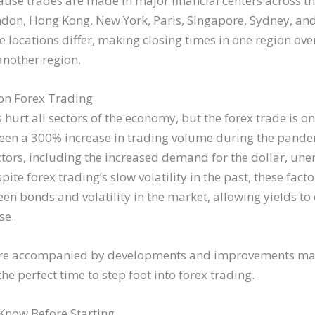
use trades are made in major financial centers across the
ndon, Hong Kong, New York, Paris, Singapore, Sydney, and
e locations differ, making closing times in one region ove
another region.
 on Forex Trading
urt all sectors of the economy, but the forex trade is o
een a 300% increase in trading volume during the pandem
ctors, including the increased demand for the dollar, u
ite forex trading’s slow volatility in the past, these facto
en bonds and volatility in the market, allowing yields to
se.
s are accompanied by developments and improvements ma
the perfect time to step foot into forex trading.
Know Before Starting