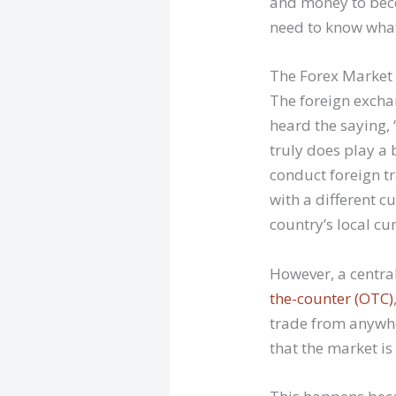
and money to beco
need to know what 
The Forex Market
The foreign exchan
heard the saying, 
truly does play a 
conduct foreign tr
with a different 
country’s local cu
However, a central
the-counter (OTC)
trade from anywhe
that the market i