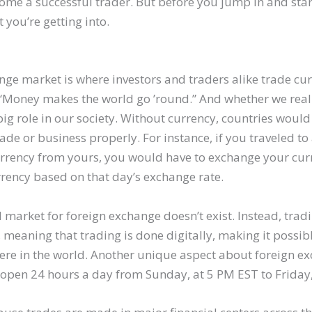
me a successful trader. But before you jump in and star
you’re getting into.
ge market is where investors and traders alike trade curr
“Money makes the world go ’round.” And whether we realize
big role in our society. Without currency, countries would
ade or business properly. For instance, if you traveled t
currency from yours, you would have to exchange your curr
rrency based on that day’s exchange rate.
 market for foreign exchange doesn’t exist. Instead, trad
, meaning that trading is done digitally, making it possib
re in the world. Another unique aspect about foreign ex
s open 24 hours a day from Sunday, at 5 PM EST to Friday