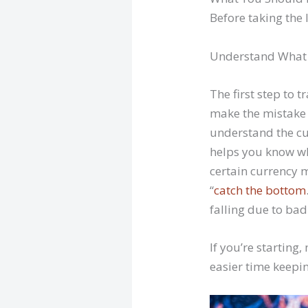
Before taking the 
Understand What 
The first step to 
make the mistake
understand the cu
helps you know wh
certain currency m
“
catch the bottom
falling due to ba
If you’re starting
easier time keepin