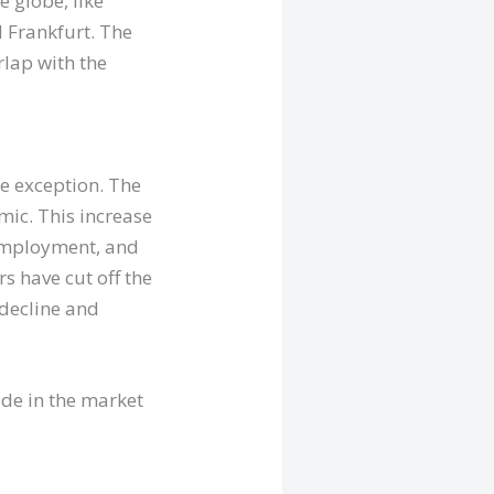
 globe, like
 Frankfurt. The
rlap with the
ne exception. The
ic. This increase
nemployment, and
rs have cut off the
 decline and
de in the market