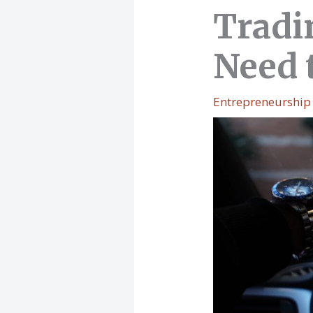
Tradi
Need 
Entrepreneurship