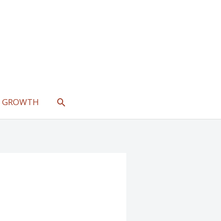
SEARCH
L GROWTH