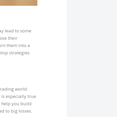
ay lead to some
lose their
urn them into a
elop strategies
trading world.
is especially true
s help you build
d to big losses.