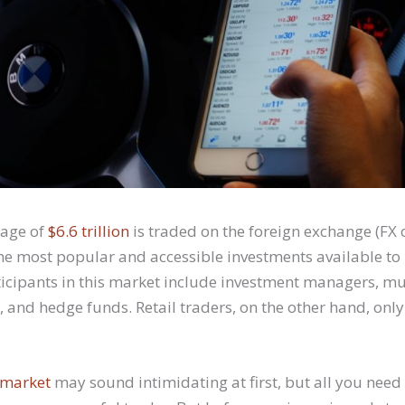
rage of
$6.6 trillion
is traded on the foreign exchange (FX 
the most popular and accessible investments available to
ticipants in this market include investment managers, mu
 and hedge funds. Retail traders, on the other hand, onl
 market
may sound intimidating at first, but all you need i