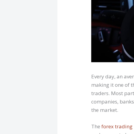
Every day, an ave
making it one of 
traders. Most par
companies, banks,
the market.
The
forex trading