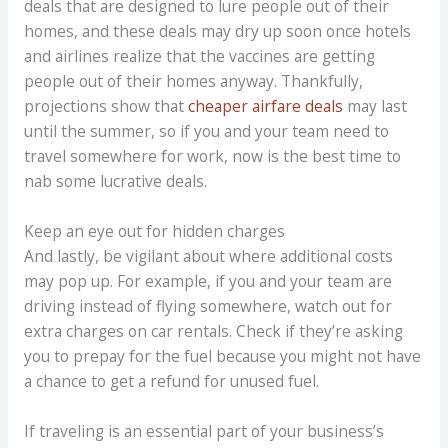
deals that are designed to lure people out of their
homes, and these deals may dry up soon once hotels
and airlines realize that the vaccines are getting
people out of their homes anyway. Thankfully,
projections show that
cheaper airfare deals
may last
until the summer, so if you and your team need to
travel somewhere for work, now is the best time to
nab some lucrative deals.
Keep an eye out for hidden charges
And lastly, be vigilant about where additional costs
may pop up. For example, if you and your team are
driving instead of flying somewhere, watch out for
extra charges on car rentals. Check if they’re asking
you to prepay for the fuel because you might not have
a chance to get a refund for unused fuel.
If traveling is an essential part of your business’s