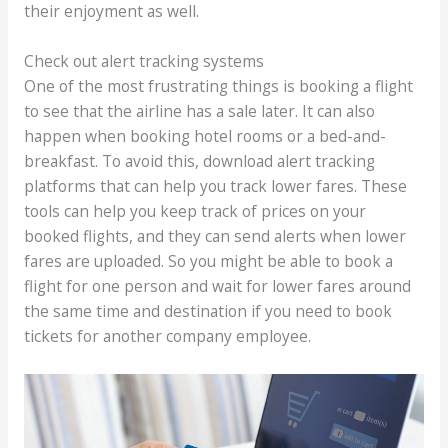
their enjoyment as well.
Check out alert tracking systems
One of the most frustrating things is booking a flight
to see that the airline has a sale later. It can also
happen when booking hotel rooms or a bed-and-
breakfast. To avoid this, download alert tracking
platforms that can help you track lower fares. These
tools can help you keep track of prices on your
booked flights, and they can send alerts when lower
fares are uploaded. So you might be able to book a
flight for one person and wait for lower fares around
the same time and destination if you need to book
tickets for another company employee.