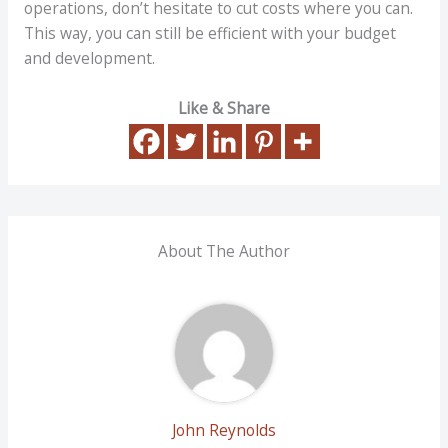
operations, don’t hesitate to cut costs where you can.
This way, you can still be efficient with your budget
and development.
Like & Share
About The Author
John Reynolds