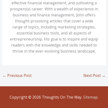
effective financial management, and cultivating a
prosperous career. With a wealth of experience in
business and finance management, John offers
thought-provoking articles that cover a wide
range of topics, including marketing strategies,
essential business tools, and all aspects of
entrepreneurship. His goal is to inspire and equip
readers with the knowledge and skills needed to
thrive in the ever-evolving business landscape.
←
Previous Post
Next Post
→
Copyright © 2026
Thoughts On The Way
.
Sitemap
.