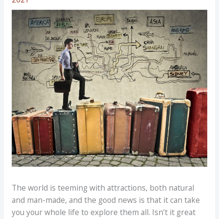
The world is teeming with attractions, both natural
and man-made, and the good news is that it can take
you your whole life to explore them all. Isn’t it great