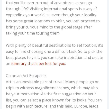
that you’ll never run out of adventures as you go
through life? Visiting international spots is a way of
expanding your world, so even though your locality
has some great locations to offer, you can proceed to
bring your curious mind to the global stage after
taking your time touring them.
With plenty of beautiful destinations to set foot on, it’s
easy to find choosing one a difficult task. So to pick the
best places to visit, you can take inspiration and create
an
itinerary that’s perfect for you.
Go on an Art Escapade
Art is an inevitable part of travel. Many people go on
trips to witness magnificent scenes, which may also
be your motivation. As the first suggestion on your
list, you can select a place known for its looks. You can
begin with architecture, and this field, Europe, leads