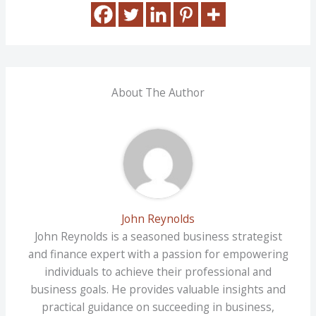
About The Author
John Reynolds
John Reynolds is a seasoned business strategist
and finance expert with a passion for empowering
individuals to achieve their professional and
business goals. He provides valuable insights and
practical guidance on succeeding in business,