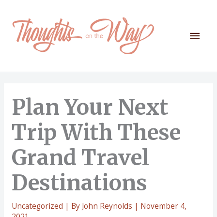
Skip
to
content
Mai
Men
Plan Your Next
Trip With These
Grand Travel
Destinations
Uncategorized
| By
John Reynolds
|
November 4,
2021