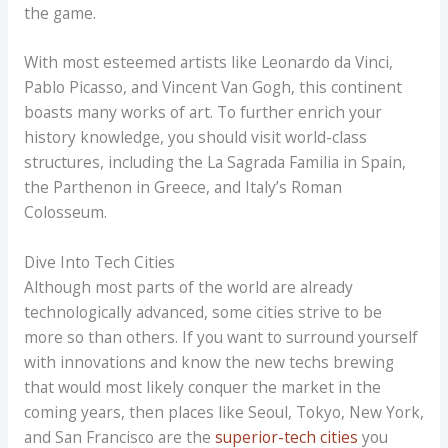
the game.
With most esteemed artists like Leonardo da Vinci,
Pablo Picasso, and Vincent Van Gogh, this continent
boasts many works of art. To further enrich your
history knowledge, you should visit world-class
structures, including the La Sagrada Familia in Spain,
the Parthenon in Greece, and Italy’s Roman
Colosseum.
Dive Into Tech Cities
Although most parts of the world are already
technologically advanced, some cities strive to be
more so than others. If you want to surround yourself
with innovations and know the new techs brewing
that would most likely conquer the market in the
coming years, then places like Seoul, Tokyo, New York,
and San Francisco are the
superior-tech cities
you