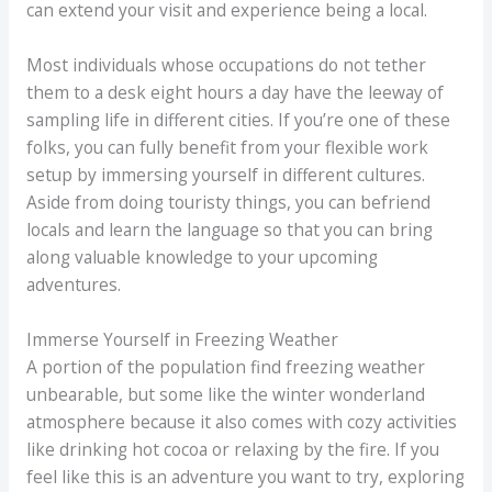
can extend your visit and experience being a local.
Most individuals whose occupations do not tether
them to a desk eight hours a day have the leeway of
sampling life in different cities. If you’re one of these
folks, you can fully benefit from your flexible work
setup by immersing yourself in different cultures.
Aside from doing touristy things, you can befriend
locals and learn the language so that you can bring
along valuable knowledge to your upcoming
adventures.
Immerse Yourself in Freezing Weather
A portion of the population find freezing weather
unbearable, but some like the winter wonderland
atmosphere because it also comes with cozy activities
like drinking hot cocoa or relaxing by the fire. If you
feel like this is an adventure you want to try, exploring