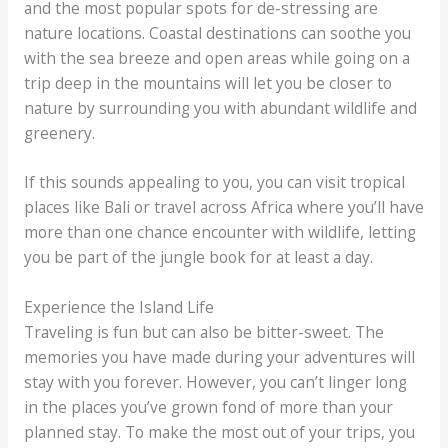
and the most popular spots for de-stressing are
nature locations. Coastal destinations can soothe you
with the sea breeze and open areas while going on a
trip deep in the mountains will let you be closer to
nature by surrounding you with abundant wildlife and
greenery.
If this sounds appealing to you, you can visit tropical
places like Bali or travel across Africa where you’ll have
more than one chance encounter with wildlife, letting
you be part of the jungle book for at least a day.
Experience the Island Life
Traveling is fun but can also be bitter-sweet. The
memories you have made during your adventures will
stay with you forever. However, you can’t linger long
in the places you’ve grown fond of more than your
planned stay. To make the most out of your trips, you