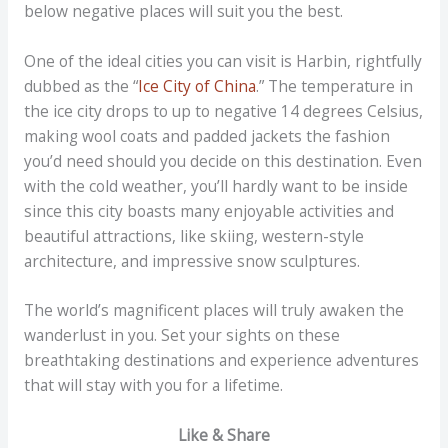
below negative places will suit you the best.
One of the ideal cities you can visit is Harbin, rightfully
dubbed as the “
Ice City of China
.” The temperature in
the ice city drops to up to negative 14 degrees Celsius,
making wool coats and padded jackets the fashion
you’d need should you decide on this destination. Even
with the cold weather, you’ll hardly want to be inside
since this city boasts many enjoyable activities and
beautiful attractions, like skiing, western-style
architecture, and impressive snow sculptures.
The world’s magnificent places will truly awaken the
wanderlust in you. Set your sights on these
breathtaking destinations and experience adventures
that will stay with you for a lifetime.
Like & Share