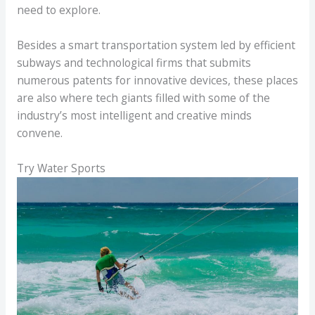
need to explore.
Besides a smart transportation system led by efficient
subways and technological firms that submits
numerous patents for innovative devices, these places
are also where tech giants filled with some of the
industry’s most intelligent and creative minds
convene.
Try Water Sports