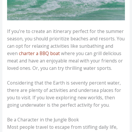
If you’re to create an itinerary perfect for the summer
season, you should prioritize beaches and resorts. You
can opt for relaxing activities like sunbathing and
even
charter a BBQ boat
where you can grill delicious
meat and have an enjoyable meal with your friends or
loved ones. Or, you can try thrilling water sports.
Considering that the Earth is seventy percent water,
there are plenty of activities and undersea places for
you to visit. If you love exploring new worlds, then
going underwater is the perfect activity for you.
Be a Character in the Jungle Book
Most people travel to escape from stifling daily life,