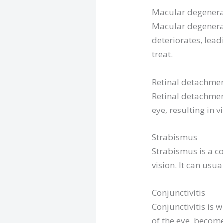
Macular degenera
Macular degenerati
deteriorates, lead
treat.
Retinal detachme
Retinal detachmen
eye, resulting in v
Strabismus
Strabismus is a co
vision. It can usu
Conjunctivitis
Conjunctivitis is 
of the eye, become