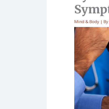
Sympt
Mind & Body
| B