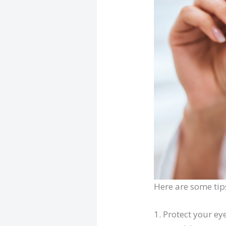
Here are some tip
1. Protect your ey