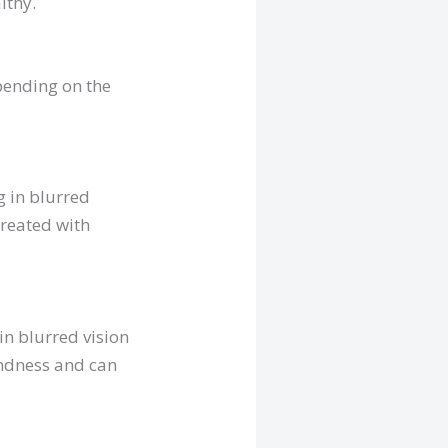
lthy.
pending on the
g in blurred
treated with
in blurred vision
lindness and can