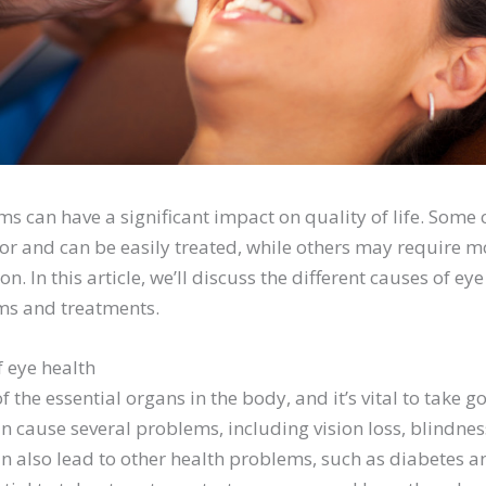
s can have a significant impact on quality of life. Some 
r and can be easily treated, while others may require m
on. In this article, we’ll discuss the different causes of e
ms and treatments.
 eye health
f the essential organs in the body, and it’s vital to take 
n cause several problems, including vision loss, blindnes
n also lead to other health problems, such as diabetes a