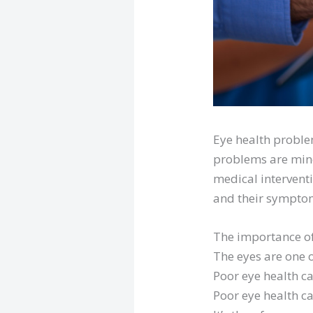
Eye health problem
problems are mino
medical interventi
and their sympto
The importance of
The eyes are one o
Poor eye health ca
Poor eye health ca