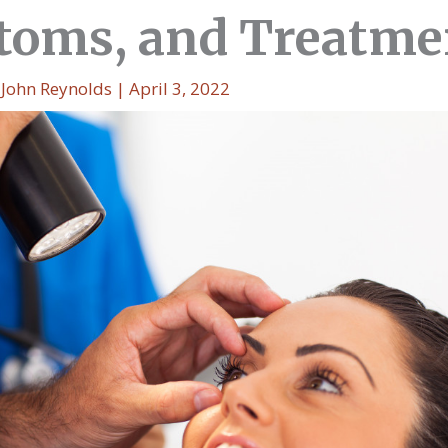
oms, and Treatme
y
John Reynolds
|
April 3, 2022