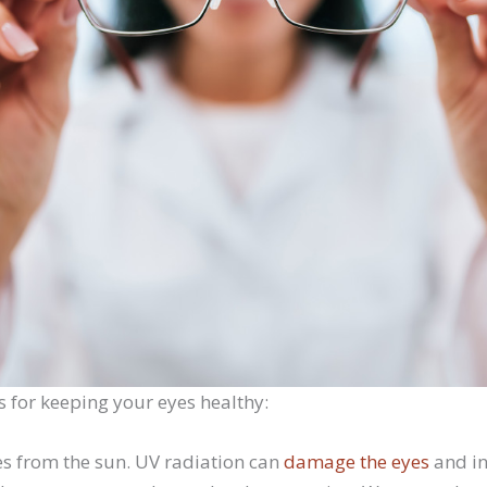
s for keeping your eyes healthy:
es from the sun. UV radiation can
damage the eyes
and in