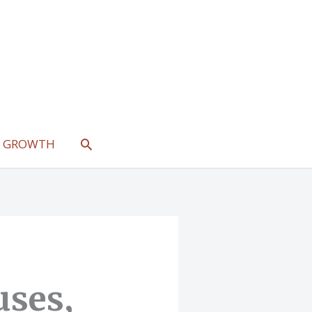
SEARCH
L GROWTH
uses,