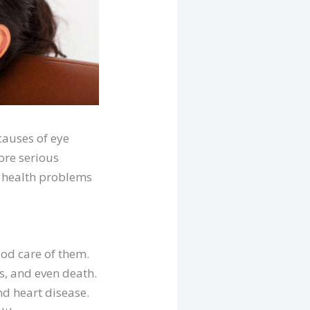
causes of eye
ore serious
ye health problems
good care of them.
s, and even death.
nd heart disease.