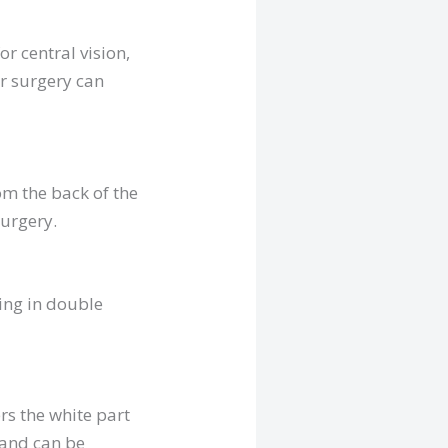
r central vision,
or surgery can
om the back of the
surgery.
ting in double
rs the white part
 and can be