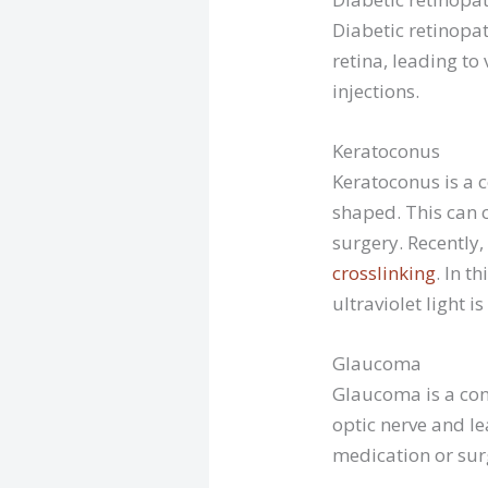
Diabetic retinopat
retina, leading to 
injections.
Keratoconus
Keratoconus is a c
shaped. This can 
surgery. Recently
crosslinking
. In t
ultraviolet light is
Glaucoma
Glaucoma is a con
optic nerve and lea
medication or sur