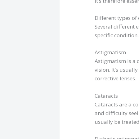
It’s therefore ess
Different types o
Several different
specific conditio
Astigmatism
Astigmatism is a c
vision. It’s usual
corrective lenses.
Cataracts
Cataracts are a co
and difficulty see
usually be treated
Diabetic retinopa