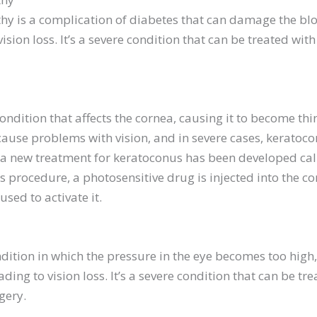
hy is a complication of diabetes that can damage the blo
vision loss. It’s a severe condition that can be treated wit
ondition that affects the cornea, causing it to become th
cause problems with vision, and in severe cases, keratoc
, a new treatment for keratoconus has been developed ca
his procedure, a photosensitive drug is injected into the c
 used to activate it.
dition in which the pressure in the eye becomes too hig
ding to vision loss. It’s a severe condition that can be tr
gery.