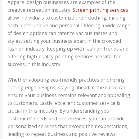
Apparel design businesses are examples of the
creative recreation industry.
Screen printing services
allow individuals to customize their clothing, making
each piece unique and personal. Offering a wide range
of design options can cater to various tastes and
styles, setting your business apart in the crowded
fashion industry. Keeping up with fashion trends and
offering high-quality printing services are vital for
success in this industry.
Whether adopting eco-friendly practices or offering
cutting-edge designs, staying ahead of the curve can
ensure your business remains relevant and appealing
to customers. Lastly, excellent customer service is
crucial in this industry. By understanding your
customers’ needs and preferences, you can provide
personalized services that exceed their expectations,
leading to repeat business and positive reviews.