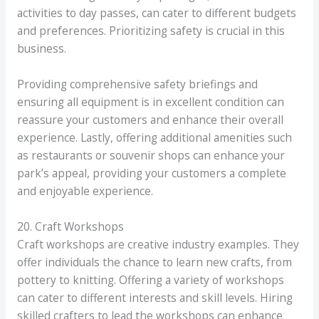
activities to day passes, can cater to different budgets
and preferences. Prioritizing safety is crucial in this
business.
Providing comprehensive safety briefings and
ensuring all equipment is in excellent condition can
reassure your customers and enhance their overall
experience. Lastly, offering additional amenities such
as restaurants or souvenir shops can enhance your
park’s appeal, providing your customers a complete
and enjoyable experience.
20. Craft Workshops
Craft workshops are creative industry examples. They
offer individuals the chance to learn new crafts, from
pottery to knitting. Offering a variety of workshops
can cater to different interests and skill levels. Hiring
skilled crafters to lead the workshops can enhance