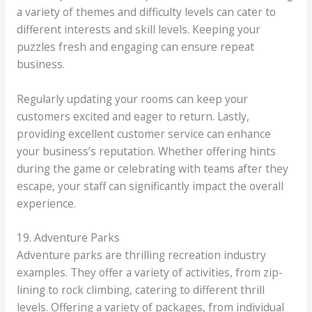
a variety of themes and difficulty levels can cater to
different interests and skill levels. Keeping your
puzzles fresh and engaging can ensure repeat
business.
Regularly updating your rooms can keep your
customers excited and eager to return. Lastly,
providing excellent customer service can enhance
your business’s reputation. Whether offering hints
during the game or celebrating with teams after they
escape, your staff can significantly impact the overall
experience.
19. Adventure Parks
Adventure parks are thrilling recreation industry
examples. They offer a variety of activities, from zip-
lining to rock climbing, catering to different thrill
levels. Offering a variety of packages, from individual