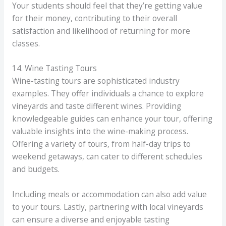
Your students should feel that they’re getting value
for their money, contributing to their overall
satisfaction and likelihood of returning for more
classes.
14. Wine Tasting Tours
Wine-tasting tours are sophisticated industry
examples. They offer individuals a chance to explore
vineyards and taste different wines. Providing
knowledgeable guides can enhance your tour, offering
valuable insights into the wine-making process.
Offering a variety of tours, from half-day trips to
weekend getaways, can cater to different schedules
and budgets.
Including meals or accommodation can also add value
to your tours. Lastly, partnering with local vineyards
can ensure a diverse and enjoyable tasting