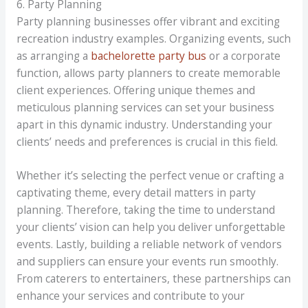
6. Party Planning
Party planning businesses offer vibrant and exciting
recreation industry examples. Organizing events, such
as arranging a
bachelorette party bus
or a corporate
function, allows party planners to create memorable
client experiences. Offering unique themes and
meticulous planning services can set your business
apart in this dynamic industry. Understanding your
clients’ needs and preferences is crucial in this field.
Whether it’s selecting the perfect venue or crafting a
captivating theme, every detail matters in party
planning. Therefore, taking the time to understand
your clients’ vision can help you deliver unforgettable
events. Lastly, building a reliable network of vendors
and suppliers can ensure your events run smoothly.
From caterers to entertainers, these partnerships can
enhance your services and contribute to your