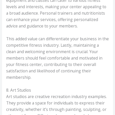
equipment and classes can cater to various fitness
levels and interests, making your center appealing to
a broad audience. Personal trainers and nutritionists
can enhance your services, offering personalized
advice and guidance to your members.
This added value can differentiate your business in the
competitive fitness industry. Lastly, maintaining a
clean and welcoming environment is crucial. Your
members should feel comfortable and motivated in
your fitness center, contributing to their overall
satisfaction and likelihood of continuing their
membership.
8. Art Studios
Art studios are creative recreation industry examples.
They provide a space for individuals to express their
creativity, whether it’s through painting, sculpting, or