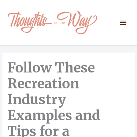
Skip
to
content
Mai
Men
Follow These
Recreation
Industry
Examples and
Tips for a