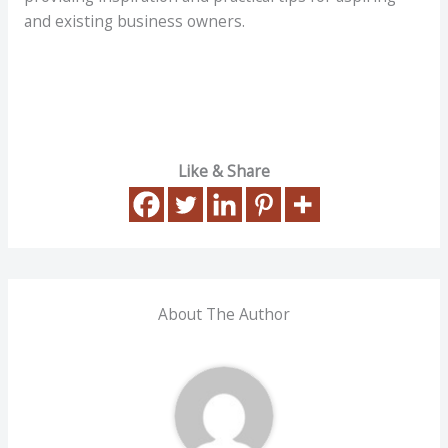
and existing business owners.
Like & Share
About The Author