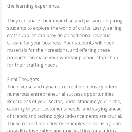
the learning experience.
They can share their expertise and passion, inspiring
students to explore the world of crafts. Lastly, selling
craft supplies can provide an additional revenue
stream for your business. Your students will need
materials for their creations, and offering these
products can make your workshop a one-stop shop
for their crafting needs.
Final Thoughts
The diverse and dynamic recreation industry offers
numerous entrepreneurial success opportunities.
Regardless of your sector, understanding your niche,
catering to your customer’s needs, and staying ahead
of trends and technological advancements are crucial.
These recreation industry examples serve as a guide,
providing inspiration and practical tips for aspiring