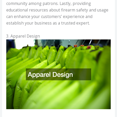
community among patrons. Lastly, providing
educational resources about firearm safety and usage
can enhance your customers’ experience and
establish your business as a trusted expert.
3. Apparel Design