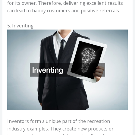
for its owner. Therefore, delivering excellent results
can lead to happy customers and positive referrals.
5. Inventing
Inventors form a unique part of the recreation
industry examples. They create new products or