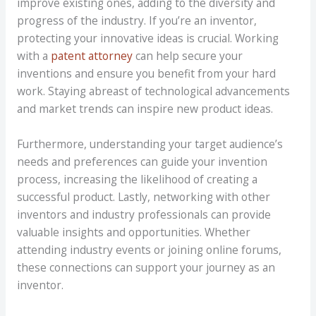
improve existing ones, adding to the diversity and
progress of the industry. If you’re an inventor,
protecting your innovative ideas is crucial. Working
with a
patent attorney
can help secure your
inventions and ensure you benefit from your hard
work. Staying abreast of technological advancements
and market trends can inspire new product ideas.
Furthermore, understanding your target audience’s
needs and preferences can guide your invention
process, increasing the likelihood of creating a
successful product. Lastly, networking with other
inventors and industry professionals can provide
valuable insights and opportunities. Whether
attending industry events or joining online forums,
these connections can support your journey as an
inventor.