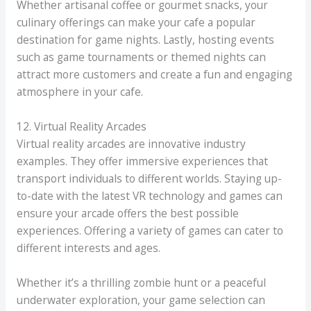
Whether artisanal coffee or gourmet snacks, your
culinary offerings can make your cafe a popular
destination for game nights. Lastly, hosting events
such as game tournaments or themed nights can
attract more customers and create a fun and engaging
atmosphere in your cafe.
12. Virtual Reality Arcades
Virtual reality arcades are innovative industry
examples. They offer immersive experiences that
transport individuals to different worlds. Staying up-
to-date with the latest VR technology and games can
ensure your arcade offers the best possible
experiences. Offering a variety of games can cater to
different interests and ages.
Whether it’s a thrilling zombie hunt or a peaceful
underwater exploration, your game selection can