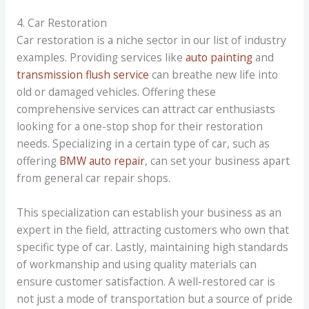
4. Car Restoration
Car restoration is a niche sector in our list of industry
examples. Providing services like
auto painting
and
transmission flush service
can breathe new life into
old or damaged vehicles. Offering these
comprehensive services can attract car enthusiasts
looking for a one-stop shop for their restoration
needs. Specializing in a certain type of car, such as
offering
BMW auto repair
, can set your business apart
from general car repair shops.
This specialization can establish your business as an
expert in the field, attracting customers who own that
specific type of car. Lastly, maintaining high standards
of workmanship and using quality materials can
ensure customer satisfaction. A well-restored car is
not just a mode of transportation but a source of pride