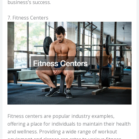
business’s success.
7. Fitness Centers
Fitness centers are popular industry examples,
offering a place for individuals to maintain their health
and wellness. Providing a wide range of workout