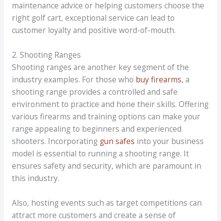
maintenance advice or helping customers choose the
right golf cart, exceptional service can lead to
customer loyalty and positive word-of-mouth.
2. Shooting Ranges
Shooting ranges are another key segment of the
industry examples. For those who
buy firearms
, a
shooting range provides a controlled and safe
environment to practice and hone their skills. Offering
various firearms and training options can make your
range appealing to beginners and experienced
shooters. Incorporating
gun safes
into your business
model is essential to running a shooting range. It
ensures safety and security, which are paramount in
this industry.
Also, hosting events such as target competitions can
attract more customers and create a sense of