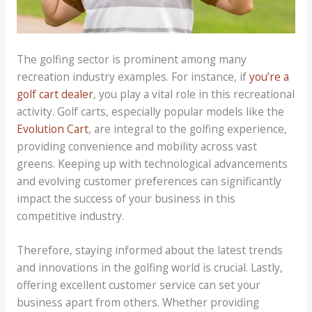
The golfing sector is prominent among many
recreation industry examples. For instance, if
you’re a
golf cart dealer
, you play a vital role in this recreational
activity. Golf carts, especially popular models like the
Evolution Cart
, are integral to the golfing experience,
providing convenience and mobility across vast
greens. Keeping up with technological advancements
and evolving customer preferences can significantly
impact the success of your business in this
competitive industry.
Therefore, staying informed about the latest trends
and innovations in the golfing world is crucial. Lastly,
offering excellent customer service can set your
business apart from others. Whether providing