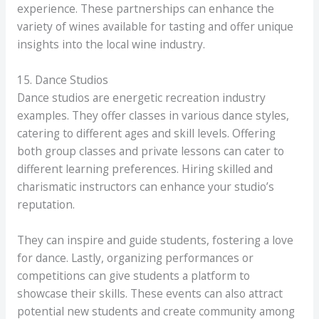
experience. These partnerships can enhance the
variety of wines available for tasting and offer unique
insights into the local wine industry.
15. Dance Studios
Dance studios are energetic recreation industry
examples. They offer classes in various dance styles,
catering to different ages and skill levels. Offering
both group classes and private lessons can cater to
different learning preferences. Hiring skilled and
charismatic instructors can enhance your studio’s
reputation.
They can inspire and guide students, fostering a love
for dance. Lastly, organizing performances or
competitions can give students a platform to
showcase their skills. These events can also attract
potential new students and create community among