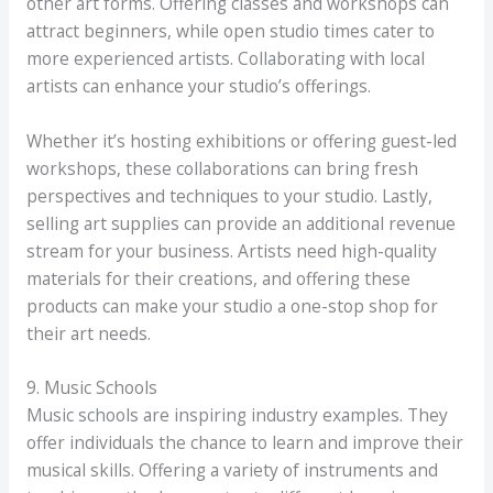
other art forms. Offering classes and workshops can
attract beginners, while open studio times cater to
more experienced artists. Collaborating with local
artists can enhance your studio’s offerings.
Whether it’s hosting exhibitions or offering guest-led
workshops, these collaborations can bring fresh
perspectives and techniques to your studio. Lastly,
selling art supplies can provide an additional revenue
stream for your business. Artists need high-quality
materials for their creations, and offering these
products can make your studio a one-stop shop for
their art needs.
9. Music Schools
Music schools are inspiring industry examples. They
offer individuals the chance to learn and improve their
musical skills. Offering a variety of instruments and