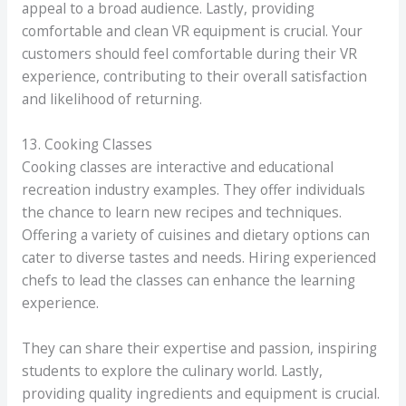
appeal to a broad audience. Lastly, providing
comfortable and clean VR equipment is crucial. Your
customers should feel comfortable during their VR
experience, contributing to their overall satisfaction
and likelihood of returning.
13. Cooking Classes
Cooking classes are interactive and educational
recreation industry examples. They offer individuals
the chance to learn new recipes and techniques.
Offering a variety of cuisines and dietary options can
cater to diverse tastes and needs. Hiring experienced
chefs to lead the classes can enhance the learning
experience.
They can share their expertise and passion, inspiring
students to explore the culinary world. Lastly,
providing quality ingredients and equipment is crucial.