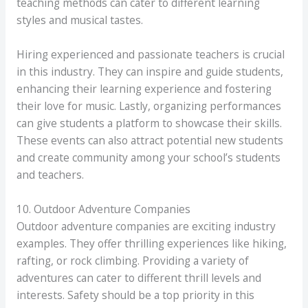
teaching methods can cater to different learning
styles and musical tastes.
Hiring experienced and passionate teachers is crucial
in this industry. They can inspire and guide students,
enhancing their learning experience and fostering
their love for music. Lastly, organizing performances
can give students a platform to showcase their skills.
These events can also attract potential new students
and create community among your school’s students
and teachers.
10. Outdoor Adventure Companies
Outdoor adventure companies are exciting industry
examples. They offer thrilling experiences like hiking,
rafting, or rock climbing. Providing a variety of
adventures can cater to different thrill levels and
interests. Safety should be a top priority in this