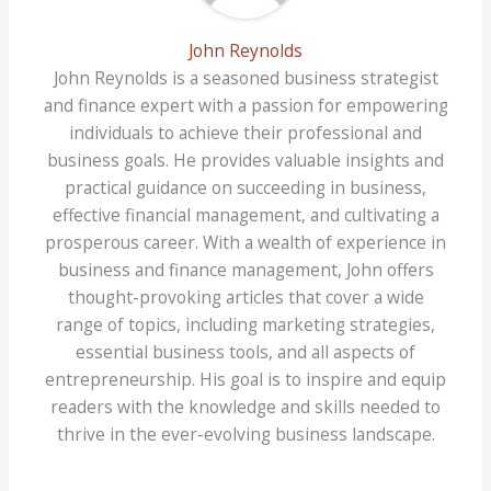
John Reynolds
John Reynolds is a seasoned business strategist
and finance expert with a passion for empowering
individuals to achieve their professional and
business goals. He provides valuable insights and
practical guidance on succeeding in business,
effective financial management, and cultivating a
prosperous career. With a wealth of experience in
business and finance management, John offers
thought-provoking articles that cover a wide
range of topics, including marketing strategies,
essential business tools, and all aspects of
entrepreneurship. His goal is to inspire and equip
readers with the knowledge and skills needed to
thrive in the ever-evolving business landscape.