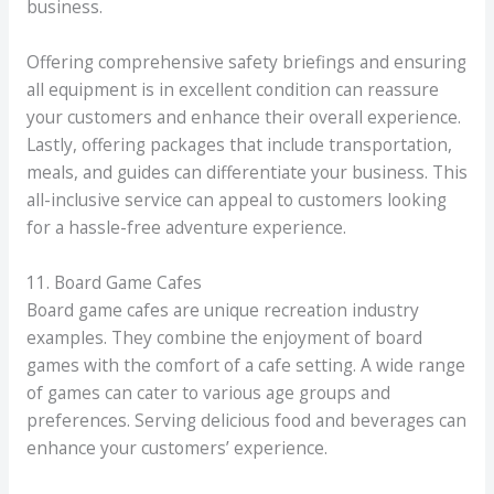
business.
Offering comprehensive safety briefings and ensuring
all equipment is in excellent condition can reassure
your customers and enhance their overall experience.
Lastly, offering packages that include transportation,
meals, and guides can differentiate your business. This
all-inclusive service can appeal to customers looking
for a hassle-free adventure experience.
11. Board Game Cafes
Board game cafes are unique recreation industry
examples. They combine the enjoyment of board
games with the comfort of a cafe setting. A wide range
of games can cater to various age groups and
preferences. Serving delicious food and beverages can
enhance your customers’ experience.