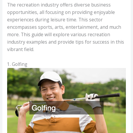
The recreation industry offers diverse business
opportunities, all focusing on providing enjoyable
experiences during leisure time. This sector
encompasses sports, arts, entertainment, and much
more. This guide will explore various recreation
industry examples and provide tips for success in this
vibrant field.
1. Golfing