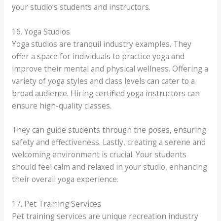
your studio’s students and instructors.
16. Yoga Studios
Yoga studios are tranquil industry examples. They
offer a space for individuals to practice yoga and
improve their mental and physical wellness. Offering a
variety of yoga styles and class levels can cater to a
broad audience. Hiring certified yoga instructors can
ensure high-quality classes.
They can guide students through the poses, ensuring
safety and effectiveness. Lastly, creating a serene and
welcoming environment is crucial. Your students
should feel calm and relaxed in your studio, enhancing
their overall yoga experience.
17. Pet Training Services
Pet training services are unique recreation industry