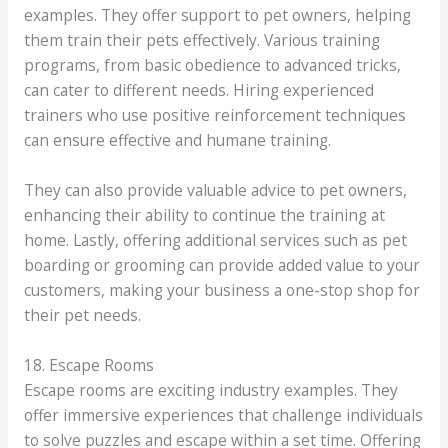
examples. They offer support to pet owners, helping
them train their pets effectively. Various training
programs, from basic obedience to advanced tricks,
can cater to different needs. Hiring experienced
trainers who use positive reinforcement techniques
can ensure effective and humane training.
They can also provide valuable advice to pet owners,
enhancing their ability to continue the training at
home. Lastly, offering additional services such as pet
boarding or grooming can provide added value to your
customers, making your business a one-stop shop for
their pet needs.
18. Escape Rooms
Escape rooms are exciting industry examples. They
offer immersive experiences that challenge individuals
to solve puzzles and escape within a set time. Offering