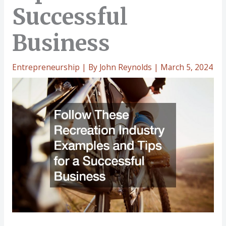
Successful
Business
Entrepreneurship
| By
John Reynolds
|
March 5, 2024