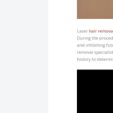
Laser
hair remova
During the proced
and inhibiting fut
removal specialist
history to determi