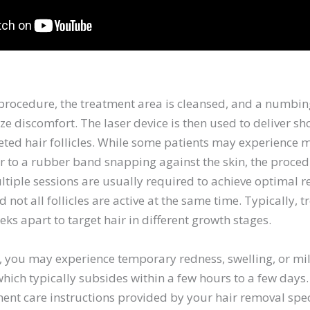
 procedure, the treatment area is cleansed, and a numb
e discomfort. The laser device is then used to deliver sho
eted hair follicles. While some patients may experience 
r to a rubber band snapping against the skin, the proced
ltiple sessions are usually required to achieve optimal re
d not all follicles are active at the same time. Typically, 
ks apart to target hair in different growth stages.
n, you may experience temporary redness, swelling, or mi
which typically subsides within a few hours to a few days. I
ent care instructions provided by your hair removal spec