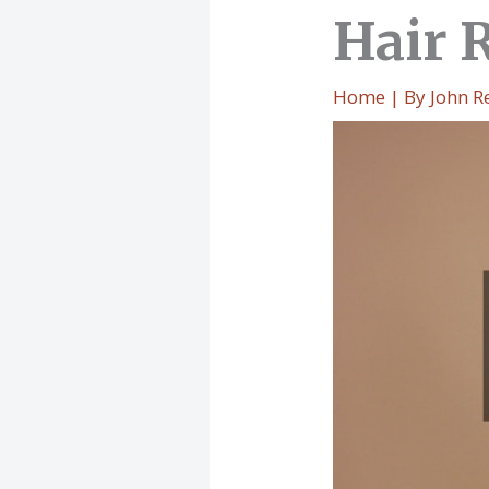
Hair 
Home
| By
John R