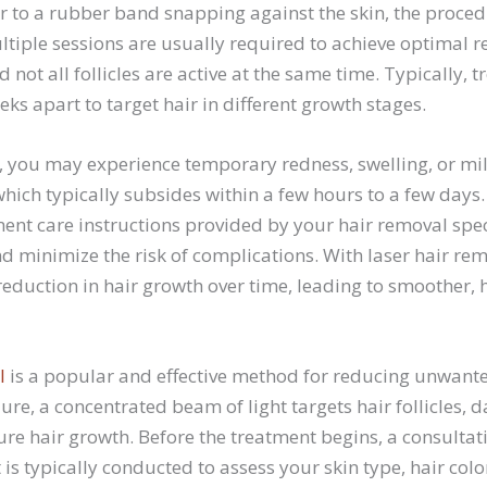
r to a rubber band snapping against the skin, the proced
ltiple sessions are usually required to achieve optimal re
d not all follicles are active at the same time. Typically, 
ks apart to target hair in different growth stages.
n, you may experience temporary redness, swelling, or mi
which typically subsides within a few hours to a few days. I
ent care instructions provided by your hair removal spec
d minimize the risk of complications. With laser hair re
eduction in hair growth over time, leading to smoother, h
l
is a popular and effective method for reducing unwant
ure, a concentrated beam of light targets hair follicles
ure hair growth. Before the treatment begins, a consultat
 is typically conducted to assess your skin type, hair col