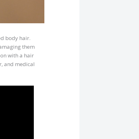
ed body hair.
, damaging them
ion with a hair
or, and medical