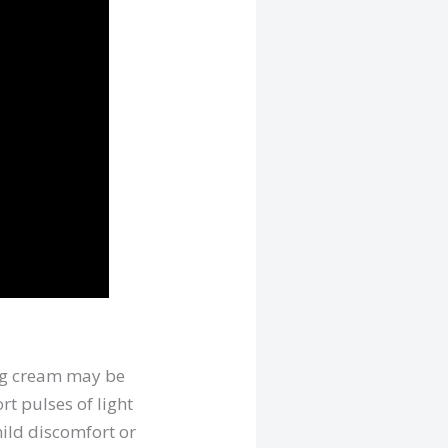
ing cream may be
rt pulses of light
mild discomfort or