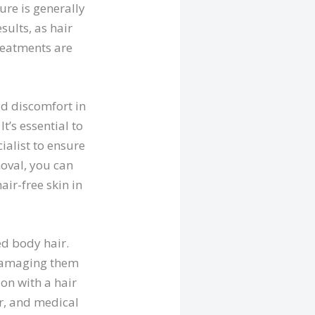
ure is generally
sults, as hair
treatments are
ld discomfort in
t’s essential to
ialist to ensure
moval, you can
air-free skin in
ed body hair.
, damaging them
ion with a hair
or, and medical