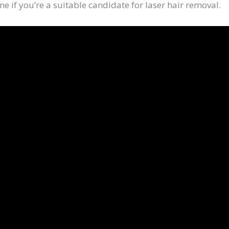
ne if you’re a suitable candidate for laser hair removal.