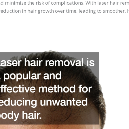
d minimize the risk of complications. With laser hair re
eduction in hair growth over time, leading to smoother, h