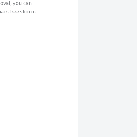
moval, you can
air-free skin in