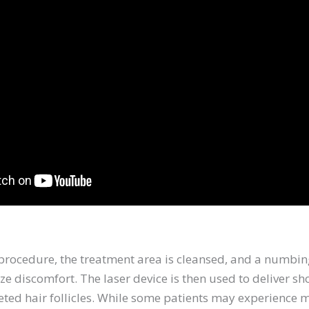
 procedure, the treatment area is cleansed, and a numb
e discomfort. The laser device is then used to deliver sho
eted hair follicles. While some patients may experience 