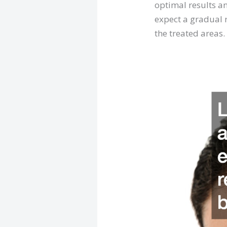
optimal results an
expect a gradual r
the treated areas.