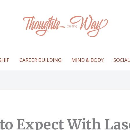
SHIP
CAREER BUILDING
MIND & BODY
SOCIA
to Expect With Las