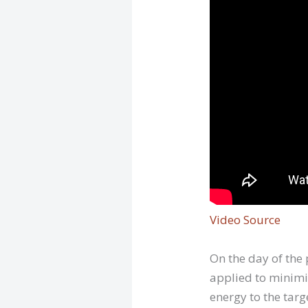
Video Source
On the day of the
applied to minimiz
energy to the targ