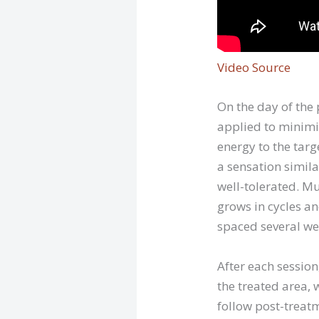
Video Source
On the day of the
applied to minimiz
energy to the targ
a sensation simila
well-tolerated. Mu
grows in cycles an
spaced several wee
After each sessio
the treated area, 
follow post-treatm