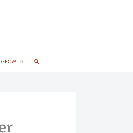
SEARCH
L GROWTH
er