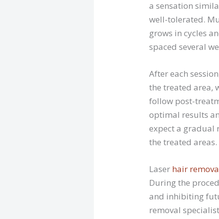
a sensation simila
well-tolerated. Mu
grows in cycles an
spaced several wee
After each sessio
the treated area, 
follow post-treatm
optimal results an
expect a gradual r
the treated areas.
Laser
hair remova
During the proced
and inhibiting fut
removal specialist