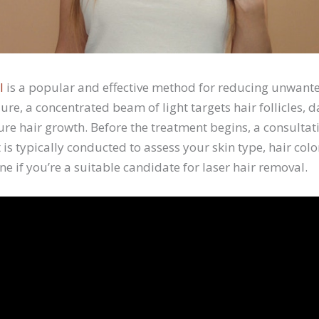
l
is a popular and effective method for reducing unwant
ure, a concentrated beam of light targets hair follicles
ure hair growth. Before the treatment begins, a consultat
 is typically conducted to assess your skin type, hair col
ne if you’re a suitable candidate for laser hair removal.