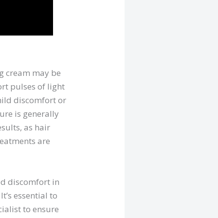
ing cream may be
rt pulses of light
mild discomfort or
ure is generally
sults, as hair
treatments are
ld discomfort in
t’s essential to
ialist to ensure