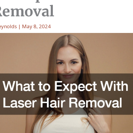
Removal
eynolds
|
May 8, 2024