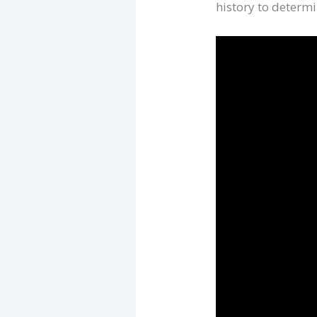
history to determi