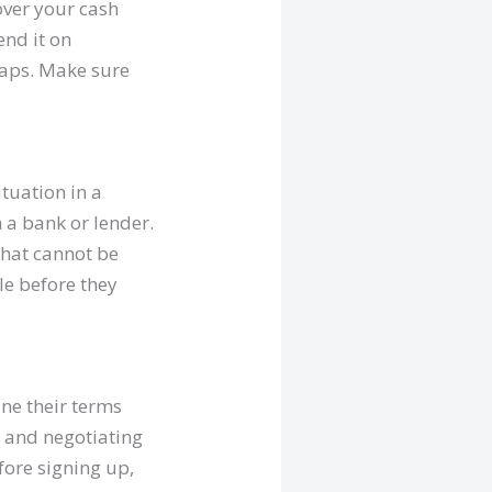
over your cash
end it on
traps. Make sure
ituation in a
 a bank or lender.
 that cannot be
le before they
ne their terms
s and negotiating
fore signing up,