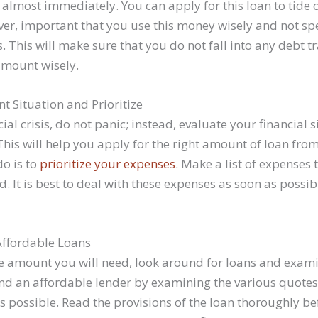
 almost immediately. You can apply for this loan to tide 
ever, important that you use this money wisely and not sp
 This will make sure that you do not fall into any debt 
amount wisely.
t Situation and Prioritize
cial crisis, do not panic; instead, evaluate your financial s
his will help you apply for the right amount of loan from
do is to
prioritize your expenses
. Make a list of expenses
. It is best to deal with these expenses as soon as possib
Affordable Loans
 amount you will need, look around for loans and exami
ind an affordable lender by examining the various quote
es possible. Read the provisions of the loan thoroughly be