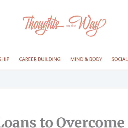
SHIP
CAREER BUILDING
MIND & BODY
SOCIA
Loans to Overcome