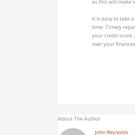
as this will make 
It is easy to take
time. Timely repay
your credit score.
over your finance
About The Author
John Reynolds