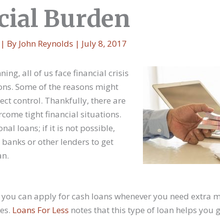
cial Burden
| By
John Reynolds
|
July 8, 2017
ng, all of us face financial crisis
ns. Some of the reasons might
ct control. Thankfully, there are
come tight financial situations.
al loans; if it is not possible,
banks or other lenders to get
an.
ah, you can apply for cash loans whenever you need extra 
ses.
Loans For Less
notes that this type of loan helps you