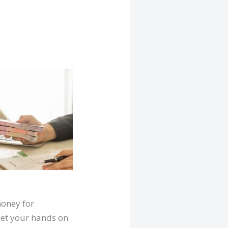
money for
 get your hands on