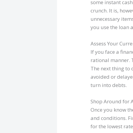
some instant cash
crunch. It is, how
unnecessary items.
you use the loan 
Assess Your Curren
If you face a finan
rational manner. T
The next thing to 
avoided or delayed
turn into debts.
Shop Around for 
Once you know the
and conditions. F
for the lowest rat