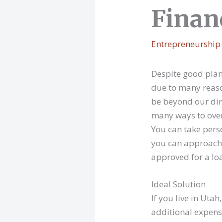
Finan
Entrepreneurship
Despite good planni
due to many reaso
be beyond our dire
many ways to over
You can take person
you can approach 
approved for a lo
Ideal Solution
If you live in Ut
additional expen