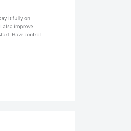
ay it fully on
ll also improve
start. Have control