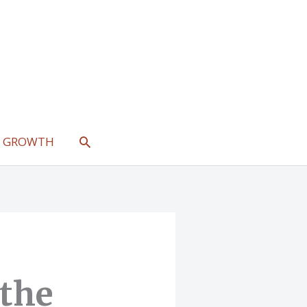
SEARCH
L GROWTH
 the