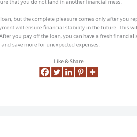
sure that you do not land in another financial mess.
 a loan, but the complete pleasure comes only after you rep
ment will ensure financial stability in the future. This wi
 After you pay off the loan, you can have a fresh financial 
s and save more for unexpected expenses.
Like & Share