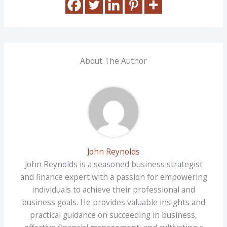
About The Author
John Reynolds
John Reynolds is a seasoned business strategist
and finance expert with a passion for empowering
individuals to achieve their professional and
business goals. He provides valuable insights and
practical guidance on succeeding in business,