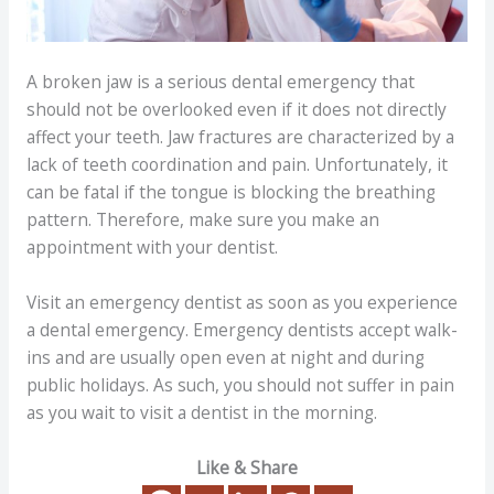
A broken jaw is a serious dental emergency that
should not be overlooked even if it does not directly
affect your teeth. Jaw fractures are characterized by a
lack of teeth coordination and pain. Unfortunately, it
can be fatal if the tongue is blocking the breathing
pattern. Therefore, make sure you make an
appointment with your dentist.
Visit an emergency dentist as soon as you experience
a dental emergency. Emergency dentists accept walk-
ins and are usually open even at night and during
public holidays. As such, you should not suffer in pain
as you wait to visit a dentist in the morning.
Like & Share