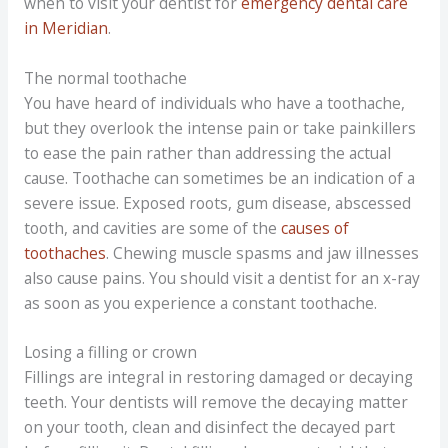
when to visit your dentist for
emergency dental care
in Meridian
.
The normal toothache
You have heard of individuals who have a toothache,
but they overlook the intense pain or take painkillers
to ease the pain rather than addressing the actual
cause. Toothache can sometimes be an indication of a
severe issue. Exposed roots, gum disease, abscessed
tooth, and cavities are some of the
causes of
toothaches
. Chewing muscle spasms and jaw illnesses
also cause pains. You should visit a dentist for an x-ray
as soon as you experience a constant toothache.
Losing a filling or crown
Fillings are integral in restoring damaged or decaying
teeth. Your dentists will remove the decaying matter
on your tooth, clean and disinfect the decayed part