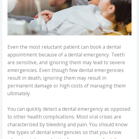
Even the most reluctant patient can book a dental
appointment because of a dental emergency. Teeth
are sensitive, and ignoring them may lead to severe
emergencies. Even though few dental emergencies
result in death, ignoring them may result in
permanent damage or high costs of managing them
ultimately.
You can quickly detect a dental emergency as opposed
to other health complications. Most oral crises are
characterized by bleeding and pain. You should know
the types of dental emergencies so that you know