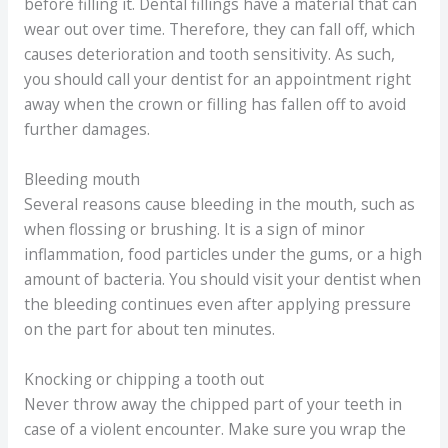
before filling it. Dental fillings have a material that can
wear out over time. Therefore, they can fall off, which
causes deterioration and tooth sensitivity. As such,
you should call your dentist for an appointment right
away when the crown or filling has fallen off to avoid
further damages.
Bleeding mouth
Several reasons cause bleeding in the mouth, such as
when flossing or brushing. It is a sign of minor
inflammation, food particles under the gums, or a high
amount of bacteria. You should visit your dentist when
the bleeding continues even after applying pressure
on the part for about ten minutes.
Knocking or chipping a tooth out
Never throw away the chipped part of your teeth in
case of a violent encounter. Make sure you wrap the