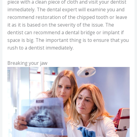
piece with a clean piece of cloth and visit your dentist
immediately. The dental expert will examine you and
recommend restoration of the chipped tooth or leave
it as it is based on the severity of the issue. The
dentist can recommend a dental bridge or implant if
space is big. The important thing is to ensure that you
rush to a dentist immediately.
Breaking your jaw