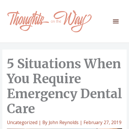
Skip
to
content
Mai
Men
5 Situations When
You Require
Emergency Dental
Care
Uncategorized
| By
John Reynolds
|
February 27, 2019