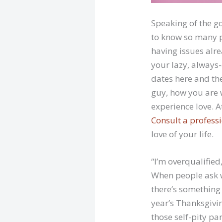
Speaking of the go
to know so many p
having issues alre
your lazy, always-
dates here and th
guy, how you are 
experience love. A
Consult a profess
love of your life.
“I’m overqualified,
When people ask w
there’s something 
year’s Thanksgivin
those self-pity pa