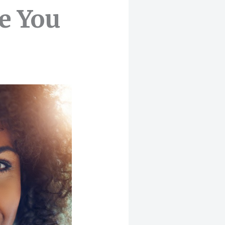
e You