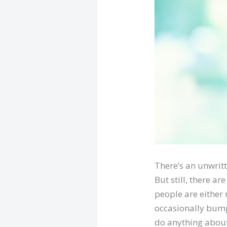
There’s an unwritte
But still, there ar
people are either
occasionally bump 
do anything about