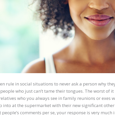
n rule in social situations to never ask a person why they’r
e people who just can’t tame their tongues. The worst of it 
 relatives who you always see in family reunions or exes 
into at the supermarket with their new significant other
 people’s comments per se, your response is very much i