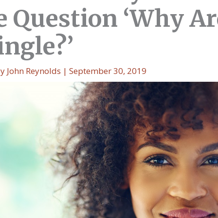
he Question ‘Why Ar
Single?’
By
John Reynolds
|
September 30, 2019