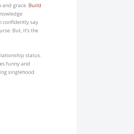
on and grace.
Build
cknowledge
 confidently say
se. But, it’s the
lationship status.
mes funny and
ling singlehood