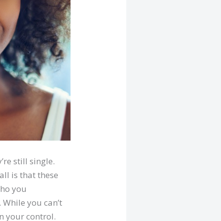
e still single.
all is that these
who you
. While you can’t
n your control.