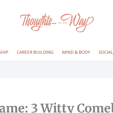
SHIP
CAREER BUILDING
MIND & BODY
SOCIA
ame: 3 Witty Come