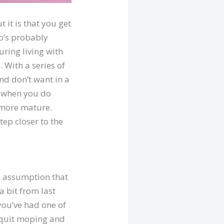
 it is that you get
ho’s probably
uring living with
 With a series of
nd don’t want in a
f when you do
d more mature.
tep closer to the
n assumption that
a bit from last
 you’ve had one of
o quit moping and