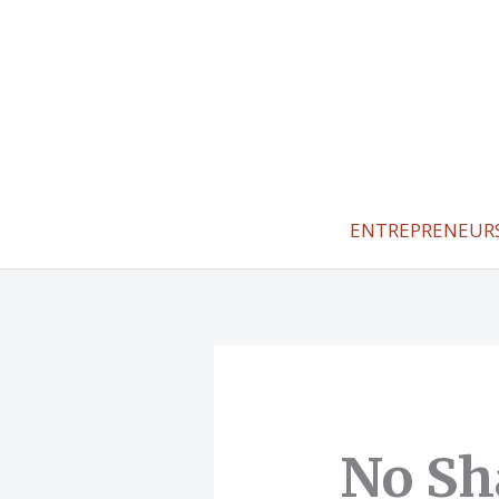
Skip
to
content
ENTREPRENEUR
No Sh