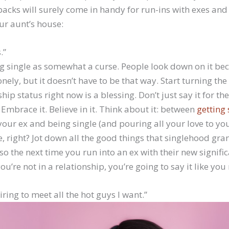
acks will surely come in handy for run-ins with exes an
ur aunt’s house:
.”
ng single as somewhat a curse. People look down on it be
nely, but it doesn’t have to be that way. Start turning th
hip status right now is a blessing. Don’t just say it for th
Embrace it. Believe in it. Think about it: between
getting 
our ex and being single (and pouring all your love to you
ce, right? Jot down all the good things that singlehood gr
o the next time you run into an ex with their new signifi
ou’re not in a relationship, you’re going to say it like you 
 tiring to meet all the hot guys I want.”