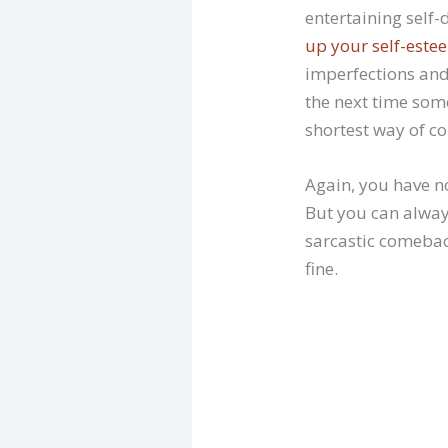
entertaining self-
up your self-este
imperfections and
the next time some
shortest way of 
Again, you have n
But you can alway
sarcastic comebac
fine.