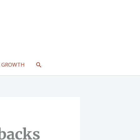
SEARCH
L GROWTH
backs