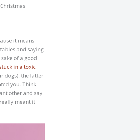
d Christmas
cause it means
e tables and saying
e sake of a good
stuck in a toxic
r dogs), the latter
anted you. Think
cant other and say
really meant it.