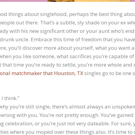
od things about singlehood, perhaps the best thing about
eople out there. That’s a subtle, sly shade on your ex w
ady with his new significant other or your aunt who’s end
drunk uncle. Embrace this time of freedom that you have.
ere, you’ll discover more about yourself, what you want a
when you like someone, what sacrifices you’re capable o
t that time you’re ready to settle, you’re more whole an
ional matchmaker that Houston, TX
singles go to be one s
 I think.”
hy you’re still single, there’s almost always an unspoke
wrong with you. You’re not pretty enough. You’ve gained 
g celebration, or you’re just not very dateable. For sure,
rties where you moped over these things also. It’s time t