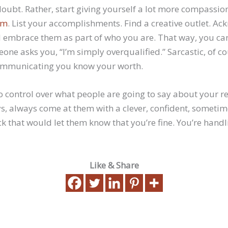
doubt. Rather, start giving yourself a lot more compassi
em
. List your accomplishments. Find a creative outlet. A
 embrace them as part of who you are. That way, you can
one asks you, “I’m simply overqualified.” Sarcastic, of cour
communicating you know your worth.
o control over what people are going to say about your re
s, always come at them with a clever, confident, someti
k that would let them know that you’re fine. You’re hand
Like & Share