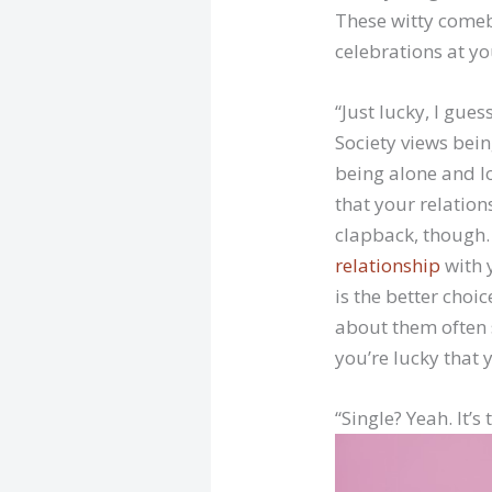
These witty comeb
celebrations at yo
“Just lucky, I guess
Society views bei
being alone and lo
that your relations
clapback, though. 
relationship
with y
is the better choi
about them often s
you’re lucky that y
“Single? Yeah. It’s