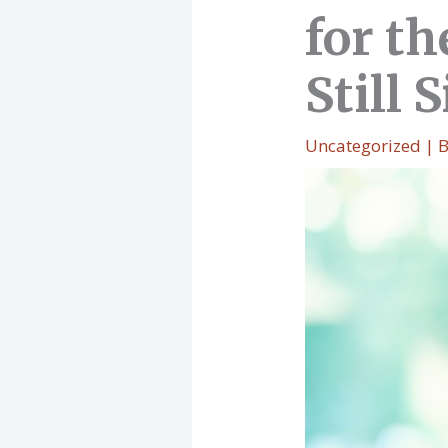
for t
Still 
Uncategorized
| 