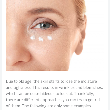
Due to old age, the skin starts to lose the moisture
and tightness. This results in wrinkles and blemishes,
which can be quite hideous to look at. Thankfully,
there are different approaches you can try to get rid
of them. The following are only some examples: