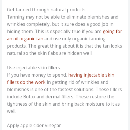
Get tanned through natural products
Tanning may not be able to eliminate blemishes and
wrinkles completely, but it sure does a good job in
hiding them. This is especially true if you are
going for
an oil organic tan
and use only organic tanning
products. The great thing about it is that the tan looks
natural so the skin flabs are hidden well.
Use injectable skin fillers
If you have money to spend,
having injectable skin
fillers do the work
in getting rid of wrinkles and
blemishes is one of the fastest solutions. These fillers
include Botox and dermal fillers. These restore the
tightness of the skin and bring back moisture to it as
well.
Apply apple cider vinegar