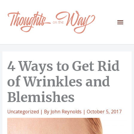
Skip
to
content
Mai
Men
4 Ways to Get Rid
of Wrinkles and
Blemishes
Uncategorized
| By
John Reynolds
|
October 5, 2017