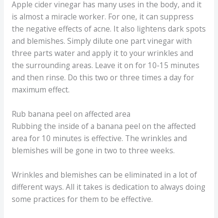
Apple cider vinegar has many uses in the body, and it
is almost a miracle worker. For one, it can suppress
the negative effects of acne. It also lightens dark spots
and blemishes. Simply dilute one part vinegar with
three parts water and apply it to your wrinkles and
the surrounding areas. Leave it on for 10-15 minutes
and then rinse. Do this two or three times a day for
maximum effect.
Rub banana peel on affected area
Rubbing the inside of a banana peel on the affected
area for 10 minutes is effective. The wrinkles and
blemishes will be gone in two to three weeks.
Wrinkles and blemishes can be eliminated in a lot of
different ways. All it takes is dedication to always doing
some practices for them to be effective.