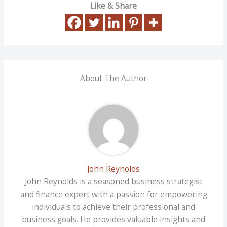
Like & Share
About The Author
John Reynolds
John Reynolds is a seasoned business strategist
and finance expert with a passion for empowering
individuals to achieve their professional and
business goals. He provides valuable insights and