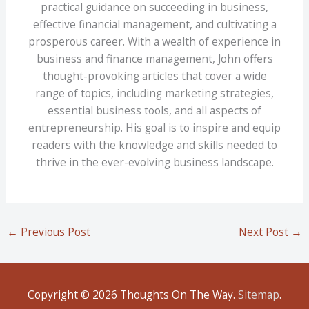
practical guidance on succeeding in business,
effective financial management, and cultivating a
prosperous career. With a wealth of experience in
business and finance management, John offers
thought-provoking articles that cover a wide
range of topics, including marketing strategies,
essential business tools, and all aspects of
entrepreneurship. His goal is to inspire and equip
readers with the knowledge and skills needed to
thrive in the ever-evolving business landscape.
←
Previous Post
Next Post
→
Copyright © 2026
Thoughts On The Way
.
Sitemap
.