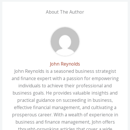
About The Author
John Reynolds
John Reynolds is a seasoned business strategist
and finance expert with a passion for empowering
individuals to achieve their professional and
business goals. He provides valuable insights and
practical guidance on succeeding in business,
effective financial management, and cultivating a
prosperous career. With a wealth of experience in
business and finance management, John offers
thought-provoking articles that cover a wide