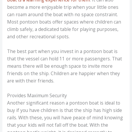
become a more enjoyable trip when your little ones
can roam around the boat with no space constraint.
Most pontoon boats offer spaces where children can
climb safely, a dedicated table for playing purposes,
and other recreational spots.
The best part when you invest in a pontoon boat is
that the vessel can hold 11 or more passengers. That
means there will be enough space to invite more
friends on the ship. Children are happier when they
are with their friends.
Provides Maximum Security
Another significant reason a pontoon boat is ideal to
buy if you have children is that the ship has high side
rails. With these, you will have peace of mind knowing
that your kids will not fall off the boat. With the