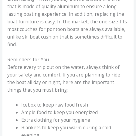
that is made of quality aluminum to ensure a long-
lasting boating experience. In addition, replacing the
boat furniture is easy. In the market, the one-size-fits-
most couches for pontoon boats are always available,
unlike ski boat cushion that is sometimes difficult to
find.
Reminders for You
Before every trip out on the water, always think of
your safety and comfort. If you are planning to ride
the boat all day or night, here are the important
things that you must bring:
Icebox to keep raw food fresh
Ample food to keep you energized
Extra clothing for your hygiene
Blankets to keep you warm during a cold
evening