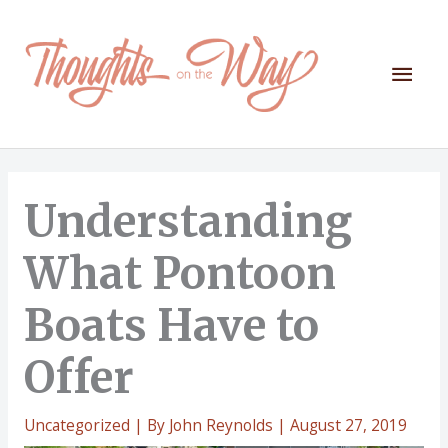
Skip
to
content
Mai
Men
Understanding
What Pontoon
Boats Have to
Offer
Uncategorized
| By
John Reynolds
|
August 27, 2019