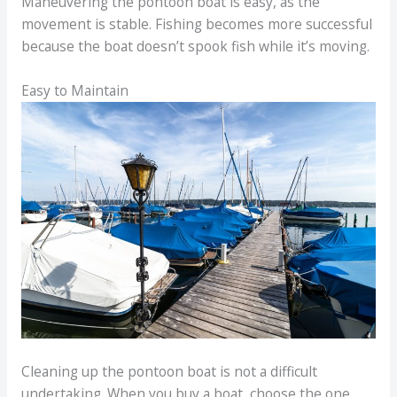
Maneuvering the pontoon boat is easy, as the
movement is stable. Fishing becomes more successful
because the boat doesn’t spook fish while it’s moving.
Easy to Maintain
Cleaning up the pontoon boat is not a difficult
undertaking. When you buy a boat, choose the one