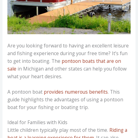
Are you looking forward to having an excellent leisure
and fishing experience during your free time? It’s fun
to get into boating. The
pontoon boats that are on
sale
in Michigan and other states can help you follow
what your heart desires.
A pontoon boat
provides numerous benefits
. This
guide highlights the advantages of using a pontoon
boat for your fishing or boating trip.
Ideal for Families with Kids
Little children typically play most of the time.
Riding a
boat is a learning experience for them
. It can also