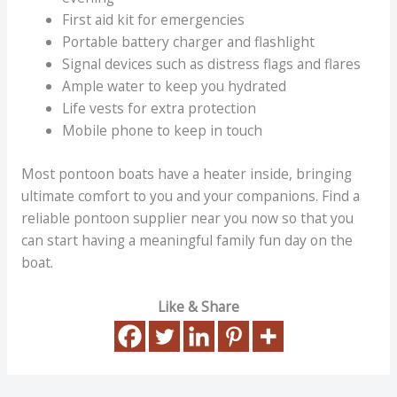
First aid kit for emergencies
Portable battery charger and flashlight
Signal devices such as distress flags and flares
Ample water to keep you hydrated
Life vests for extra protection
Mobile phone to keep in touch
Most pontoon boats have a heater inside, bringing
ultimate comfort to you and your companions. Find a
reliable pontoon supplier near you now so that you
can start having a meaningful family fun day on the
boat.
Like & Share