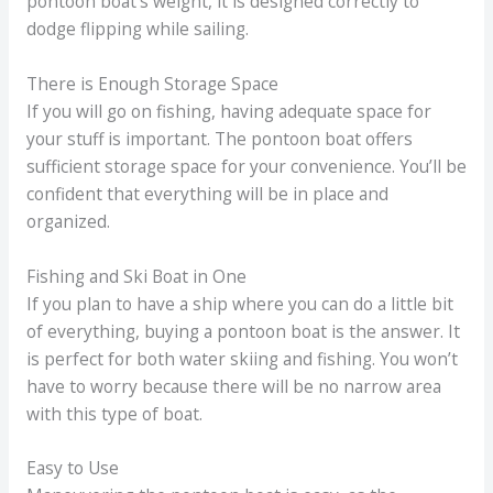
pontoon boat’s weight, it is designed correctly to
dodge flipping while sailing.
There is Enough Storage Space
If you will go on fishing, having adequate space for
your stuff is important. The pontoon boat offers
sufficient storage space for your convenience. You’ll be
confident that everything will be in place and
organized.
Fishing and Ski Boat in One
If you plan to have a ship where you can do a little bit
of everything, buying a pontoon boat is the answer. It
is perfect for both water skiing and fishing. You won’t
have to worry because there will be no narrow area
with this type of boat.
Easy to Use