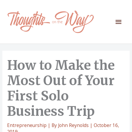
Skip
to
content
Mai
Men
How to Make the
Most Out of Your
First Solo
Business Trip
Entrepreneurship
| By
John Reynolds
|
October 16,
2019