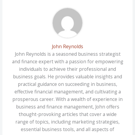
John Reynolds
John Reynolds is a seasoned business strategist
and finance expert with a passion for empowering
individuals to achieve their professional and
business goals. He provides valuable insights and
practical guidance on succeeding in business,
effective financial management, and cultivating a
prosperous career. With a wealth of experience in
business and finance management, John offers
thought-provoking articles that cover a wide
range of topics, including marketing strategies,
essential business tools, and all aspects of