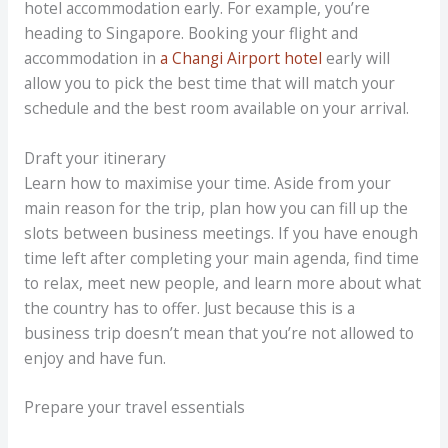
hotel accommodation early. For example, you’re
heading to Singapore. Booking your flight and
accommodation in
a Changi Airport hotel
early will
allow you to pick the best time that will match your
schedule and the best room available on your arrival.
Draft your itinerary
Learn how to maximise your time. Aside from your
main reason for the trip, plan how you can fill up the
slots between business meetings. If you have enough
time left after completing your main agenda, find time
to relax, meet new people, and learn more about what
the country has to offer. Just because this is a
business trip doesn’t mean that you’re not allowed to
enjoy and have fun.
Prepare your travel essentials