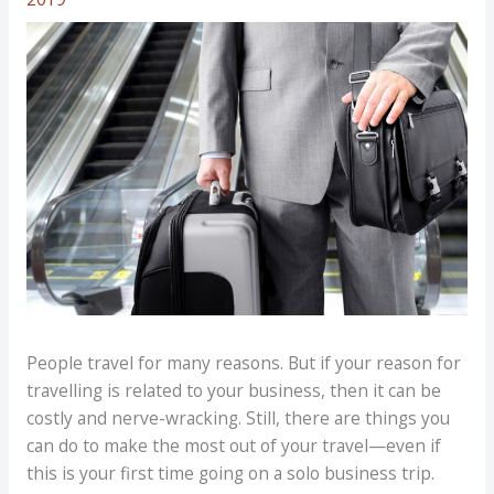
People travel for many reasons. But if your reason for
travelling is related to your business, then it can be
costly and nerve-wracking. Still, there are things you
can do to make the most out of your travel—even if
this is your first time going on a solo business trip.