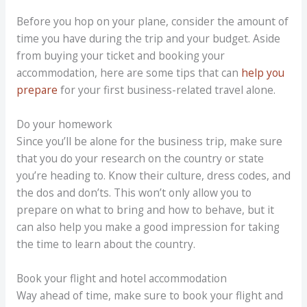
Before you hop on your plane, consider the amount of
time you have during the trip and your budget. Aside
from buying your ticket and booking your
accommodation, here are some tips that can
help you
prepare
for your first business-related travel alone.
Do your homework
Since you’ll be alone for the business trip, make sure
that you do your research on the country or state
you’re heading to. Know their culture, dress codes, and
the dos and don’ts. This won’t only allow you to
prepare on what to bring and how to behave, but it
can also help you make a good impression for taking
the time to learn about the country.
Book your flight and hotel accommodation
Way ahead of time, make sure to book your flight and