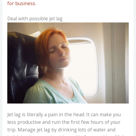
for business
.
Deal with possible jet lag
Jet lag is literally a pain in the head. It can make you
less productive and ruin the first few hours of your
trip. Manage jet lag by drinking lots of water and