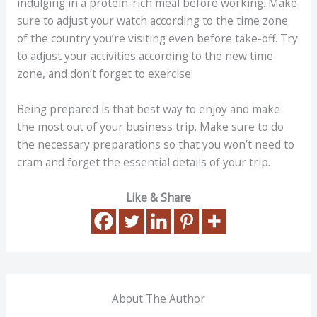
indulging in a protein-rich meal before working. Make
sure to adjust your watch according to the time zone
of the country you’re visiting even before take-off. Try
to adjust your activities according to the new time
zone, and don’t forget to exercise.
Being prepared is that best way to enjoy and make
the most out of your business trip. Make sure to do
the necessary preparations so that you won’t need to
cram and forget the essential details of your trip.
Like & Share
About The Author