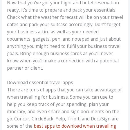
Now that you’ve got your flight and hotel reservation
ready, it’s time to prepare and pack your essentials.
Check what the weather forecast will be on your travel
dates and pack your suitcase accordingly. Don’t forget
your business attire as well as your needed
documents, gadgets, pen, and notepad and just about
anything you might need to fulfil your business travel
goals. Bring enough business cards as you’ll never
know when you’ll make a connection with a potential
partner or client.
Download essential travel apps
There are tons of apps that you can take advantage of
when travelling for business. Some you can use to
help you keep track of your spending, plan your
itinerary, and even share and sign documents on the
go. Concur, CircleBack, Yelp, TripIt, and DocuSign are
some of the
best apps to download when travelling