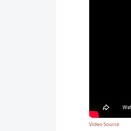
Video Source