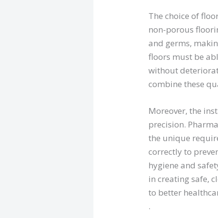
The choice of floo
non-porous floori
and germs, making
floors must be ab
without deteriora
combine these qual
Moreover, the ins
precision. Pharma
the unique require
correctly to prev
hygiene and safet
in creating safe,
to better healthc
.