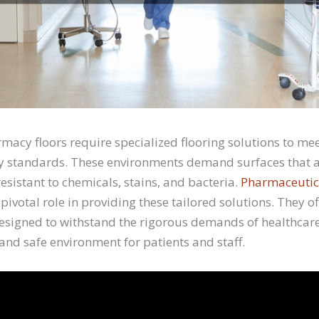
macy floors require specialized flooring solutions to mee
y standards. These environments demand surfaces that a
esistant to chemicals, stains, and bacteria.
Pharmaceutica
pivotal role in providing these tailored solutions. They of
designed to withstand the rigorous demands of healthcare
 and safe environment for patients and staff.