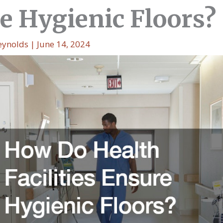
e Hygienic Floors?
eynolds
|
June 14, 2024