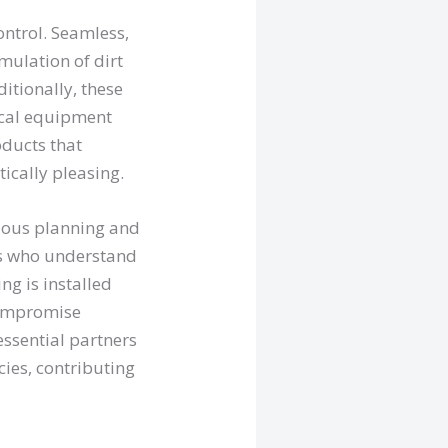
ontrol. Seamless,
mulation of dirt
itionally, these
ical equipment
oducts that
tically pleasing.
ulous planning and
ls who understand
ng is installed
 compromise
essential partners
ies, contributing