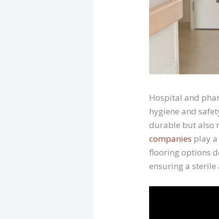
Hospital and phar
hygiene and safet
durable but also r
companies
play a 
flooring options 
ensuring a sterile