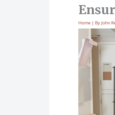
Ensur
Home
| By
John R