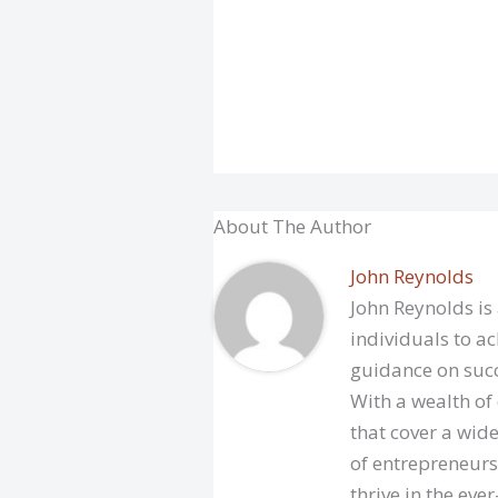
About The Author
John Reynolds
John Reynolds is
individuals to ac
guidance on succ
With a wealth of
that cover a wide
of entrepreneurs
thrive in the eve