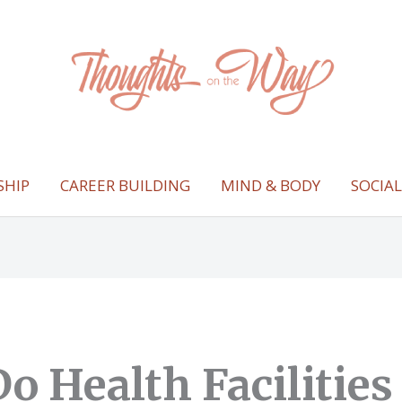
SHIP
CAREER BUILDING
MIND & BODY
SOCIA
o Health Facilities