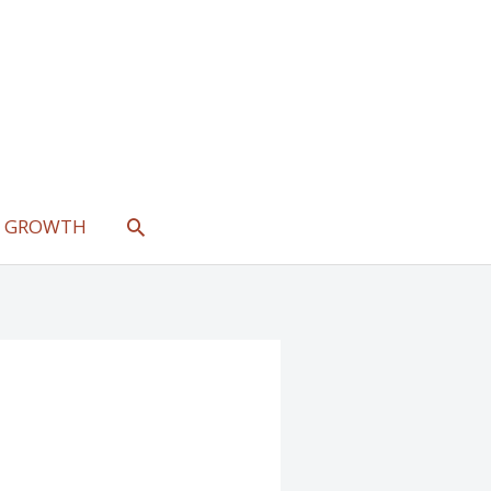
SEARCH
L GROWTH