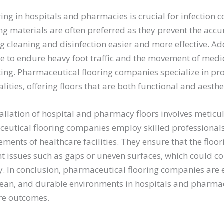
ring in hospitals and pharmacies is crucial for infection c
ng materials are often preferred as they prevent the accu
 cleaning and disinfection easier and more effective. Add
le to endure heavy foot traffic and the movement of med
ting. Pharmaceutical flooring companies specialize in pr
ities, offering floors that are both functional and aesthe
tallation of hospital and pharmacy floors involves metic
ceutical flooring companies employ skilled professiona
ments of healthcare facilities. They ensure that the floori
ent issues such as gaps or uneven surfaces, which could
y. In conclusion, pharmaceutical flooring companies are 
 clean, and durable environments in hospitals and pharmac
are outcomes.