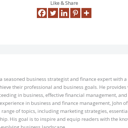
Like & Share
 a seasoned business strategist and finance expert with 
hieve their professional and business goals. He provides 
eeding in business, effective financial management, and 
 experience in business and finance management, John of
 range of topics, including marketing strategies, essentia
hip. His goal is to inspire and equip readers with the kn
r-evolving business landscape.