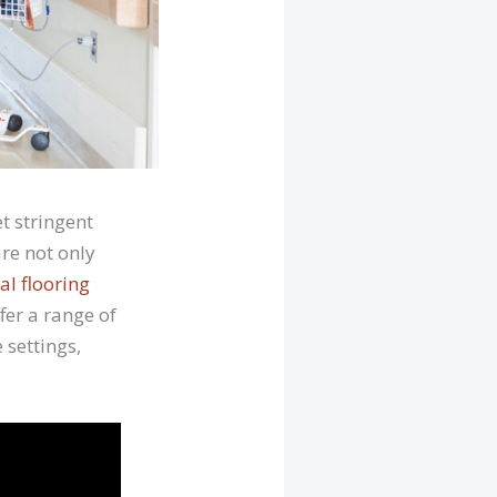
t stringent
re not only
l flooring
fer a range of
 settings,