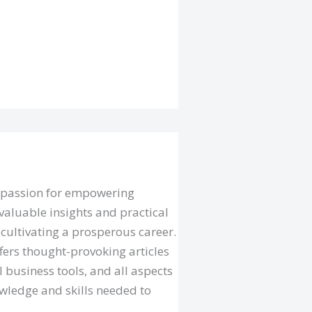
a passion for empowering
valuable insights and practical
cultivating a prosperous career.
fers thought-provoking articles
l business tools, and all aspects
owledge and skills needed to