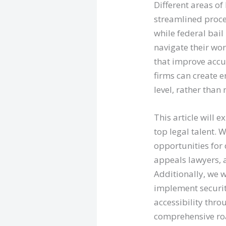
Different areas o
streamlined proce
while federal bai
navigate their wo
that improve accu
firms can create e
level, rather than
This article will 
top legal talent. 
opportunities for 
appeals lawyers, 
Additionally, we w
implement securit
accessibility thro
comprehensive roa