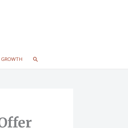
SEARCH
L GROWTH
Offer