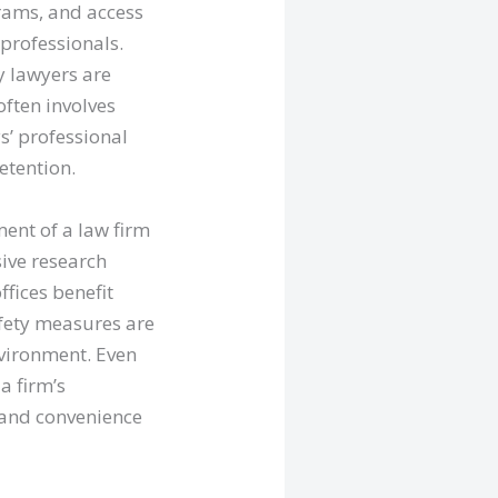
rams, and access
 professionals.
y lawyers are
often involves
s’ professional
etention.
ent of a law firm
sive research
fices benefit
afety measures are
nvironment. Even
a firm’s
t and convenience