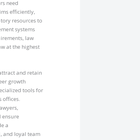
ers need
s efficiently,
tory resources to
agement systems
uirements, law
aw at the highest
attract and retain
reer growth
cialized tools for
 offices.
lawyers,
d ensure
de a
, and loyal team