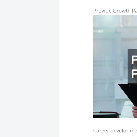
Provide Growth P
Career developmen