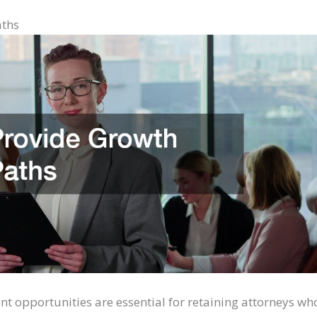
aths
t opportunities are essential for retaining attorneys wh