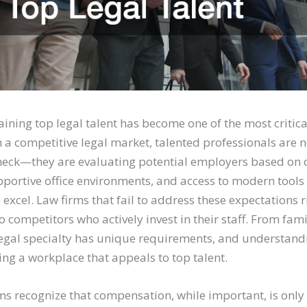
aining top legal talent has become one of the most critica
n a competitive legal market, talented professionals are 
heck—they are evaluating potential employers based on 
pportive office environments, and access to modern tools
 excel. Law firms that fail to address these expectations r
to competitors who actively invest in their staff. From fami
legal specialty has unique requirements, and understandi
ting a workplace that appeals to top talent.
ms recognize that compensation, while important, is only 