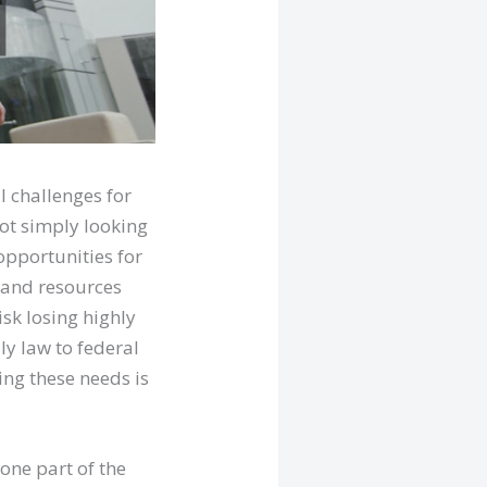
l challenges for
not simply looking
opportunities for
 and resources
isk losing highly
ly law to federal
ng these needs is
one part of the