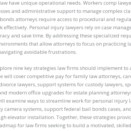
f law have unique operational needs. Workers comp lawy
sses and administrative support to manage complex claim
l bonds attorneys require access to procedural and regula
rk effectively. Personal injury lawyers rely on case man
racy and save time. By addressing these specialized req
nvironments that allow attorneys to focus on practicing l
 navigating avoidable frustrations.
explore nine key strategies law firms should implement to 
We will cover competitive pay for family law attorneys, ca
divorce lawyers, support systems for custody lawyers, spe
and modern office upgrades for estate planning attorneys
ill examine ways to streamline work for personal injury 
y camera systems, support federal bail bonds cases, an
ugh elevator installation. Together, these strategies provi
dmap for law firms seeking to build a motivated, skilled