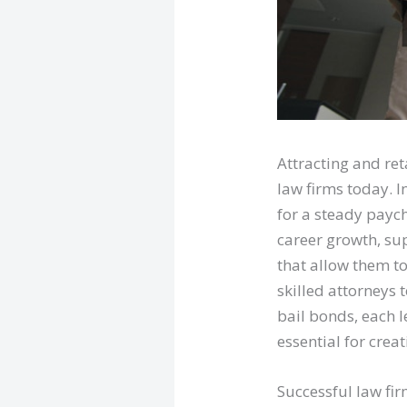
Attracting and ret
law firms today. I
for a steady payc
career growth, su
that allow them to
skilled attorneys 
bail bonds, each 
essential for crea
Successful law fir