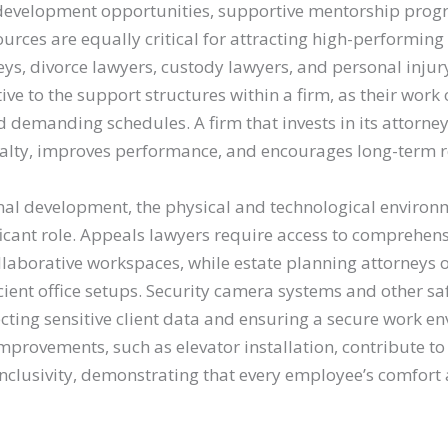
development opportunities, supportive mentorship prog
ources are equally critical for attracting high-performing
eys, divorce lawyers, custody lawyers, and personal injur
tive to the support structures within a firm, as their work 
 demanding schedules. A firm that invests in its attorney
yalty, improves performance, and encourages long-term r
al development, the physical and technological environm
ficant role. Appeals lawyers require access to comprehen
laborative workspaces, while estate planning attorneys of
cient office setups. Security camera systems and other s
ecting sensitive client data and ensuring a secure work e
provements, such as elevator installation, contribute to 
 inclusivity, demonstrating that every employee’s comfor