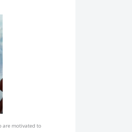
o are motivated to