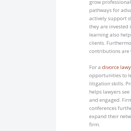
grow professionall
pathways for adv
actively support s
they are invested 
learning also help
clients. Furthermo
contributions are 
For a
divorce lawy
opportunities to 
litigation skills
helps lawyers see
and engaged. Firm
conferences furthe
expand their netwo
firm.