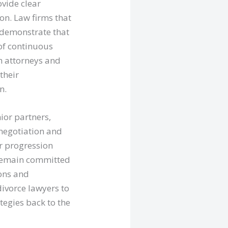
ovide clear
n. Law firms that
n demonstrate that
 of continuous
th attorneys and
their
n.
ior partners,
 negotiation and
er progression
o remain committed
ions and
divorce lawyers to
tegies back to the