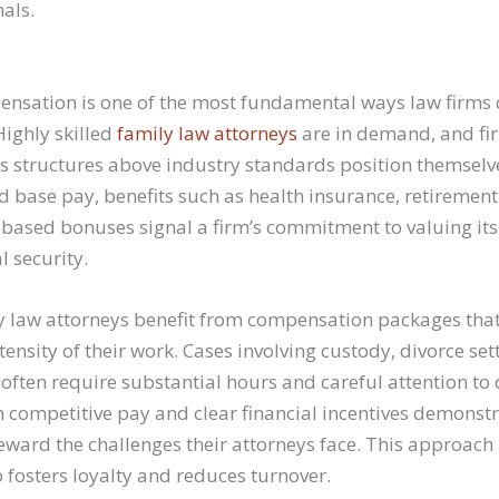
nals.
nsation is one of the most fundamental ways law firms 
 Highly skilled
family law attorneys
are in demand, and fir
s structures above industry standards position themselve
 base pay, benefits such as health insurance, retirement
ased bonuses signal a firm’s commitment to valuing its 
l security.
ly law attorneys benefit from compensation packages that 
ensity of their work. Cases involving custody, divorce se
 often require substantial hours and careful attention to 
h competitive pay and clear financial incentives demonstr
ward the challenges their attorneys face. This approach 
o fosters loyalty and reduces turnover.