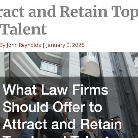
tract and Retain To
 Talent
 By
John Reynolds
|
January 9, 2026