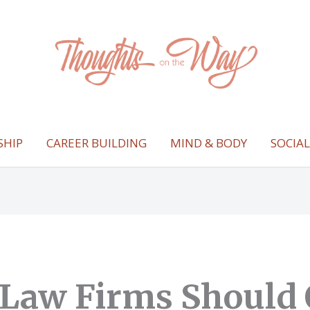
SHIP
CAREER BUILDING
MIND & BODY
SOCIA
Law Firms Should 