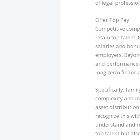
of legal professio
Offer Top Pay
Competitive compe
retain top talent.
salaries and bonu
employers. Beyond
and performance-b
long-term financia
Specifically, fami
complexity and int
asset distribution
recognize this wit
understand and re
top talent but als