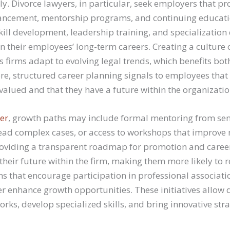
y. Divorce lawyers, in particular, seek employers that pr
ancement, mentorship programs, and continuing educatio
kill development, leadership training, and specializatio
in their employees’ long-term careers. Creating a culture
s firms adapt to evolving legal trends, which benefits bo
re, structured career planning signals to employees that 
valued and that they have a future within the organizatio
er
, growth paths may include formal mentoring from sen
lead complex cases, or access to workshops that improve
. Providing a transparent roadmap for promotion and care
 their future within the firm, making them more likely t
s that encourage participation in professional associat
r enhance growth opportunities. These initiatives allow 
rks, develop specialized skills, and bring innovative stra