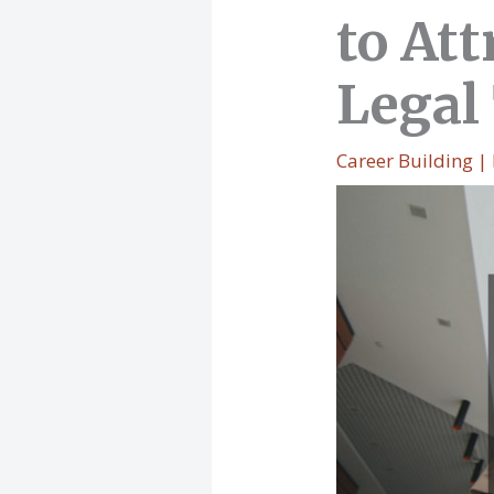
to At
Legal
Career Building
|