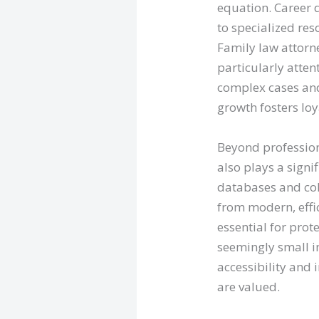
equation. Career 
to specialized res
Family law attorn
particularly atten
complex cases and
growth fosters lo
Beyond profession
also plays a signi
databases and col
from modern, effi
essential for prot
seemingly small im
accessibility and
are valued.