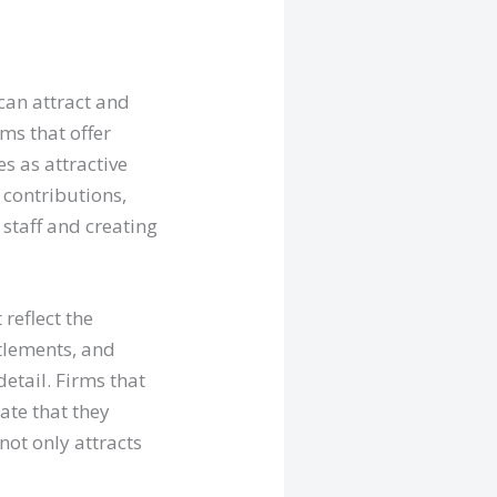
can attract and
ms that offer
s as attractive
 contributions,
staff and creating
reflect the
ttlements, and
detail. Firms that
ate that they
not only attracts