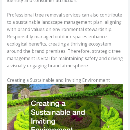
identity and consumer attraction.
Professional tree removal services can also contribute
to a sustainable landscape management plan, aligning
with brand values on environmental stewardship.
Responsibly managed outdoor spaces enhance
ecological benefits, creating a thriving ecosystem
around the brand premises. Therefore, strategic tree
management is vital for maintaining safety and driving
a visually engaging brand atmosphere.
Creating a Sustainable and Inviting Environment