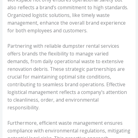
also reflects a brand’s commitment to high standards.
Organized logistic solutions, like timely waste
management, enhance the overall brand experience
for both employees and customers.
Partnering with reliable dumpster rental services
offers brands the flexibility to manage varied
demands, from daily operational waste to extensive
renovation debris. These strategic partnerships are
crucial for maintaining optimal site conditions,
contributing to seamless brand operations. Effective
logistical management reflects a company’s attention
to cleanliness, order, and environmental
responsibility.
Furthermore, efficient waste management ensures
compliance with environmental regulations, mitigating