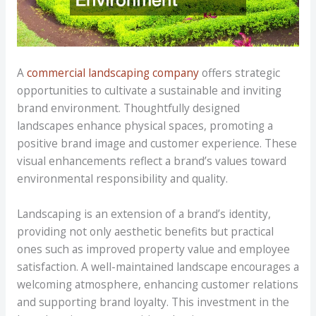
A
commercial landscaping company
offers strategic
opportunities to cultivate a sustainable and inviting
brand environment. Thoughtfully designed
landscapes enhance physical spaces, promoting a
positive brand image and customer experience. These
visual enhancements reflect a brand’s values toward
environmental responsibility and quality.
Landscaping is an extension of a brand’s identity,
providing not only aesthetic benefits but practical
ones such as improved property value and employee
satisfaction. A well-maintained landscape encourages a
welcoming atmosphere, enhancing customer relations
and supporting brand loyalty. This investment in the