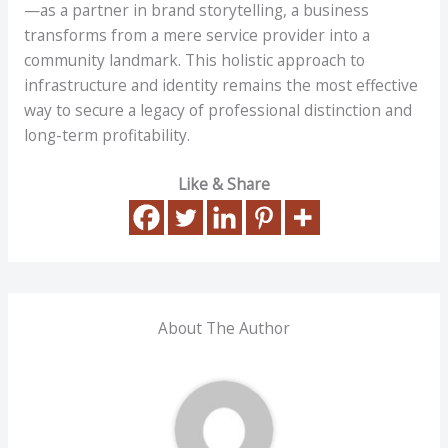
—as a partner in brand storytelling, a business
transforms from a mere service provider into a
community landmark. This holistic approach to
infrastructure and identity remains the most effective
way to secure a legacy of professional distinction and
long-term profitability.
Like & Share
About The Author