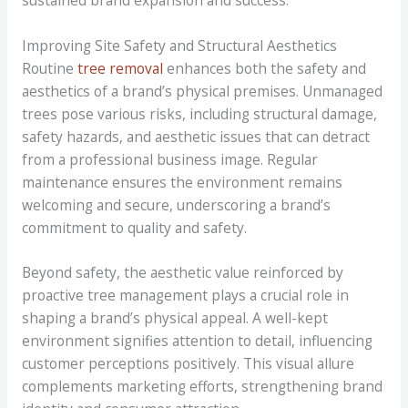
Improving Site Safety and Structural Aesthetics
Routine
tree removal
enhances both the safety and
aesthetics of a brand’s physical premises. Unmanaged
trees pose various risks, including structural damage,
safety hazards, and aesthetic issues that can detract
from a professional business image. Regular
maintenance ensures the environment remains
welcoming and secure, underscoring a brand’s
commitment to quality and safety.
Beyond safety, the aesthetic value reinforced by
proactive tree management plays a crucial role in
shaping a brand’s physical appeal. A well-kept
environment signifies attention to detail, influencing
customer perceptions positively. This visual allure
complements marketing efforts, strengthening brand