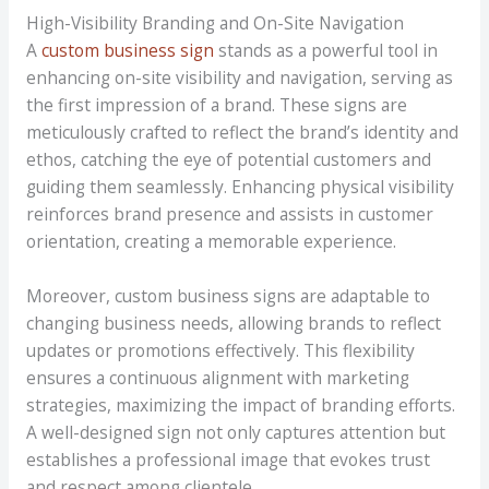
High-Visibility Branding and On-Site Navigation
A
custom business sign
stands as a powerful tool in
enhancing on-site visibility and navigation, serving as
the first impression of a brand. These signs are
meticulously crafted to reflect the brand’s identity and
ethos, catching the eye of potential customers and
guiding them seamlessly. Enhancing physical visibility
reinforces brand presence and assists in customer
orientation, creating a memorable experience.
Moreover, custom business signs are adaptable to
changing business needs, allowing brands to reflect
updates or promotions effectively. This flexibility
ensures a continuous alignment with marketing
strategies, maximizing the impact of branding efforts.
A well-designed sign not only captures attention but
establishes a professional image that evokes trust
and respect among clientele.