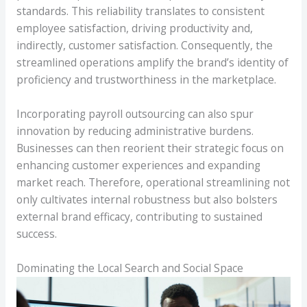
standards. This reliability translates to consistent
employee satisfaction, driving productivity and,
indirectly, customer satisfaction. Consequently, the
streamlined operations amplify the brand’s identity of
proficiency and trustworthiness in the marketplace.
Incorporating payroll outsourcing can also spur
innovation by reducing administrative burdens.
Businesses can then reorient their strategic focus on
enhancing customer experiences and expanding
market reach. Therefore, operational streamlining not
only cultivates internal robustness but also bolsters
external brand efficacy, contributing to sustained
success.
Dominating the Local Search and Social Space