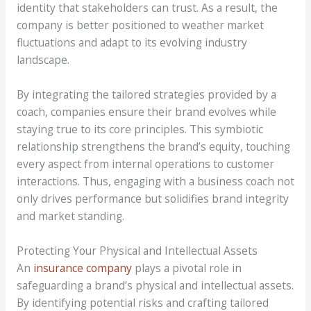
identity that stakeholders can trust. As a result, the
company is better positioned to weather market
fluctuations and adapt to its evolving industry
landscape.
By integrating the tailored strategies provided by a
coach, companies ensure their brand evolves while
staying true to its core principles. This symbiotic
relationship strengthens the brand’s equity, touching
every aspect from internal operations to customer
interactions. Thus, engaging with a business coach not
only drives performance but solidifies brand integrity
and market standing.
Protecting Your Physical and Intellectual Assets
An
insurance company
plays a pivotal role in
safeguarding a brand’s physical and intellectual assets.
By identifying potential risks and crafting tailored