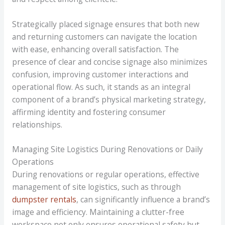
Strategically placed signage ensures that both new
and returning customers can navigate the location
with ease, enhancing overall satisfaction. The
presence of clear and concise signage also minimizes
confusion, improving customer interactions and
operational flow. As such, it stands as an integral
component of a brand’s physical marketing strategy,
affirming identity and fostering consumer
relationships.
Managing Site Logistics During Renovations or Daily
Operations
During renovations or regular operations, effective
management of site logistics, such as through
dumpster rentals
, can significantly influence a brand’s
image and efficiency. Maintaining a clutter-free
workspace not only ensures operational safety but