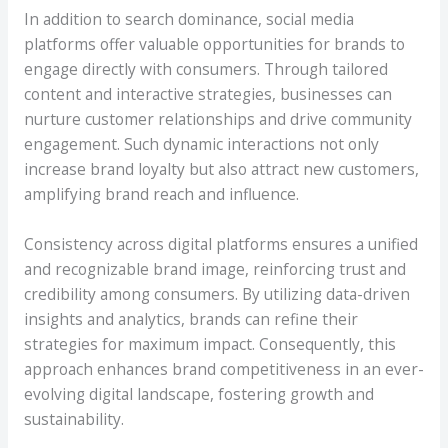
In addition to search dominance, social media
platforms offer valuable opportunities for brands to
engage directly with consumers. Through tailored
content and interactive strategies, businesses can
nurture customer relationships and drive community
engagement. Such dynamic interactions not only
increase brand loyalty but also attract new customers,
amplifying brand reach and influence.
Consistency across digital platforms ensures a unified
and recognizable brand image, reinforcing trust and
credibility among consumers. By utilizing data-driven
insights and analytics, brands can refine their
strategies for maximum impact. Consequently, this
approach enhances brand competitiveness in an ever-
evolving digital landscape, fostering growth and
sustainability.