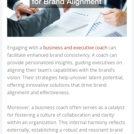
Engaging with a
business and executive coach
can
facilitate enhanced brand consistency. A coach can
provide personalized insights, guiding executives on
aligning their team’s capabilities with the brand’s
vision. Their strategies help uncover latent potential,
offering innovative solutions that drive brand
alignment and effectiveness.
Moreover, a business coach often serves as a catalyst
for fostering a culture of collaboration and clarity
within an organization. This internal harmony reflects
externally, establishing a robust and resonant brand