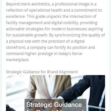
Beyond mere aesthetics, a professional image is a
reflection of operational health and a commitment to
excellence. This guide unpacks the intersection of
facility management and digital visibility, providing
actionable strategies for modern businesses aspiring
for sustainable growth. By synchronizing the quality of
a physical site with the precision of a digital
storefront, a company can fortify its position and
command higher prestige in today’s fierce
marketplace.
Strategic Guidance for Brand Alignment