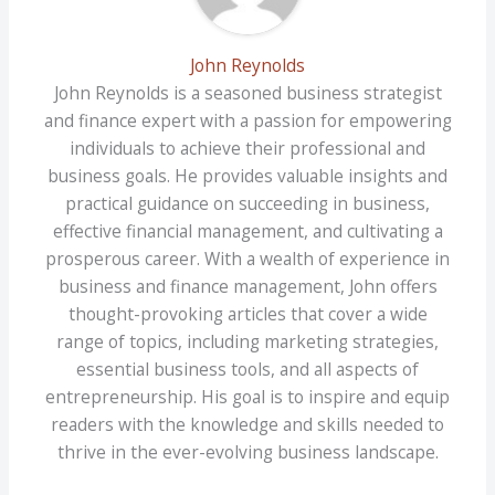
John Reynolds
John Reynolds is a seasoned business strategist
and finance expert with a passion for empowering
individuals to achieve their professional and
business goals. He provides valuable insights and
practical guidance on succeeding in business,
effective financial management, and cultivating a
prosperous career. With a wealth of experience in
business and finance management, John offers
thought-provoking articles that cover a wide
range of topics, including marketing strategies,
essential business tools, and all aspects of
entrepreneurship. His goal is to inspire and equip
readers with the knowledge and skills needed to
thrive in the ever-evolving business landscape.