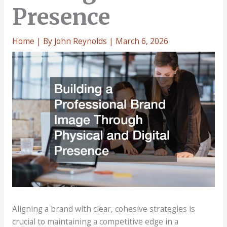
Presence
Home
| By
John Reynolds
|
March 6, 2026
Aligning a brand with clear, cohesive strategies is
crucial to maintaining a competitive edge in a