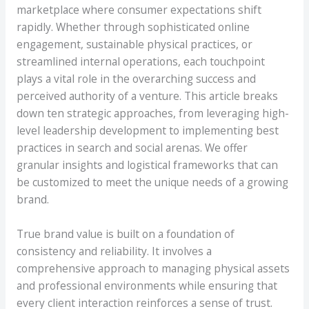
marketplace where consumer expectations shift
rapidly. Whether through sophisticated online
engagement, sustainable physical practices, or
streamlined internal operations, each touchpoint
plays a vital role in the overarching success and
perceived authority of a venture. This article breaks
down ten strategic approaches, from leveraging high-
level leadership development to implementing best
practices in search and social arenas. We offer
granular insights and logistical frameworks that can
be customized to meet the unique needs of a growing
brand.
True brand value is built on a foundation of
consistency and reliability. It involves a
comprehensive approach to managing physical assets
and professional environments while ensuring that
every client interaction reinforces a sense of trust.