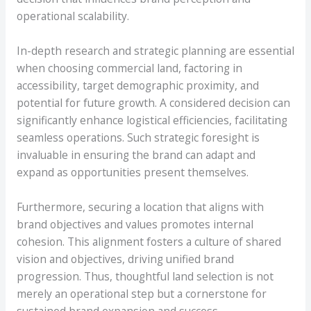
operational scalability.
In-depth research and strategic planning are essential
when choosing commercial land, factoring in
accessibility, target demographic proximity, and
potential for future growth. A considered decision can
significantly enhance logistical efficiencies, facilitating
seamless operations. Such strategic foresight is
invaluable in ensuring the brand can adapt and
expand as opportunities present themselves.
Furthermore, securing a location that aligns with
brand objectives and values promotes internal
cohesion. This alignment fosters a culture of shared
vision and objectives, driving unified brand
progression. Thus, thoughtful land selection is not
merely an operational step but a cornerstone for
sustained brand expansion and success.