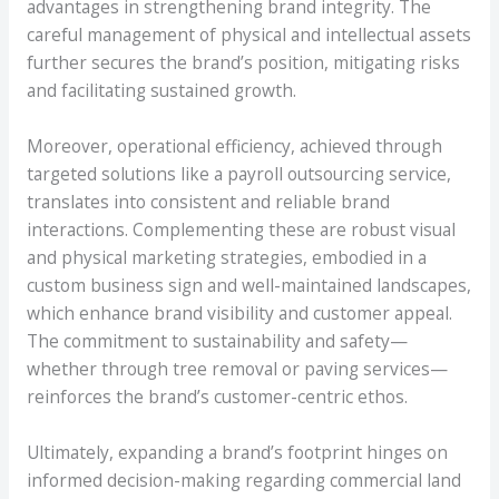
advantages in strengthening brand integrity. The
careful management of physical and intellectual assets
further secures the brand’s position, mitigating risks
and facilitating sustained growth.
Moreover, operational efficiency, achieved through
targeted solutions like a payroll outsourcing service,
translates into consistent and reliable brand
interactions. Complementing these are robust visual
and physical marketing strategies, embodied in a
custom business sign and well-maintained landscapes,
which enhance brand visibility and customer appeal.
The commitment to sustainability and safety—
whether through tree removal or paving services—
reinforces the brand’s customer-centric ethos.
Ultimately, expanding a brand’s footprint hinges on
informed decision-making regarding commercial land