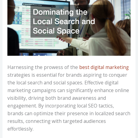
Harnessing the prowess of the
best digital marketing
strategies is essential for brands aspiring to conquer
the local search and social spaces. Effective digital
marketing campaigns can significantly enhance online
visibility, driving both brand awareness and
engagement. By incorporating local SEO tactics,
brands can optimize their presence in localized search
results, connecting with targeted audiences
effortlessly.