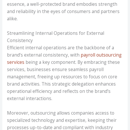
essence, a well-protected brand embodies strength
and reliability in the eyes of consumers and partners
alike.
Streamlining Internal Operations for External
Consistency
Efficient internal operations are the backbone of a
brand’s external consistency, with
payroll outsourcing
services
being a key component. By embracing these
services, businesses ensure seamless payroll
management, freeing up resources to focus on core
brand activities. This strategic delegation enhances
operational efficiency and reflects on the brand’s
external interactions.
Moreover, outsourcing allows companies access to
specialized technology and expertise, keeping their
processes up-to-date and compliant with industry