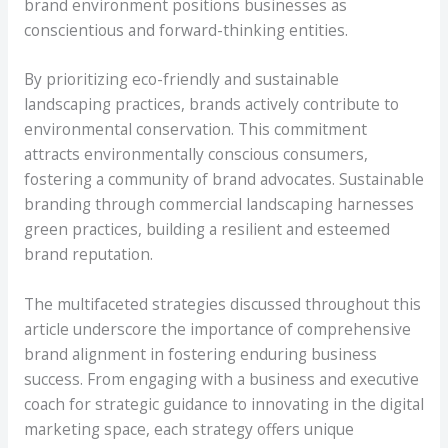
brand environment positions businesses as
conscientious and forward-thinking entities.
By prioritizing eco-friendly and sustainable
landscaping practices, brands actively contribute to
environmental conservation. This commitment
attracts environmentally conscious consumers,
fostering a community of brand advocates. Sustainable
branding through commercial landscaping harnesses
green practices, building a resilient and esteemed
brand reputation.
The multifaceted strategies discussed throughout this
article underscore the importance of comprehensive
brand alignment in fostering enduring business
success. From engaging with a business and executive
coach for strategic guidance to innovating in the digital
marketing space, each strategy offers unique