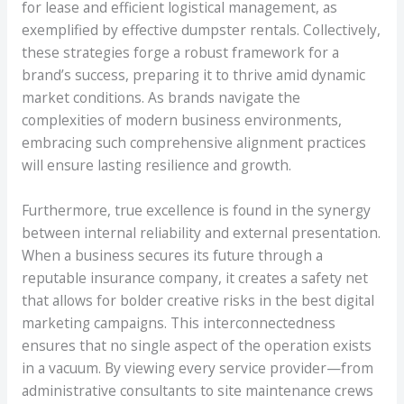
for lease and efficient logistical management, as
exemplified by effective dumpster rentals. Collectively,
these strategies forge a robust framework for a
brand’s success, preparing it to thrive amid dynamic
market conditions. As brands navigate the
complexities of modern business environments,
embracing such comprehensive alignment practices
will ensure lasting resilience and growth.
Furthermore, true excellence is found in the synergy
between internal reliability and external presentation.
When a business secures its future through a
reputable insurance company, it creates a safety net
that allows for bolder creative risks in the best digital
marketing campaigns. This interconnectedness
ensures that no single aspect of the operation exists
in a vacuum. By viewing every service provider—from
administrative consultants to site maintenance crews