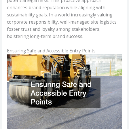
potential legal risks. This proactive approach
enhances brand reputation while aligning with
sustainability goals. In a world increasingly valuing
corporate responsibility, well-managed site logistics
foster trust and loyalty among stakeholders,
bolstering long-term brand success.
Ensuring Safe and Accessible Entry Points