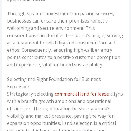
Through strategic investments in paving services,
businesses can ensure their premises reflect a
welcoming and secure environment. This
conscientious care fortifies the brand’s image, serving
as a testament to reliability and consumer-focused
ethos. Consequently, ensuring high-caliber entry
points contributes to a positive customer perception
and experience, vital for brand sustainability.
Selecting the Right Foundation for Business
Expansion
Strategically selecting
commercial land for lease
aligns
with a brand’s growth ambitions and operational
efficiencies. The right location bolsters a brand’s
visibility and market presence, paving the way for
expansion opportunities. Land selection is a critical
decision that influences brand perception and