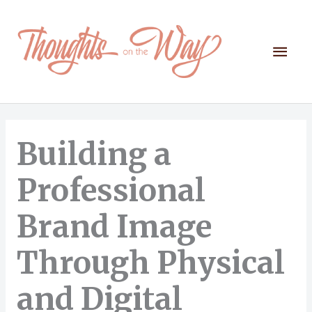
Skip
to
content
Mai
Men
Building a
Professional
Brand Image
Through Physical
and Digital