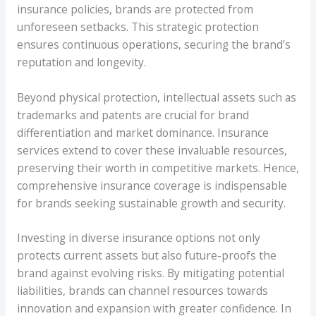
insurance policies, brands are protected from
unforeseen setbacks. This strategic protection
ensures continuous operations, securing the brand’s
reputation and longevity.
Beyond physical protection, intellectual assets such as
trademarks and patents are crucial for brand
differentiation and market dominance. Insurance
services extend to cover these invaluable resources,
preserving their worth in competitive markets. Hence,
comprehensive insurance coverage is indispensable
for brands seeking sustainable growth and security.
Investing in diverse insurance options not only
protects current assets but also future-proofs the
brand against evolving risks. By mitigating potential
liabilities, brands can channel resources towards
innovation and expansion with greater confidence. In