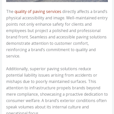
The
quality of paving services
directly affects a brand’s
physical accessibility and image. Well-maintained entry
points not only enhance safety for clients and
employees but project a polished and professional
brand front. Seamless and accessible paving solutions
demonstrate attention to customer comfort,
reinforcing a brand’s commitment to quality and
service.
Additionally, superior paving solutions reduce
potential liability issues arising from accidents or
mishaps due to poorly maintained surfaces. This
attention to infrastructure propels brands beyond
mere compliance, showcasing a proactive dedication to
consumer welfare. A brand’s exterior conditions often
speak volumes about its internal culture and
operational focus.